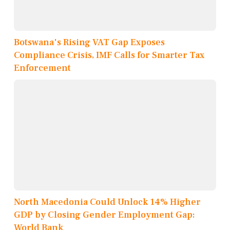
Botswana's Rising VAT Gap Exposes
Compliance Crisis, IMF Calls for Smarter Tax
Enforcement
North Macedonia Could Unlock 14% Higher
GDP by Closing Gender Employment Gap:
World Bank