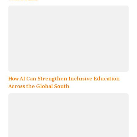
How AI Can Strengthen Inclusive Education
Across the Global South