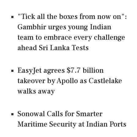
"Tick all the boxes from now on":
Gambhir urges young Indian
team to embrace every challenge
ahead Sri Lanka Tests
EasyJet agrees $7.7 billion
takeover by Apollo as Castlelake
walks away
Sonowal Calls for Smarter
Maritime Security at Indian Ports