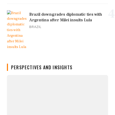
4
Brazil downgrades diplomatic ties with
Argentina after Milei insults Lula
BRAZIL
PERSPECTIVES AND INSIGHTS