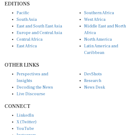
Pacific
Southern Africa
South Asia
West Africa
East and South East Asia
Middle East and North
Europe and Central Asia
Africa
Central Africa
North America
East Africa
Latin America and
Caribbean
OTHER LINKS
Perspectives and
DevShots
Insights
Research
Decoding the News
News Desk
Live Discourse
CONNECT
LinkedIn
X (Twitter)
YouTube
Instagram