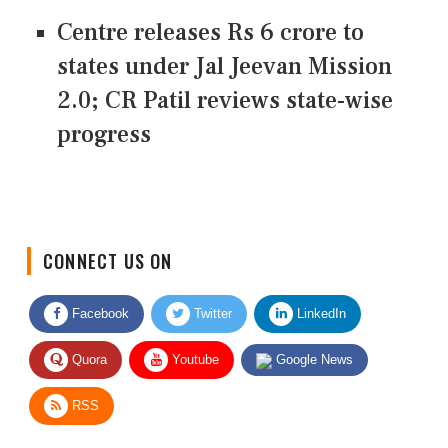
Centre releases Rs 6 crore to
states under Jal Jeevan Mission
2.0; CR Patil reviews state-wise
progress
CONNECT US ON
Facebook
Twitter
LinkedIn
Quora
Youtube
Google News
RSS