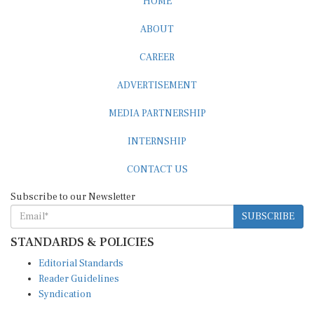
ABOUT
CAREER
ADVERTISEMENT
MEDIA PARTNERSHIP
INTERNSHIP
CONTACT US
Subscribe to our Newsletter
SUBSCRIBE
STANDARDS & POLICIES
Editorial Standards
Reader Guidelines
Syndication
EDITIONS