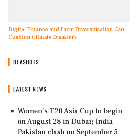
Digital Finance and Farm Diversification Can
Cushion Climate Disasters
DEVSHOTS
LATEST NEWS
Women's T20 Asia Cup to begin
on August 28 in Dubai; India-
Pakistan clash on September 5