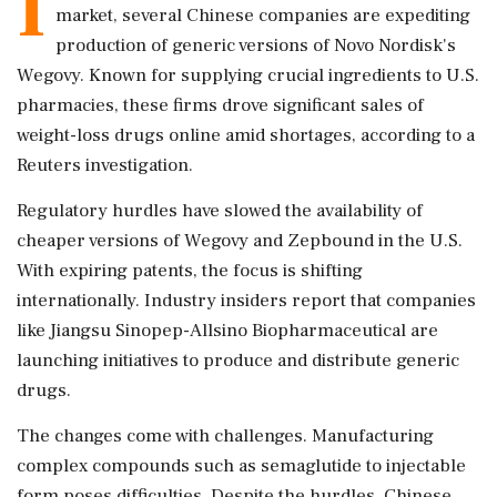
I
market, several Chinese companies are expediting
production of generic versions of Novo Nordisk's
Wegovy. Known for supplying crucial ingredients to U.S.
pharmacies, these firms drove significant sales of
weight-loss drugs online amid shortages, according to a
Reuters investigation.
Regulatory hurdles have slowed the availability of
cheaper versions of Wegovy and Zepbound in the U.S.
With expiring patents, the focus is shifting
internationally. Industry insiders report that companies
like Jiangsu Sinopep-Allsino Biopharmaceutical are
launching initiatives to produce and distribute generic
drugs.
The changes come with challenges. Manufacturing
complex compounds such as semaglutide to injectable
form poses difficulties. Despite the hurdles, Chinese