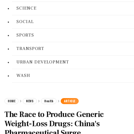
SCIENCE
SOCIAL
SPORTS
TRANSPORT
URBAN DEVELOPMENT
WASH
HOME
NEWS
Health
ARTICLE
The Race to Produce Generic
Weight-Loss Drugs: China's
Pharmaceutical Surge