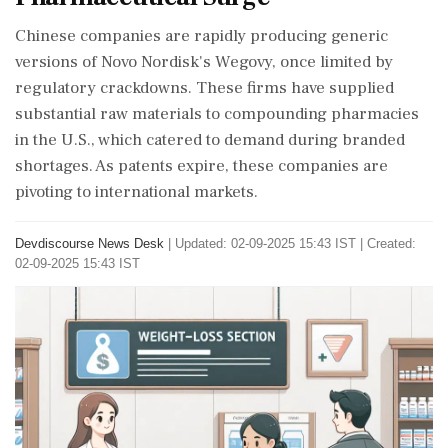
Chinese companies are rapidly producing generic
versions of Novo Nordisk's Wegovy, once limited by
regulatory crackdowns. These firms have supplied
substantial raw materials to compounding pharmacies
in the U.S., which catered to demand during branded
shortages. As patents expire, these companies are
pivoting to international markets.
Devdiscourse News Desk
|
Updated: 02-09-2025 15:43 IST | Created:
02-09-2025 15:43 IST