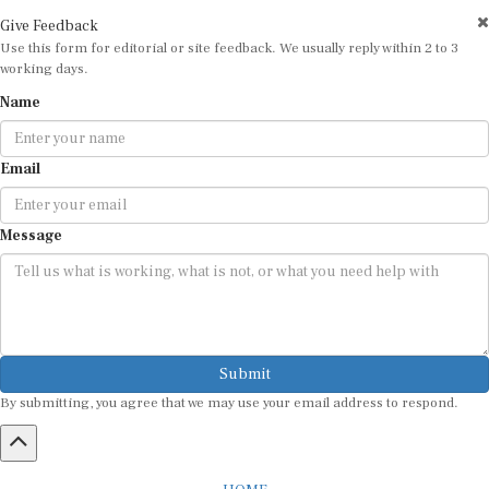
Give Feedback
Use this form for editorial or site feedback. We usually reply within 2 to 3
working days.
Name
Email
Message
Submit
By submitting, you agree that we may use your email address to respond.
HOME