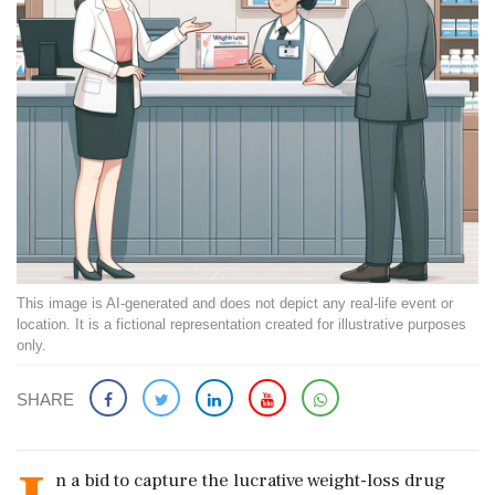
This image is AI-generated and does not depict any real-life event or
location. It is a fictional representation created for illustrative purposes
only.
SHARE
n a bid to capture the lucrative weight-loss drug