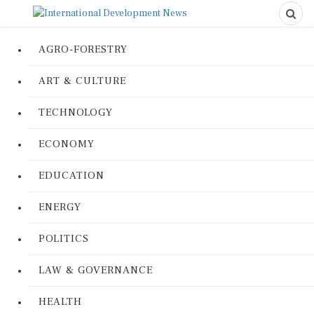
AGRO-FORESTRY
ART & CULTURE
TECHNOLOGY
ECONOMY
EDUCATION
ENERGY
POLITICS
LAW & GOVERNANCE
HEALTH