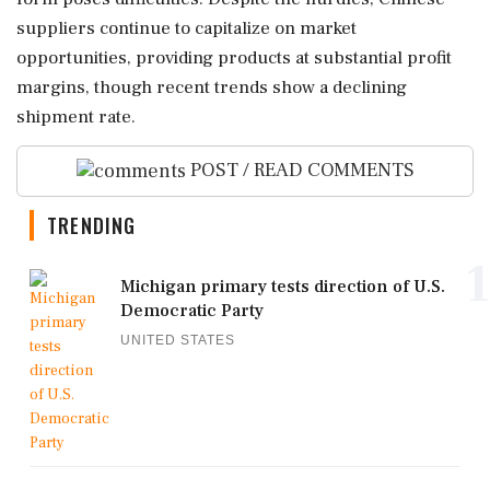
suppliers continue to capitalize on market
opportunities, providing products at substantial profit
margins, though recent trends show a declining
shipment rate.
POST / READ COMMENTS
TRENDING
1
Michigan primary tests direction of U.S.
Democratic Party
UNITED STATES