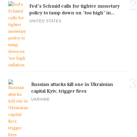
2
Fed's Schmid calls for tighter monetary
policy to tamp down on 'too high' in...
UNITED STATES
3
Russian attacks kill one in Ukrainian
capital Kyiv, trigger fires
UKRAINE