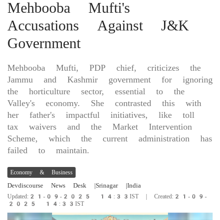
Mehbooba Mufti's
Accusations Against J&K
Government
Mehbooba Mufti, PDP chief, criticizes the
Jammu and Kashmir government for ignoring
the horticulture sector, essential to the
Valley's economy. She contrasted this with
her father's impactful initiatives, like toll
tax waivers and the Market Intervention
Scheme, which the current administration has
failed to maintain.
Economy & Business
Devdiscourse News Desk
|Srinagar
|India
Updated:21-09-2025 14:33IST | Created:21-09-
2025 14:33IST