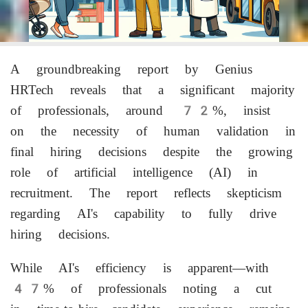
A groundbreaking report by Genius
HRTech reveals that a significant majority
of professionals, around 72%, insist
on the necessity of human validation in
final hiring decisions despite the growing
role of artificial intelligence (AI) in
recruitment. The report reflects skepticism
regarding AI's capability to fully drive
hiring decisions.
While AI's efficiency is apparent—with
47% of professionals noting a cut