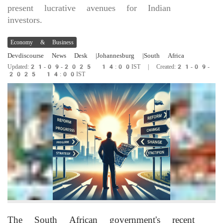
present lucrative avenues for Indian
investors.
Economy & Business
Devdiscourse News Desk
|Johannesburg
|South Africa
Updated:21-09-2025 14:00IST | Created:21-09-
2025 14:00IST
The South African government's recent