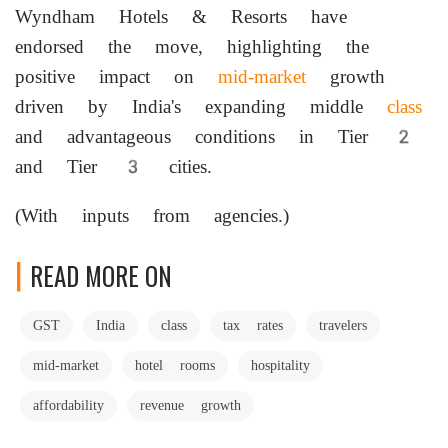
Wyndham Hotels & Resorts have
endorsed the move, highlighting the
positive impact on
mid-market
growth
driven by India's expanding middle
class
and advantageous conditions in Tier 2
and Tier 3 cities.
(With inputs from agencies.)
READ MORE ON
GST
India
class
tax rates
travelers
mid-market
hotel rooms
hospitality
affordability
revenue growth