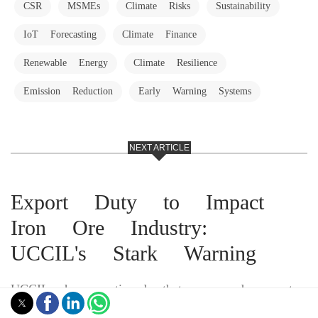
CSR
MSMEs
Climate Risks
Sustainability
IoT Forecasting
Climate Finance
Renewable Energy
Climate Resilience
Emission Reduction
Early Warning Systems
NEXT ARTICLE
Export Duty to Impact
Iron Ore Industry:
UCCIL's Stark Warning
UCCIL has cautioned that proposed export
duties on low-grade iron ore could trigger