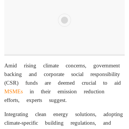
Amid rising climate concerns, government
backing and corporate social responsibility
(CSR) funds are deemed crucial to aid
MSMEs
in their emission reduction
efforts, experts suggest.
Integrating clean energy solutions, adopting
climate-specific building regulations, and