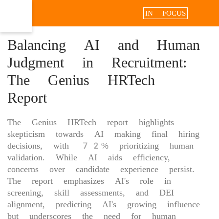
IN FOCUS
Balancing AI and Human
Judgment in Recruitment:
The Genius HRTech
Report
The Genius HRTech report highlights
skepticism towards AI making final hiring
decisions, with 72% prioritizing human
validation. While AI aids efficiency,
concerns over candidate experience persist.
The report emphasizes AI's role in
screening, skill assessments, and DEI
alignment, predicting AI's growing influence
but underscores the need for human