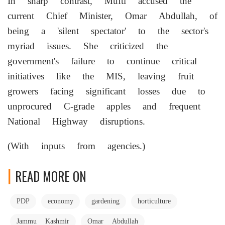
In sharp contrast, Mufti accused the
current Chief Minister, Omar Abdullah, of
being a 'silent spectator' to the sector's
myriad issues. She criticized the
government's failure to continue critical
initiatives like the MIS, leaving fruit
growers facing significant losses due to
unprocured C-grade apples and frequent
National Highway disruptions.
(With inputs from agencies.)
READ MORE ON
PDP
economy
gardening
horticulture
Jammu Kashmir
Omar Abdullah