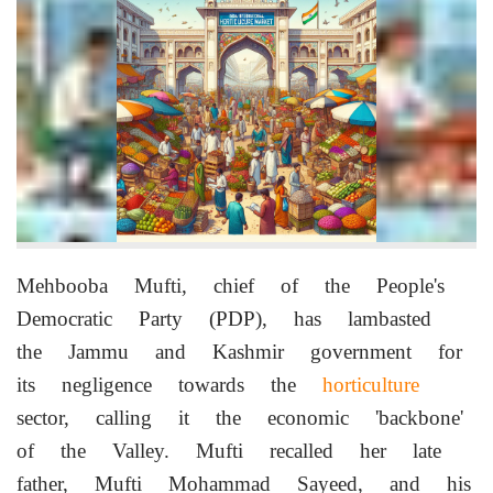
Mehbooba Mufti, chief of the People's
Democratic Party (PDP), has lambasted
the Jammu and Kashmir government for
its negligence towards the
horticulture
sector, calling it the economic 'backbone'
of the Valley. Mufti recalled her late
father, Mufti Mohammad Sayeed, and his