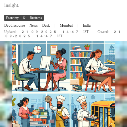
insight.
Economy & Business
Devdiscourse News Desk
| Mumbai | India
Updated: 21-09-2025 14:47 IST | Created: 21-
09-2025 14:47 IST