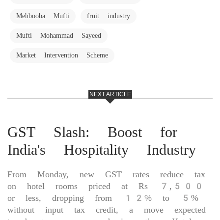
Mehbooba Mufti
fruit industry
Mufti Mohammad Sayeed
Market Intervention Scheme
NEXT ARTICLE
GST Slash: Boost for
India's Hospitality Industry
From Monday, new GST rates reduce tax
on hotel rooms priced at Rs 7,500
or less, dropping from 12% to 5%
without input tax credit, a move expected