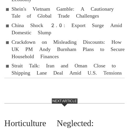
Shein's Vietnam Gamble: A Cautionary
Tale of Global Trade Challenges
China Shock 2.0: Export Surge Amid
Domestic Slump
Crackdown on Misleading Discounts: How
UK PM Andy Burnham Plans to Secure
Household Finances
Strait Talk: Iran and Oman Close to
Shipping Lane Deal Amid U.S. Tensions
NEXT ARTICLE
Horticulture Neglected: