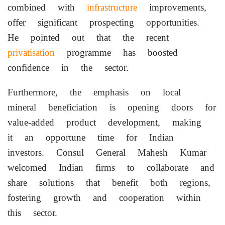
combined with
infrastructure
improvements,
offer significant prospecting opportunities.
He pointed out that the recent
privatisation
programme has boosted
confidence in the sector.
Furthermore, the emphasis on local
mineral beneficiation is opening doors for
value-added product development, making
it an opportune time for Indian
investors. Consul General Mahesh Kumar
welcomed Indian firms to collaborate and
share solutions that benefit both regions,
fostering growth and cooperation within
this sector.