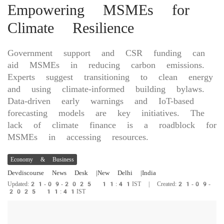
Empowering MSMEs for
Climate Resilience
Government support and CSR funding can
aid MSMEs in reducing carbon emissions.
Experts suggest transitioning to clean energy
and using climate-informed building bylaws.
Data-driven early warnings and IoT-based
forecasting models are key initiatives. The
lack of climate finance is a roadblock for
MSMEs in accessing resources.
Economy & Business
Devdiscourse News Desk
|New Delhi
|India
Updated:21-09-2025 11:41IST | Created:21-09-
2025 11:41IST