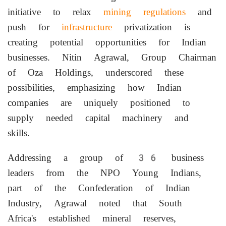
initiative to relax
mining regulations
and
push for
infrastructure
privatization is
creating potential opportunities for Indian
businesses. Nitin Agrawal, Group Chairman
of Oza Holdings, underscored these
possibilities, emphasizing how Indian
companies are uniquely positioned to
supply needed capital machinery and
skills.
Addressing a group of 36 business
leaders from the NPO Young Indians,
part of the Confederation of Indian
Industry, Agrawal noted that South
Africa's established mineral reserves,