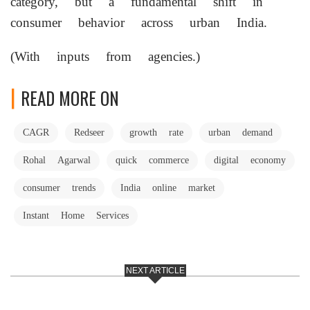
category, but a fundamental shift in
consumer behavior across urban India.
(With inputs from agencies.)
READ MORE ON
CAGR
Redseer
growth rate
urban demand
Rohal Agarwal
quick commerce
digital economy
consumer trends
India online market
Instant Home Services
NEXT ARTICLE