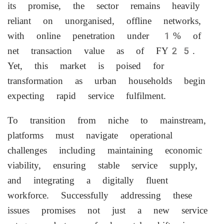
its promise, the sector remains heavily
reliant on unorganised, offline networks,
with online penetration under 1% of
net transaction value as of FY25.
Yet, this market is poised for
transformation as urban households begin
expecting rapid service fulfilment.
To transition from niche to mainstream,
platforms must navigate operational
challenges including maintaining economic
viability, ensuring stable service supply,
and integrating a digitally fluent
workforce. Successfully addressing these
issues promises not just a new service