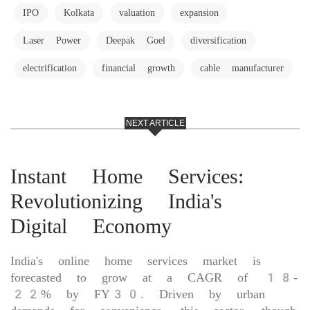
IPO
Kolkata
valuation
expansion
Laser Power
Deepak Goel
diversification
electrification
financial growth
cable manufacturer
NEXT ARTICLE
Instant Home Services:
Revolutionizing India's
Digital Economy
India's online home services market is
forecasted to grow at a CAGR of 18-
22% by FY30. Driven by urban