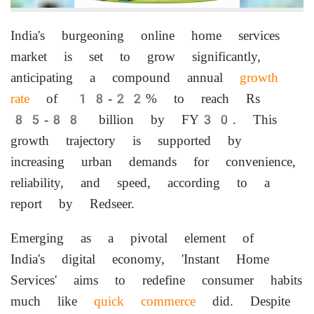
India's burgeoning online home services
market is set to grow significantly,
anticipating a compound annual
growth
rate
of 18-22% to reach Rs
85-88 billion by FY30. This
growth trajectory is supported by
increasing urban demands for convenience,
reliability, and speed, according to a
report by Redseer.
Emerging as a pivotal element of
India's digital economy, 'Instant Home
Services' aims to redefine consumer habits
much like
quick commerce
did. Despite