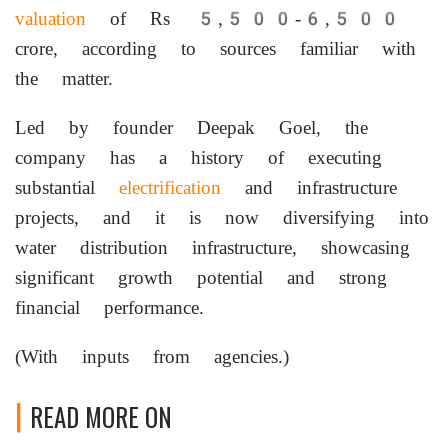
valuation
of Rs 5,500-6,500
crore, according to sources familiar with
the matter.
Led by founder Deepak Goel, the
company has a history of executing
substantial
electrification
and infrastructure
projects, and it is now diversifying into
water distribution infrastructure, showcasing
significant growth potential and strong
financial performance.
(With inputs from agencies.)
READ MORE ON