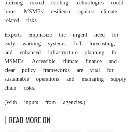
utilizing mixed cooling technologies could
boost MSMEs' resilience against climate-
related risks.
Experts emphasize the urgent need for
early warning systems, IoT forecasting,
and enhanced infrastructure planning for
MSMEs. Accessible climate finance and
clear policy frameworks are vital for
sustainable operations and managing supply
chain risks.
(With inputs from agencies.)
READ MORE ON