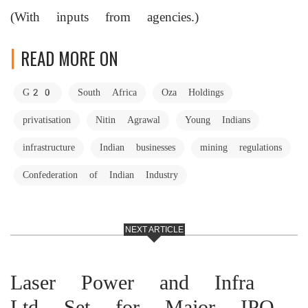
(With inputs from agencies.)
READ MORE ON
G20
South Africa
Oza Holdings
privatisation
Nitin Agrawal
Young Indians
infrastructure
Indian businesses
mining regulations
Confederation of Indian Industry
NEXT ARTICLE
Laser Power and Infra
Ltd Set for Major IPO