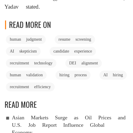
Yadav stated.
READ MORE ON
human judgment
resume screening
AI skepticism
candidate experience
recruitment technology
DEI alignment
human validation
hiring process
AI hiring
recruitment efficiency
READ MORE
Asian Markets Surge as Oil Prices and
U.S. Job Report Influence Global
Economy