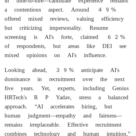
in time-to-hire—candidate experience remains
a contentious aspect. Around 49%
offered mixed reviews, valuing efficiency
but criticizing impersonality. Resume
screening is AI's forte, claimed 62%
of respondents, but areas like DEI see
mixed opinions on AI's influence.
Looking ahead, 39% anticipate AI's
dominance in recruitment over the next
five years. Yet, experts, including Genius
HRTech's R P Yadav, stress a balanced
approach. “AI accelerates hiring, but
human judgment—empathy and fairness—
remains irreplaceable. Effective recruitment
combines technology and human intuition,”