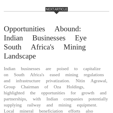
NEXT ARTICLE
Opportunities Abound:
Indian Businesses Eye
South Africa's Mining
Landscape
Indian businesses are poised to capitalize
on South Africa's eased mining regulations
and infrastructure privatization. Nitin Agrawal,
Group Chairman of Oza Holdings,
highlighted the opportunities for growth and
partnerships, with Indian companies potentially
supplying railway and mining equipment.
Local mineral beneficiation efforts also