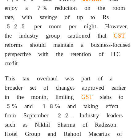
enjoy a 7% reduction on the room
rate, with savings of up to Rs
525 per room per night. However,
the industry group cautioned that
GST
reforms should maintain a business-focused
perspective with the retention of ITC
credit.
This tax overhaul was part of a
broader set of changes approved earlier
in the month, limiting
GST
slabs to
5% and 18% and taking effect
from September 22. Industry leaders
such as Nikhil Sharma of Radisson
Hotel Group and Rahool Macarius of