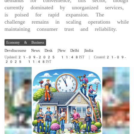
demands for convenience, this sector, though
currently dominated by unorganized services,
is poised for rapid expansion. The
challenge remains in scaling operations while
maintaining consumer trust and reliability.
Economy & Business
Devdiscourse News Desk
|New Delhi
|India
Updated:21-09-2025 11:48IST | Created:21-09-
2025 11:48IST