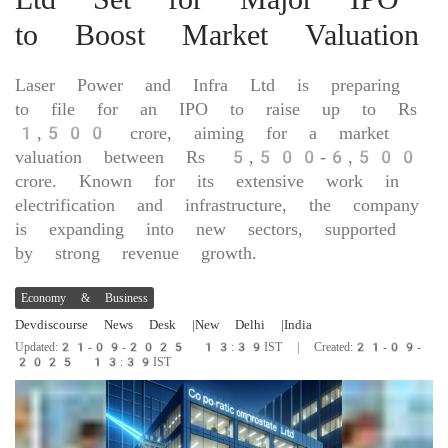
to Boost Market Valuation
Laser Power and Infra Ltd is preparing
to file for an IPO to raise up to Rs
1,500 crore, aiming for a market
valuation between Rs 5,500-6,500
crore. Known for its extensive work in
electrification and infrastructure, the company
is expanding into new sectors, supported
by strong revenue growth.
Economy & Business
Devdiscourse News Desk
|New Delhi
|India
Updated:21-09-2025 13:39IST | Created:21-09-
2025 13:39IST