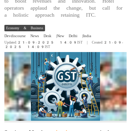
to boost revenues and innovation. Hotel
operators applaud the change, but call for
a holistic approach retaining ITC.
Economy & Business
Devdiscourse News Desk
|New Delhi
|India
Updated:21-09-2025 14:09IST | Created:21-09-
2025 14:09IST