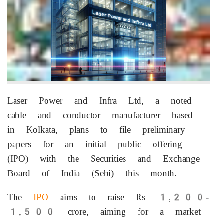
Laser Power and Infra Ltd, a noted
cable and conductor manufacturer based
in Kolkata, plans to file preliminary
papers for an initial public offering
(IPO) with the Securities and Exchange
Board of India (Sebi) this month.
The
IPO
aims to raise Rs 1,200-
1,500 crore, aiming for a market