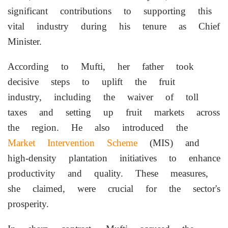
significant contributions to supporting this
vital industry during his tenure as Chief
Minister.
According to Mufti, her father took
decisive steps to uplift the fruit
industry, including the waiver of toll
taxes and setting up fruit markets across
the region. He also introduced the
Market Intervention Scheme
(MIS) and
high-density plantation initiatives to enhance
productivity and quality. These measures,
she claimed, were crucial for the sector's
prosperity.