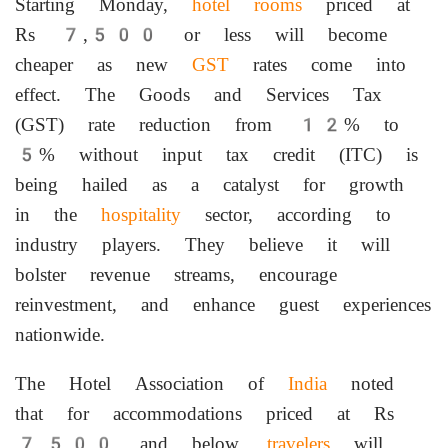
Starting Monday,
hotel rooms
priced at
Rs 7,500 or less will become
cheaper as new
GST
rates come into
effect. The Goods and Services Tax
(GST) rate reduction from 12% to
5% without input tax credit (ITC) is
being hailed as a catalyst for growth
in the
hospitality
sector, according to
industry players. They believe it will
bolster revenue streams, encourage
reinvestment, and enhance guest experiences
nationwide.
The Hotel Association of
India
noted
that for accommodations priced at Rs
7,500 and below,
travelers
will