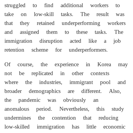
struggled to find additional workers to
take on low-skill tasks. The result was
that they retained underperforming workers
and assigned them to these tasks. The
immigration disruption acted like a job
retention scheme for underperformers.
Of course, the experience in Korea may
not be replicated in other contexts
where the industries, immigrant pool and
broader demographics are different. Also,
the pandemic was obviously an
anomalous period. Nevertheless, this study
undermines the contention that ⁠reducing
low-skilled immigration has little economic