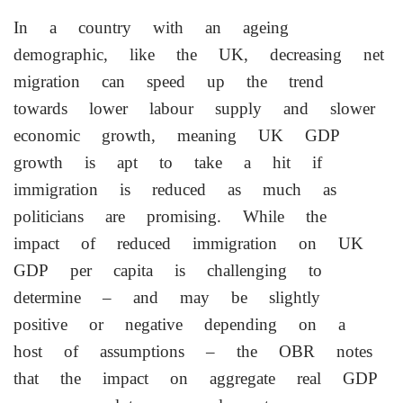
In a country with an ageing
demographic, like the UK, decreasing net
migration can speed up the trend
towards lower labour supply and slower
economic growth, meaning UK GDP
growth is apt to take a hit if
immigration is reduced as much as
politicians are promising. While the
‌impact of reduced immigration on UK
GDP per capita is challenging to
determine – and may be slightly
positive or negative depending on a
host of assumptions – the OBR notes
that the impact on aggregate real GDP