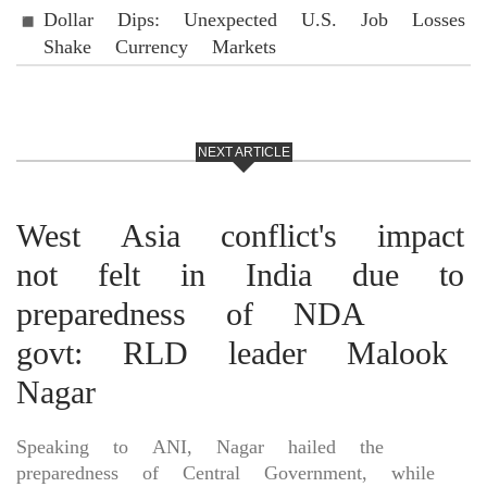
Dollar Dips: Unexpected U.S. Job Losses
Shake Currency Markets
NEXT ARTICLE
West Asia conflict's impact
not felt in India due to
preparedness of NDA
govt: RLD leader Malook
Nagar
Speaking to ANI, Nagar hailed the
preparedness of Central Government, while