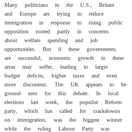
Many politicians in the U.S., Britain
and Europe are trying to reduce
immigration in response to ​rising public
opposition rooted partly in concerns
about welfare spending and job
opportunities. But if these governments
are successful, economic growth in these
​areas may suffer, leading to larger
budget deficits, higher taxes and even
more discontent. The UK appears to ‌be
​ground zero for this debate. In local
elections last week, the populist Reform
party, which has called for crackdowns
on immigration, was the biggest winner
while the ruling Labour Party was