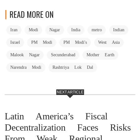
READ MORE ON
Iran
Modi
Nagar
India
metro
Indian
Israel
PM Modi
PM Modi's
West Asia
Malook Nagar
Secunderabad
Mother Earth
Narendra Modi
Rashtriya Lok Dal
NEXT ARTICLE
Latin America’s Fiscal
Decentralization Faces Risks
From Weak Regional