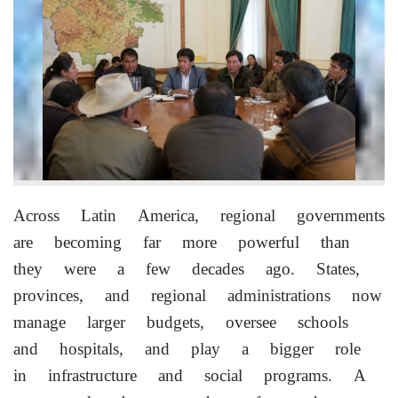
Across Latin America, regional governments
are becoming far more powerful than
they were a few decades ago. States,
provinces, and regional administrations now
manage larger budgets, oversee schools
and hospitals, and play a bigger role
in infrastructure and social programs. A