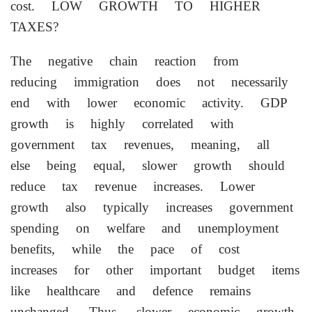
cost. LOW GROWTH TO HIGHER
TAXES?
The negative chain reaction from
reducing immigration does not necessarily
end with lower economic activity. GDP
growth is highly correlated with
government tax revenues, meaning, all
else being equal, slower growth should
reduce tax revenue increases. Lower
growth also typically increases government
⁠spending on welfare and unemployment
benefits, while the pace of cost
increases for other important ⁠budget items
like healthcare and defence remains
unchanged. Thus, slower economic growth