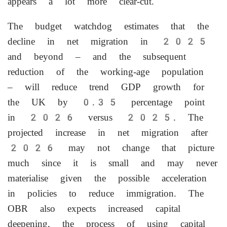
appears a lot more clear-cut.
The budget watchdog estimates that the
decline in net migration in 2025
and beyond – and the subsequent
reduction of the working-age population
– will reduce trend GDP growth for
the UK by 0.35 percentage point
in 2026 versus 2025. The
projected increase in net migration after
2026 may not change that picture
much since it is small and may never
materialise given the possible acceleration
in policies to reduce immigration. The
OBR also expects increased capital
deepening, the process of using capital