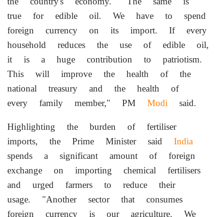
the country's economy. "The same is
true for edible oil. We have to spend
foreign currency on its import. If every
household reduces the use of edible oil,
it is a huge contribution to patriotism.
This will improve the health of the
national treasury and the health of
every family member," PM
Modi
said.
Highlighting the burden of fertiliser
imports, the Prime Minister said
India
spends a significant amount of foreign
exchange on importing chemical fertilisers
and urged farmers to reduce their
usage. "Another sector that consumes
foreign currency is our agriculture. We