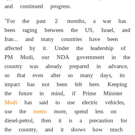
and continued progress.
"For the past 2 months, a war has
been raging between the US, Israel, and
Iran... and many countries have been
affected by it. Under the leadership of
PM Modi, our NDA government in the
country was already prepared in advance,
so that even after so many days, its
impact has not been felt here. Keeping
the future in mind, if Prime Minister
Modi
has said to use electric vehicles,
use the
metro
more, spend less on
diesel-petrol, then it is a precaution for
the country, and it shows how much