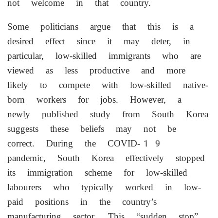
not welcome in that country.
Some politicians ​argue that this is a
desired effect since it may deter, in
particular, low-skilled immigrants who are
viewed as less productive and more
likely to compete with low-skilled native-
born workers for jobs. However, a
newly published study from South Korea
suggests these beliefs may not be
correct. During ⁠the COVID-19
pandemic, South Korea effectively stopped
its immigration scheme for low-skilled
labourers who typically worked in low-
paid positions in the country’s
manufacturing sector. This “sudden stop”