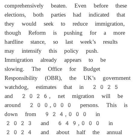
comprehensively beaten. Even before these
elections, both parties had indicated that
they would seek to reduce immigration,
though Reform is pushing for a more
hardline stance, so last week’s results
may intensify this policy push.
Immigration already appears to be
slowing. The Office for Budget
Responsibility (OBR), the UK’s ‌government
watchdog, estimates that in 2025
and 2026, net migration will be
around 200,000 persons. This is
down from 924,000 in
2023 and 649,000 in
2024 and about half the annual