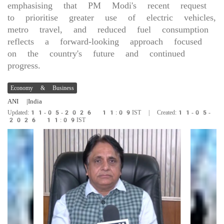
emphasising that PM Modi's recent request
to prioritise greater use of electric vehicles,
metro travel, and reduced fuel consumption
reflects a forward-looking approach focused
on the country's future and continued
progress.
Economy & Business
ANI
|India
Updated:11-05-2026 11:09IST | Created:11-05-
2026 11:09IST