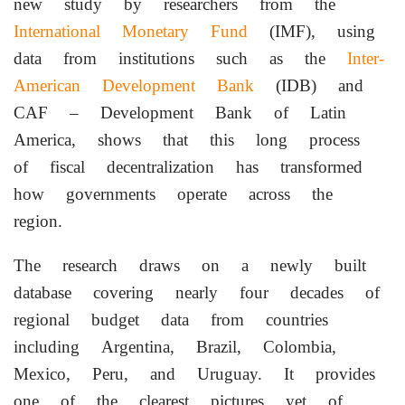
new study by researchers from the
International Monetary Fund
(IMF), using
data from institutions such as the
Inter-
American Development Bank
(IDB) and
CAF – Development Bank of Latin
America, shows that this long process
of fiscal decentralization has transformed
how governments operate across the
region.
The research draws on a newly built
database covering nearly four decades of
regional budget data from countries
including Argentina, Brazil, Colombia,
Mexico, Peru, and Uruguay. It provides
one of the clearest pictures yet of