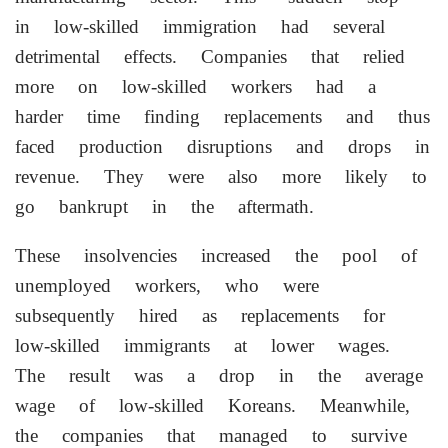
in low-skilled immigration had several
detrimental effects. Companies that relied
more on low-skilled workers had a
harder time finding replacements and thus
faced production disruptions and drops in
revenue. They were also more likely to
go bankrupt in the aftermath.
These insolvencies increased the ⁠pool ​of
unemployed workers, who were
subsequently hired as replacements for
low-skilled immigrants at lower wages.
The result was a drop in the average
wage of low-skilled Koreans. Meanwhile,
the companies that managed to survive