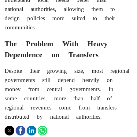
national authorities, allowing them to
design policies more suited to their
communities.
The Problem With Heavy
Dependence on Transfers
Despite their growing size, most regional
governments still depend heavily on
money from central governments. In
some countries, more than half of
regional revenues come from transfers
distributed by national authorities.
These transfer systems are designed