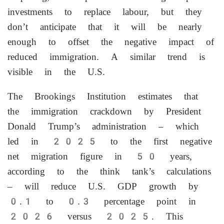
investments to replace labour, but they
don’t anticipate that it ⁠will be nearly ​
enough to offset the negative impact of
reduced immigration. A similar trend is
visible in ⁠the U.S.
The Brookings Institution estimates that
the immigration crackdown by President
Donald Trump’s administration – which
led in 2025 to the first negative
net migration figure in 50 years,
according to the think tank’s calculations
– will reduce U.S. GDP growth by
0.1 to 0.3 percentage point in
2026 versus 2025. This