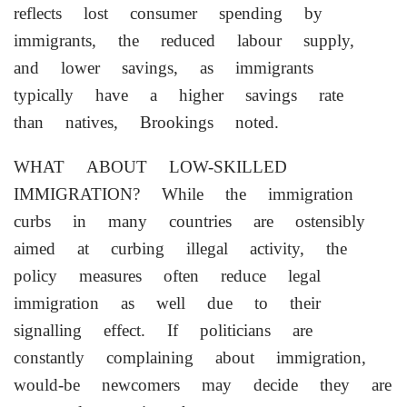
reflects lost consumer spending by
immigrants, the reduced labour supply,
and lower savings, as ⁠immigrants
typically have a higher savings rate
than natives, Brookings noted.
WHAT ABOUT LOW-SKILLED
IMMIGRATION? While the immigration
curbs in many countries are ostensibly
aimed at curbing illegal activity, the
policy measures often reduce legal
immigration as well due to their
signalling effect. If politicians are
constantly complaining about immigration,
would-be newcomers may decide they are