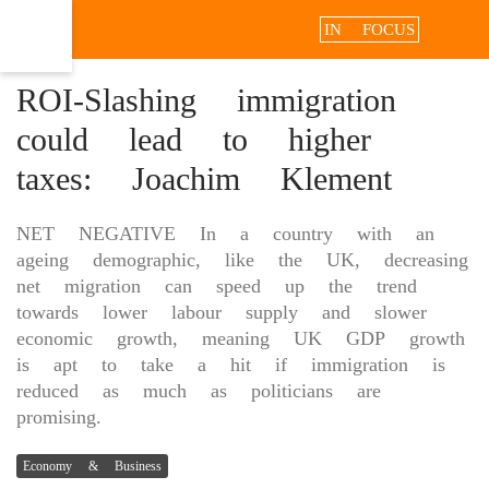
IN FOCUS
ROI-Slashing immigration
could lead to higher
taxes: Joachim Klement
NET NEGATIVE In a country with an
ageing demographic, like the UK, decreasing
net migration can speed up the trend
towards lower labour supply and slower
economic growth, meaning UK GDP growth
is apt to take a hit if immigration is
reduced as much as politicians are
promising.
Economy & Business