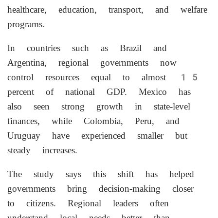
healthcare, education, transport, and welfare
programs.
In countries such as Brazil and
Argentina, regional governments now
control resources equal to almost 15
percent of national GDP. Mexico has
also seen strong growth in state-level
finances, while Colombia, Peru, and
Uruguay have experienced smaller but
steady increases.
The study says this shift has helped
governments bring decision-making closer
to citizens. Regional leaders often
understand local needs better than