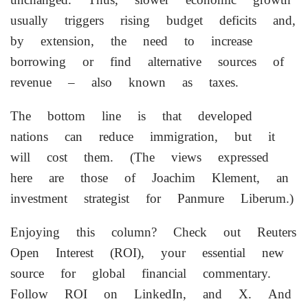
usually triggers rising budget deficits and,
by extension, the need to increase
borrowing or find alternative sources of
revenue – also known as taxes.
The bottom line is that developed
nations can reduce immigration, but it
will cost them. (The views expressed
here are those of Joachim Klement, an
investment strategist for Panmure Liberum.)
Enjoying this column? Check out Reuters
Open Interest (ROI), your essential new
source for global ‌financial commentary.
Follow ROI on LinkedIn, and X. And