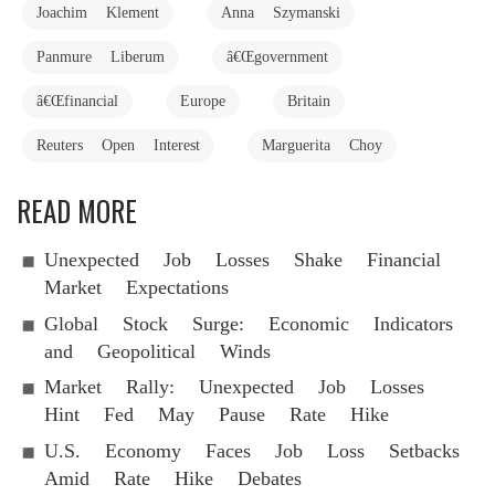
Joachim Klement
Anna Szymanski
Panmure Liberum
â€Œgovernment
â€Œfinancial
Europe
Britain
Reuters Open Interest
Marguerita Choy
READ MORE
Unexpected Job Losses Shake Financial
Market Expectations
Global Stock Surge: Economic Indicators
and Geopolitical Winds
Market Rally: Unexpected Job Losses
Hint Fed May Pause Rate Hike
U.S. Economy Faces Job Loss Setbacks
Amid Rate Hike Debates