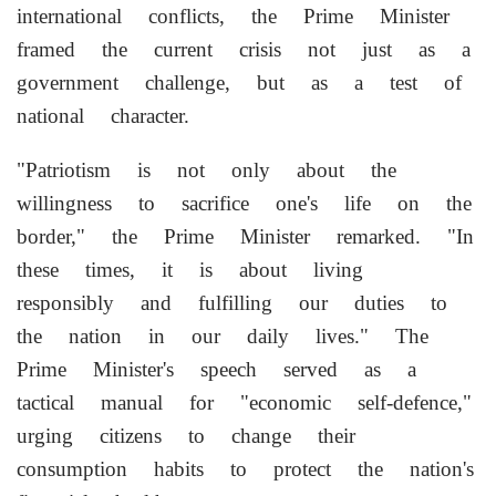
international conflicts, the Prime Minister
framed the current crisis not just as a
government challenge, but as a test of
national character.
"Patriotism is not only about the
willingness to sacrifice one's life on the
border," the Prime Minister remarked. "In
these times, it is about living
responsibly and fulfilling our duties to
the nation in our daily lives." The
Prime Minister's speech served as a
tactical manual for "economic self-defence,"
urging citizens to change their
consumption habits to protect the nation's