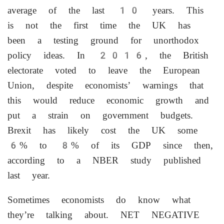
average of the last 10 years. This
is not the first time the UK has
been a testing ground for unorthodox
policy ideas. In 2016, the British
electorate voted to leave the European
Union, despite economists’ warnings that
this would reduce economic growth and
put a strain on government budgets.
Brexit has likely cost the UK some
6% to 8% of its GDP since then,
according to a NBER study published
last year.
Sometimes economists do know what
they’re ‌talking about. NET NEGATIVE