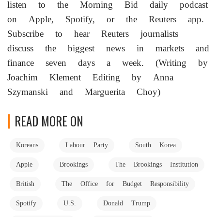
listen ‌to the Morning Bid daily podcast
on Apple, Spotify, or the Reuters app.
Subscribe to hear Reuters journalists
discuss the biggest news in markets and
finance seven ​days a week. (Writing by
Joachim Klement Editing by Anna
Szymanski and Marguerita Choy)
READ MORE ON
Koreans
Labour Party
South Korea
Apple
Brookings
The Brookings Institution
British
The Office for Budget Responsibility
Spotify
U.S.
Donald Trump