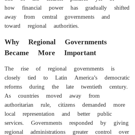
how financial power has gradually shifted
away from central governments and
toward regional authorities.
Why Regional Governments
Became More Important
The rise of regional governments is
closely tied to Latin America’s democratic
reforms during the late twentieth century.
As countries moved away from
authoritarian rule, citizens demanded more
local representation and better public
services. Governments responded by giving
regional administrations greater control over