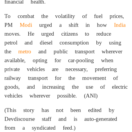
financial health.
To combat the volatility of fuel prices,
PM
Modi
urged a shift in how
India
moves. He urged citizens to reduce
petrol and diesel consumption by using
the
metro
and public transport wherever
available, opting for car-pooling when
private vehicles are necessary, preferring
railway transport for the movement of
goods, and increasing the use of electric
vehicles wherever possible. (ANI)
(This story has not been edited by
Devdiscourse staff and is auto-generated
from a syndicated feed.)