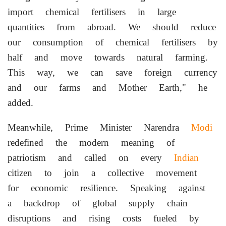
import chemical fertilisers in large
quantities from abroad. We should reduce
our consumption of chemical fertilisers by
half and move towards natural farming.
This way, we can save foreign currency
and our farms and Mother Earth," he
added.
Meanwhile, Prime Minister Narendra
Modi
redefined the modern meaning of
patriotism and called on every
Indian
citizen to join a collective movement
for economic resilience. Speaking against
a backdrop of global supply chain
disruptions and rising costs fueled by