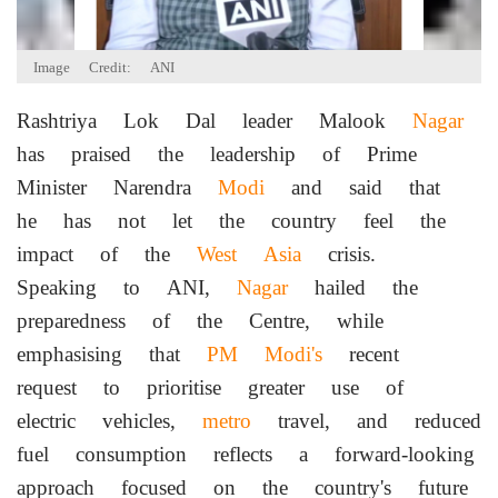
Image Credit: ANI
Rashtriya Lok Dal leader Malook
Nagar
has praised the leadership of Prime
Minister Narendra
Modi
and said that
he has not let the country feel the
impact of the
West Asia
crisis.
Speaking to ANI,
Nagar
hailed the
preparedness of the Centre, while
emphasising that
PM Modi's
recent
request to prioritise greater use of
electric vehicles,
metro
travel, and reduced
fuel consumption reflects a forward-looking
approach focused on the country's future