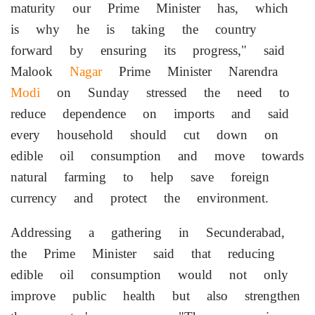
maturity our Prime Minister has, which
is why he is taking the country
forward by ensuring its progress," said
Malook
Nagar
Prime Minister Narendra
Modi
on Sunday stressed the need to
reduce dependence on imports and said
every household should cut down on
edible oil consumption and move towards
natural farming to help save foreign
currency and protect the environment.
Addressing a gathering in Secunderabad,
the Prime Minister said that reducing
edible oil consumption would not only
improve public health but also strengthen