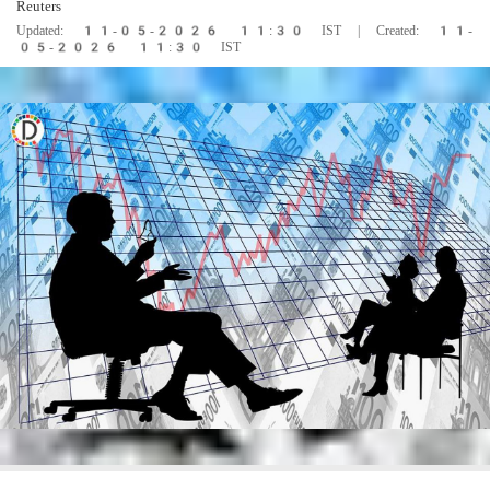
Reuters
Updated: 11-05-2026 11:30 IST | Created: 11-
05-2026 11:30 IST