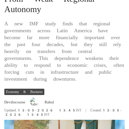
Autonomy
A new IMF study finds that regional
governments across Latin America have
become far more financially important over
the past four decades, but they still rely
heavily on transfers from central
governments. This dependence weakens their
ability to respond to economic crises, often
forcing cuts in infrastructure and public
investment during downturns.
Economy & Business
Devdiscourse
Rahul
Updated:13-05-2026 13:45IST | Created:13-05-
2026 13:45IST