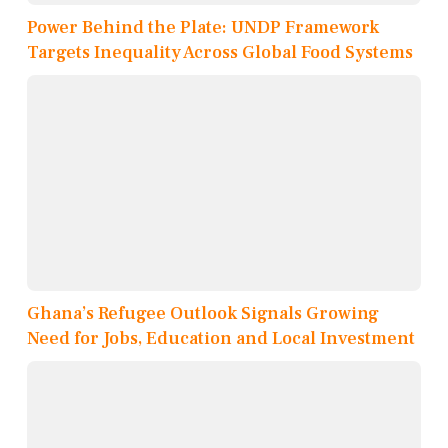
Power Behind the Plate: UNDP Framework
Targets Inequality Across Global Food Systems
Ghana’s Refugee Outlook Signals Growing
Need for Jobs, Education and Local Investment