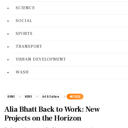
SCIENCE
SOCIAL
SPORTS
TRANSPORT
URBAN DEVELOPMENT
WASH
HOME
NEWS
Art & Culture
ARTICLE
Alia Bhatt Back to Work: New
Projects on the Horizon