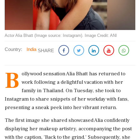
Actor Alia Bhatt (Image source: Instagram). Image Credit: ANI
Country:
India
SHARE
B
ollywood sensation Alia Bhatt has returned to
work following a delightful vacation with her
family in Thailand. On Tuesday, she took to
Instagram to share snippets of her workday with fans,
presenting a sneak peek into her vibrant return.
The first image she shared showcased Alia confidently
displaying her makeup artistry, accompanying the post
with the caption, 'Back to the grind.' Subsequently, she