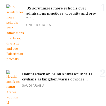
1
US scrutinizes more schools over
admissions practices, diversity and pro-
Pal...
UNITED STATES
2
Houthi attack on Saudi Arabia wounds 11
civilians as kingdom warns of wider ...
SAUDI ARABIA