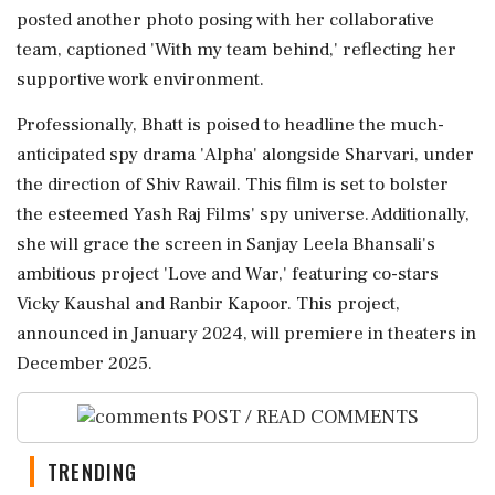
posted another photo posing with her collaborative
team, captioned 'With my team behind,' reflecting her
supportive work environment.
Professionally, Bhatt is poised to headline the much-
anticipated spy drama 'Alpha' alongside Sharvari, under
the direction of Shiv Rawail. This film is set to bolster
the esteemed Yash Raj Films' spy universe. Additionally,
she will grace the screen in Sanjay Leela Bhansali's
ambitious project 'Love and War,' featuring co-stars
Vicky Kaushal and Ranbir Kapoor. This project,
announced in January 2024, will premiere in theaters in
December 2025.
POST / READ COMMENTS
TRENDING