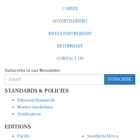
CAREER
ADVERTISEMENT
MEDIA PARTNERSHIP
INTERNSHIP
CONTACT US
Subscribe to our Newsletter
SUBSCRIBE
STANDARDS & POLICIES
Editorial Standards
Reader Guidelines
Syndication
EDITIONS
Pacific
Southern Africa
South Asia
West Africa