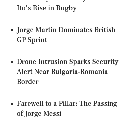
Ito's Rise in Rugby
Jorge Martin Dominates British
GP Sprint
Drone Intrusion Sparks Security
Alert Near Bulgaria-Romania
Border
Farewell to a Pillar: The Passing
of Jorge Messi