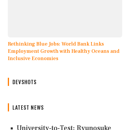
Rethinking Blue Jobs: World Bank Links
Employment Growth with Healthy Oceans and
Inclusive Economies
DEVSHOTS
LATEST NEWS
University-to-Test: Ryunosuke