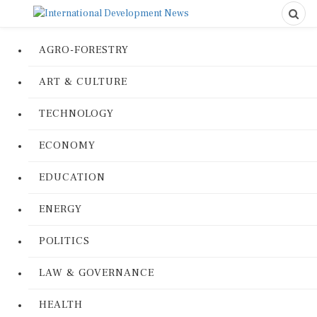
AGRO-FORESTRY
ART & CULTURE
TECHNOLOGY
ECONOMY
EDUCATION
ENERGY
POLITICS
LAW & GOVERNANCE
HEALTH