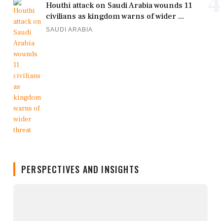
4
Houthi attack on Saudi Arabia wounds 11
civilians as kingdom warns of wider ...
SAUDI ARABIA
PERSPECTIVES AND INSIGHTS