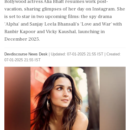
Bollywood actress Alia Bhatt resumes work post-
vacation, sharing glimpses of her day on Instagram. She
is set to star in two upcoming films: the spy drama
'Alpha' and Sanjay Leela Bhansali's 'Love and War' with
Ranbir Kapoor and Vicky Kaushal, launching in
December 2025.
Devdiscourse News Desk
|
Updated: 07-01-2025 21:55 IST | Created:
07-01-2025 21:55 IST