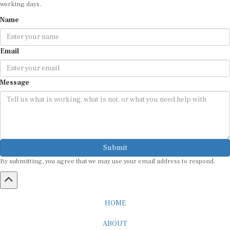
Name
Email
Message
Submit
By submitting, you agree that we may use your email address to respond.
HOME
ABOUT