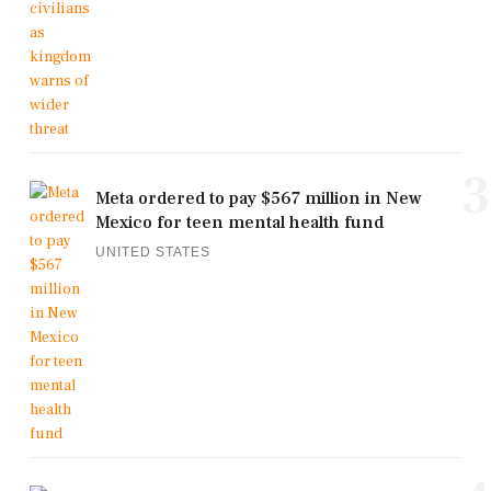
3
Meta ordered to pay $567 million in New
Mexico for teen mental health fund
UNITED STATES