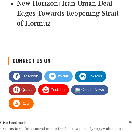
New Horizon: Iran-Oman Deal
Edges Towards Reopening Strait
of Hormuz
CONNECT US ON
Facebook
Twitter
LinkedIn
Quora
Youtube
Google News
RSS
Give Feedback
Use this form for editorial or site feedback. We usually reply within 2 to 3
working days.