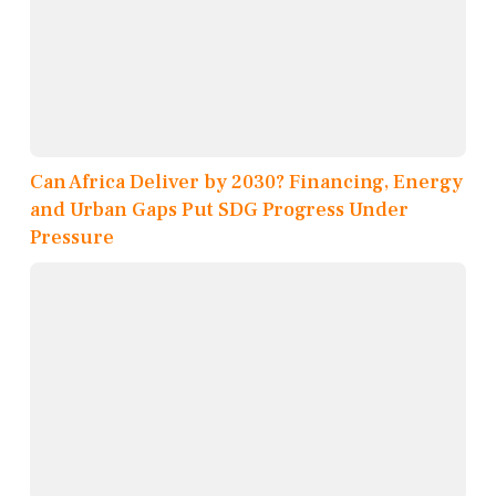
Can Africa Deliver by 2030? Financing, Energy
and Urban Gaps Put SDG Progress Under
Pressure