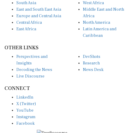
East and South East Asia
Middle East and North
Europe and Central Asia
Africa
Central Africa
North America
East Africa
Latin America and
Caribbean
OTHER LINKS
Perspectives and
DevShots
Insights
Research
Decoding the News
News Desk
Live Discourse
CONNECT
LinkedIn
X (Twitter)
YouTube
Instagram
Facebook