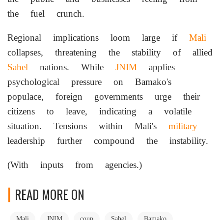
the fuel crunch.
Regional implications loom large if
Mali
collapses, threatening the stability of allied
Sahel
nations. While
JNIM
applies
psychological pressure on Bamako's
populace, foreign governments urge their
citizens to leave, indicating a volatile
situation. Tensions within Mali's
military
leadership further compound the instability.
(With inputs from agencies.)
READ MORE ON
Mali
JNIM
coup
Sahel
Bamako