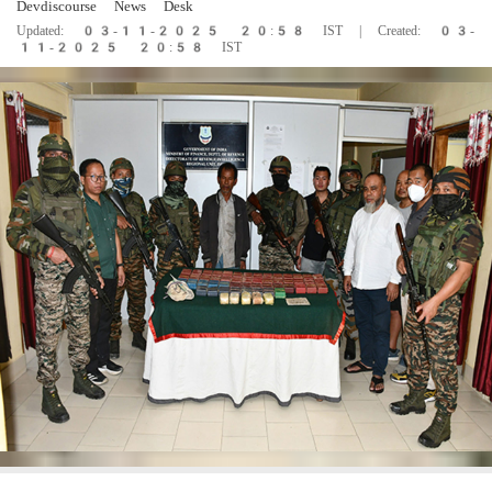
Devdiscourse News Desk
Updated: 03-11-2025 20:58 IST | Created: 03-
11-2025 20:58 IST