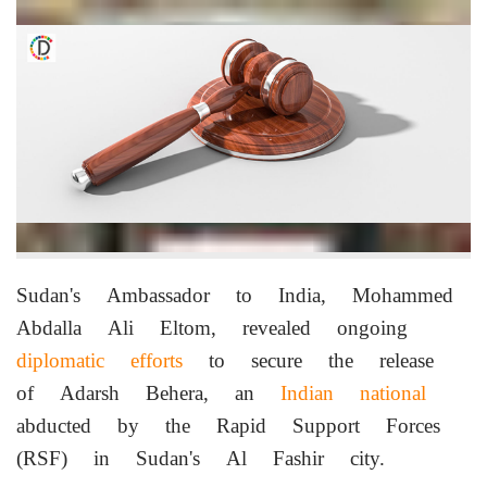
Sudan's Ambassador to India, Mohammed
Abdalla Ali Eltom, revealed ongoing
diplomatic efforts
to secure the release
of Adarsh Behera, an
Indian national
abducted by the Rapid Support Forces
(RSF) in Sudan's Al Fashir city.