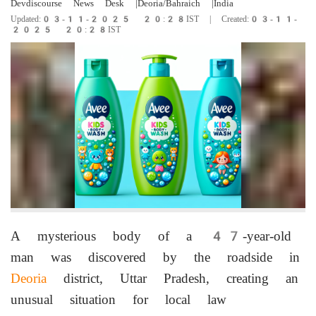
Devdiscourse News Desk
|Deoria/Bahraich
|India
Updated:03-11-2025 20:28IST | Created:03-11-
2025 20:28IST
A mysterious body of a 47-year-old
man was discovered by the roadside in
Deoria
district, Uttar Pradesh, creating an
unusual situation for local law