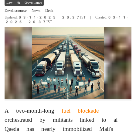
Law & Governance
Devdiscourse News Desk
Updated:03-11-2025 20:37IST | Created:03-11-
2025 20:37IST
A two-month-long
fuel blockade
orchestrated by militants linked to al
Qaeda has nearly immobilized Mali's