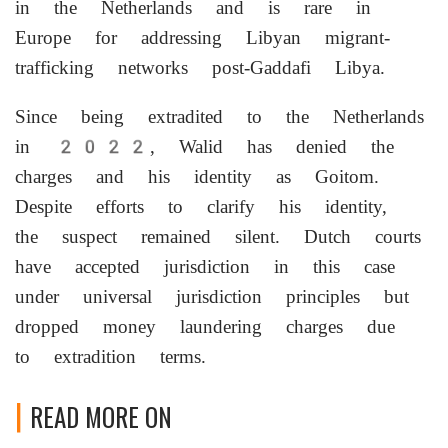
in the Netherlands and is rare in
Europe for addressing Libyan migrant-
trafficking networks post-Gaddafi Libya.
Since being extradited to the Netherlands
in 2022, Walid has denied the
charges and his identity as Goitom.
Despite efforts to clarify his identity,
the suspect remained silent. Dutch courts
have accepted jurisdiction in this case
under universal jurisdiction principles but
dropped money laundering charges due
to extradition terms.
READ MORE ON