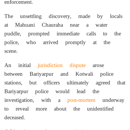
enforcement.
The unsettling discovery, made by locals
at Mahuani Chauraha near a water
puddle, prompted immediate calls to the
police, who arrived promptly at the
scene.
An initial
jurisdiction dispute
arose
between Bariyarpur and Kotwali police
stations, but officers ultimately agreed that
Bariyarpur police would lead the
investigation, with a
post-mortem
underway
to reveal more about the unidentified
deceased.