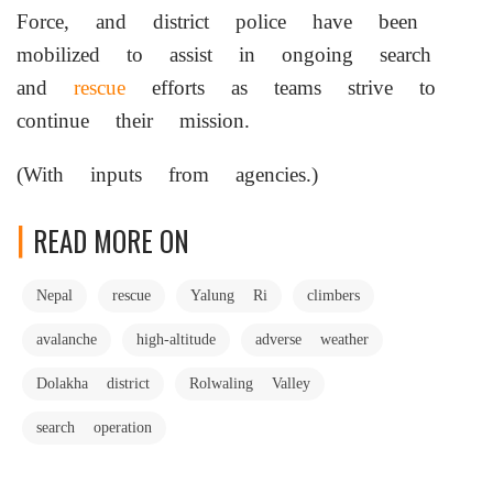
Force, and district police have been
mobilized to assist in ongoing search
and
rescue
efforts as teams strive to
continue their mission.
(With inputs from agencies.)
READ MORE ON
Nepal
rescue
Yalung Ri
climbers
avalanche
high-altitude
adverse weather
Dolakha district
Rolwaling Valley
search operation