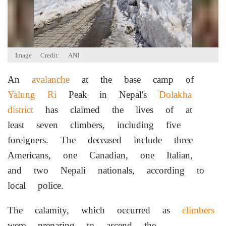
Image Credit: ANI
An
avalanche
at the base camp of
Yalung Ri
Peak in Nepal's
Dolakha
district
has claimed the lives of at
least seven climbers, including five
foreigners. The deceased include three
Americans, one Canadian, one Italian,
and two Nepali nationals, according to
local police.
The calamity, which occurred as
climbers
were preparing to ascend the