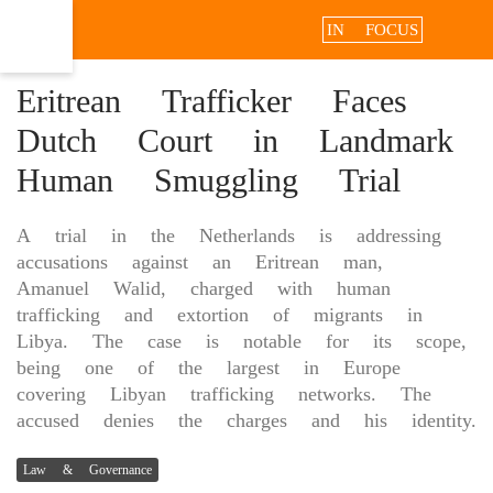
IN FOCUS
Eritrean Trafficker Faces
Dutch Court in Landmark
Human Smuggling Trial
A trial in the Netherlands is addressing
accusations against an Eritrean man,
Amanuel Walid, charged with human
trafficking and extortion of migrants in
Libya. The case is notable for its scope,
being one of the largest in Europe
covering Libyan trafficking networks. The
accused denies the charges and his identity.
Law & Governance