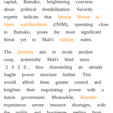
capital, Bamako, heightening concerns
about political destabilization. Security
experts indicate that
Jama'at Nusrat al-
Islam wal-Muslimin
(JNIM), operating close
to Bamako, poses the most significant
threat yet to Mali's
military
rulers.
The
jihadists
aim to incite another
coup, potentially Mali's third since
2020, thus dismantling an already
fragile power structure further. This
would afford them greater control and
heighten their negotiating power with a
future government. Meanwhile,
Bamako
experiences severe resource shortages, with
the public and businesses reeling from