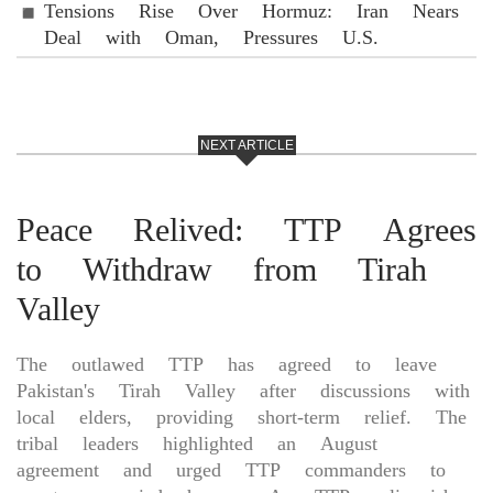
Tensions Rise Over Hormuz: Iran Nears
Deal with Oman, Pressures U.S.
NEXT ARTICLE
Peace Relived: TTP Agrees
to Withdraw from Tirah
Valley
The outlawed TTP has agreed to leave
Pakistan's Tirah Valley after discussions with
local elders, providing short-term relief. The
tribal leaders highlighted an August
agreement and urged TTP commanders to