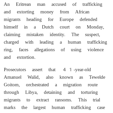
An Eritrean man accused of trafficking
and extorting money from African
migrants heading for Europe defended
himself in a Dutch court on Monday,
claiming mistaken identity. The suspect,
charged with leading a human trafficking
ring, faces allegations of using violence
and extortion.
Prosecutors assert that 41-year-old
Amanuel Walid, also known as Tewelde
Goitom, orchestrated a migration route
through Libya, detaining and torturing
migrants to extract ransoms. This trial
marks the largest human trafficking case