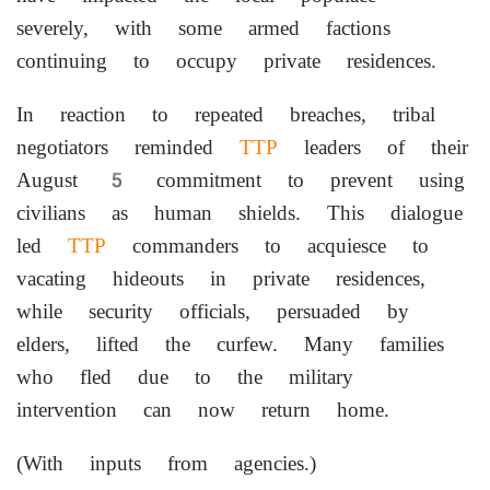
severely, with some armed factions
continuing to occupy private residences.
In reaction to repeated breaches, tribal
negotiators reminded
TTP
leaders of their
August 5 commitment to prevent using
civilians as human shields. This dialogue
led
TTP
commanders to acquiesce to
vacating hideouts in private residences,
while security officials, persuaded by
elders, lifted the curfew. Many families
who fled due to the military
intervention can now return home.
(With inputs from agencies.)