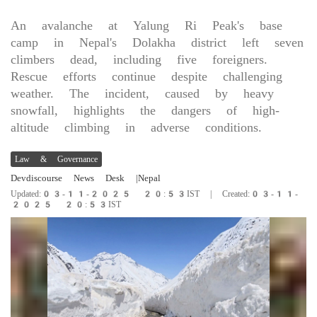
An avalanche at Yalung Ri Peak's base
camp in Nepal's Dolakha district left seven
climbers dead, including five foreigners.
Rescue efforts continue despite challenging
weather. The incident, caused by heavy
snowfall, highlights the dangers of high-
altitude climbing in adverse conditions.
Law & Governance
Devdiscourse News Desk
|Nepal
Updated:03-11-2025 20:53IST | Created:03-11-
2025 20:53IST