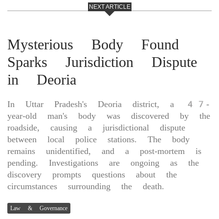
NEXT ARTICLE
Mysterious Body Found
Sparks Jurisdiction Dispute
in Deoria
In Uttar Pradesh's Deoria district, a 47-
year-old man's body was discovered by the
roadside, causing a jurisdictional dispute
between local police stations. The body
remains unidentified, and a post-mortem is
pending. Investigations are ongoing as the
discovery prompts questions about the
circumstances surrounding the death.
Law & Governance