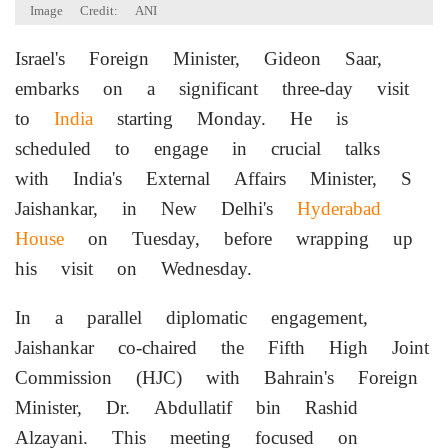
Image Credit: ANI
Israel's Foreign Minister, Gideon Saar,
embarks on a significant three-day visit
to
India
starting Monday. He is
scheduled to engage in crucial talks
with India's External Affairs Minister, S
Jaishankar, in New Delhi's
Hyderabad
House
on Tuesday, before wrapping up
his visit on Wednesday.
In a parallel diplomatic engagement,
Jaishankar co-chaired the Fifth High Joint
Commission (HJC) with Bahrain's Foreign
Minister, Dr. Abdullatif bin Rashid
Alzayani. This meeting focused on