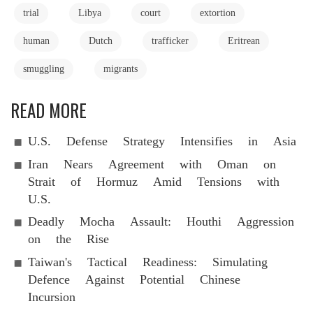
trial
Libya
court
extortion
human
Dutch
trafficker
Eritrean
smuggling
migrants
READ MORE
U.S. Defense Strategy Intensifies in Asia
Iran Nears Agreement with Oman on
Strait of Hormuz Amid Tensions with
U.S.
Deadly Mocha Assault: Houthi Aggression
on the Rise
Taiwan's Tactical Readiness: Simulating
Defence Against Potential Chinese
Incursion