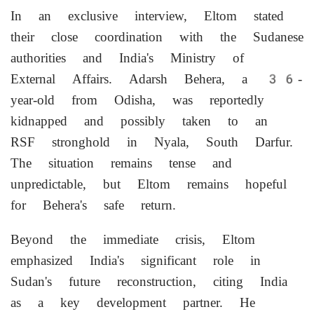
In an exclusive interview, Eltom stated
their close coordination with the Sudanese
authorities and India's Ministry of
External Affairs. Adarsh Behera, a 36-
year-old from Odisha, was reportedly
kidnapped and possibly taken to an
RSF stronghold in Nyala, South Darfur.
The situation remains tense and
unpredictable, but Eltom remains hopeful
for Behera's safe return.
Beyond the immediate crisis, Eltom
emphasized India's significant role in
Sudan's future reconstruction, citing India
as a key development partner. He