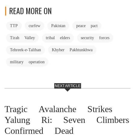
READ MORE ON
TTP
curfew
Pakistan
peace pact
Tirah Valley
tribal elders
security forces
Tehreek-e-Taliban
Khyber Pakhtunkhwa
military operation
NEXT ARTICLE
Tragic Avalanche Strikes
Yalung Ri: Seven Climbers
Confirmed Dead