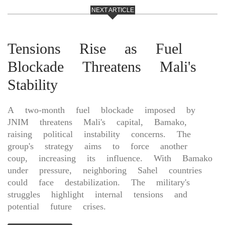
NEXT ARTICLE
Tensions Rise as Fuel
Blockade Threatens Mali's
Stability
A two-month fuel blockade imposed by
JNIM threatens Mali's capital, Bamako,
raising political instability concerns. The
group's strategy aims to force another
coup, increasing its influence. With Bamako
under pressure, neighboring Sahel countries
could face destabilization. The military's
struggles highlight internal tensions and
potential future crises.