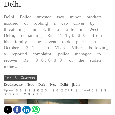
Delhi
Delhi Police arrested two minor brothers
accused of robbing a cab driver by
threatening him with a knife in West
Delhi, demanding Rs 41,000 from
his family. The event took place on
October 31 near Vivek Vihar. Following
a reported complaint, police managed to
recover Rs 36,000 of the stolen
money.
Law & Governance
Devdiscourse News Desk
|New Delhi
|India
Updated:03-11-2025 20:27IST | Created:03-11-
2025 20:27IST