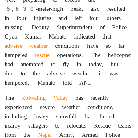
5,630-meter-high peak, also resulted
in four injuries and left four others
missing. Deputy Superintendent of Police
Gyan Kumar Mahato indicated that
adverse weather
conditions have so far
hampered
rescue
operations. 'The helicopter
had attempted to fly in today, but
due to the adverse weather, it was
hampered,' Mahato told ANI.
The
Rolwaling Valley
has recently
experienced severe weather conditions,
including heavy snowfall that forced
nearby villagers to relocate. Rescue teams
from the
Nepal
Army, Armed Police