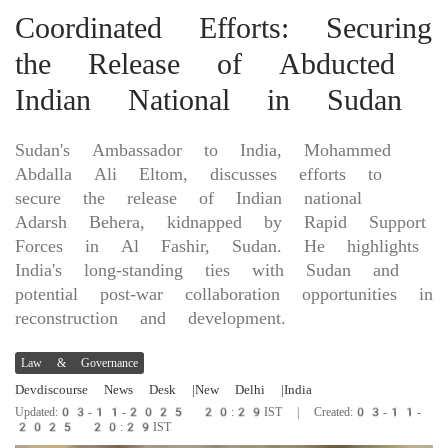
Coordinated Efforts: Securing
the Release of Abducted
Indian National in Sudan
Sudan's Ambassador to India, Mohammed
Abdalla Ali Eltom, discusses efforts to
secure the release of Indian national
Adarsh Behera, kidnapped by Rapid Support
Forces in Al Fashir, Sudan. He highlights
India's long-standing ties with Sudan and
potential post-war collaboration opportunities in
reconstruction and development.
Law & Governance
Devdiscourse News Desk
|New Delhi
|India
Updated:03-11-2025 20:29IST | Created:03-11-
2025 20:29IST