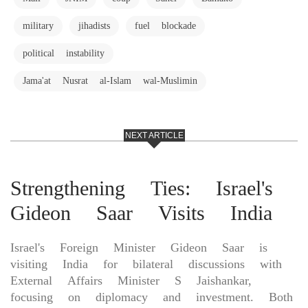
military
jihadists
fuel blockade
political instability
Jama'at Nusrat al-Islam wal-Muslimin
NEXT ARTICLE
Strengthening Ties: Israel's
Gideon Saar Visits India
Israel's Foreign Minister Gideon Saar is
visiting India for bilateral discussions with
External Affairs Minister S Jaishankar,
focusing on diplomacy and investment. Both