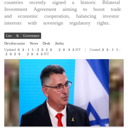
countries recently signed a historic Bilateral
Investment Agreement aiming to boost trade
and economic cooperation, balancing investor
interests with sovereign regulatory rights.
Law & Governance
Devdiscourse News Desk
|India
Updated:03-11-2025 20:33IST | Created:03-11-
2025 20:33IST