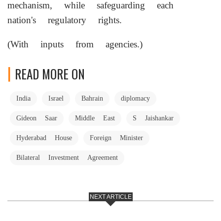
mechanism, while safeguarding each
nation's regulatory rights.
(With inputs from agencies.)
READ MORE ON
India
Israel
Bahrain
diplomacy
Gideon Saar
Middle East
S Jaishankar
Hyderabad House
Foreign Minister
Bilateral Investment Agreement
NEXT ARTICLE