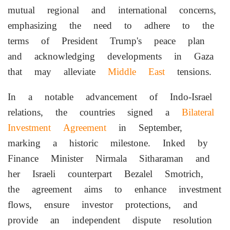
mutual regional and international concerns,
emphasizing the need to adhere to the
terms of President Trump's peace plan
and acknowledging developments in Gaza
that may alleviate
Middle East
tensions.
In a notable advancement of Indo-Israel
relations, the countries signed a
Bilateral
Investment Agreement
in September,
marking a historic milestone. Inked by
Finance Minister Nirmala Sitharaman and
her Israeli counterpart Bezalel Smotrich,
the agreement aims to enhance investment
flows, ensure investor protections, and
provide an independent dispute resolution