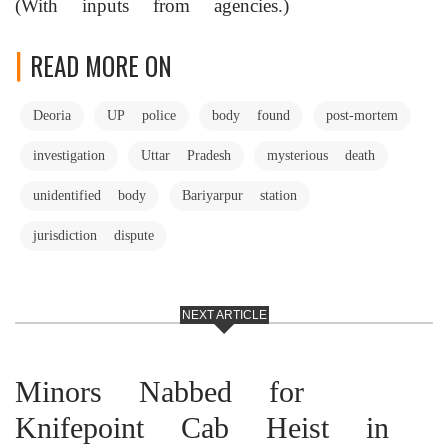
(With inputs from agencies.)
READ MORE ON
Deoria
UP police
body found
post-mortem
investigation
Uttar Pradesh
mysterious death
unidentified body
Bariyarpur station
jurisdiction dispute
NEXT ARTICLE
Minors Nabbed for
Knifepoint Cab Heist in