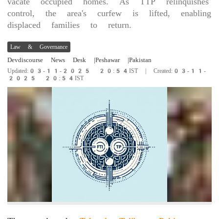
vacate occupied homes. As TTP relinquishes
control, the area's curfew is lifted, enabling
displaced families to return.
Law & Governance
Devdiscourse News Desk
|Peshawar
|Pakistan
Updated:03-11-2025 20:54IST | Created:03-11-
2025 20:54IST