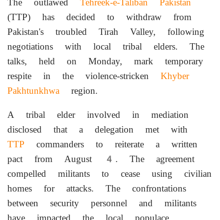
The outlawed
Tehreek-e-Taliban
Pakistan
(TTP) has decided to withdraw from
Pakistan's troubled Tirah Valley, following
negotiations with local tribal elders. The
talks, held on Monday, mark temporary
respite in the violence-stricken
Khyber
Pakhtunkhwa
region.
A tribal elder involved in mediation
disclosed that a delegation met with
TTP
commanders to reiterate a written
pact from August 4. The agreement
compelled militants to cease using civilian
homes for attacks. The confrontations
between security personnel and militants
have impacted the local populace