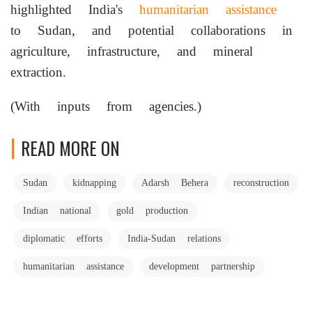
highlighted India's
humanitarian assistance
to Sudan, and potential collaborations in
agriculture, infrastructure, and mineral
extraction.
(With inputs from agencies.)
READ MORE ON
Sudan
kidnapping
Adarsh Behera
reconstruction
Indian national
gold production
diplomatic efforts
India-Sudan relations
humanitarian assistance
development partnership