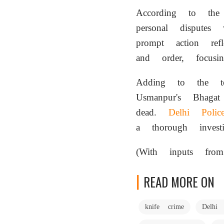
According to the 
personal dispute
prompt action re
and order, focusi
Adding to the t
Usmanpur's Bhag
dead.
Delhi Polic
a thorough investi
(With inputs from
READ MORE ON
knife crime
Delhi 