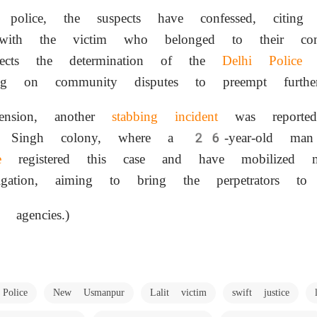
police, the suspects have confessed, citing u
s with the victim who belonged to their co
flects the determination of the
Delhi Police
t
ng on community disputes to preempt further
ension, another
stabbing incident
was reporte
at Singh colony, where a 26-year-old ma
e
registered this case and have mobilized mu
gation, aiming to bring the perpetrators to j
 agencies.)
Police
New Usmanpur
Lalit victim
swift justice