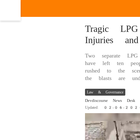
Tragic LPG
Injuries an
Two separate LPG 
have left ten peop
rushed to the scen
the blasts are und
Law & Governance
Devdiscourse News Desk
|
Updated: 02-06-20