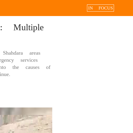
IN FOCUS
 Multiple
Shahdara areas
gency services
into the causes of
nue.