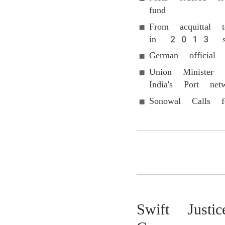
fund
From acquittal 
in 2013 sexua
German official
Union Minister 
India's Port net
Sonowal Calls f
Swift Justi