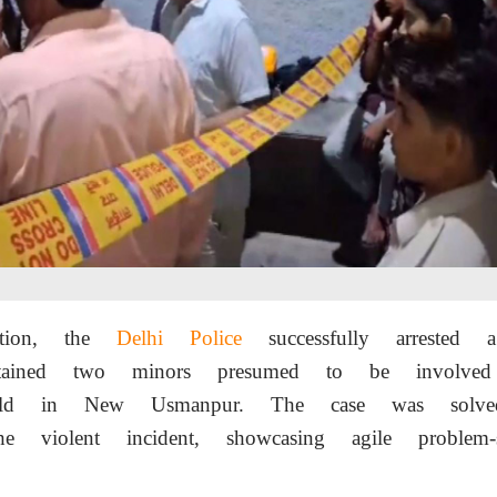
ation, the
Delhi Police
successfully arrested
etained two minors presumed to be involved
ld in New Usmanpur. The case was solve
he violent incident, showcasing agile problem