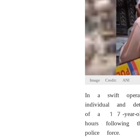
Image Credit: ANI
In a swift oper
individual and d
of a 17-year-o
hours following t
police force.