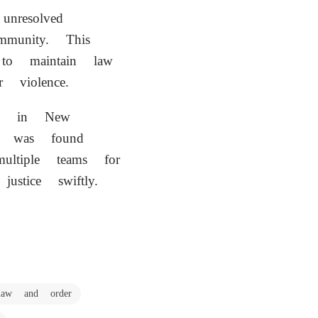
nresolved
mmunity. This
o maintain law
 violence.
d in New
n was found
ltiple teams for
ustice swiftly.
law and order