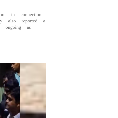
rs in connection
 also reported a
re ongoing as