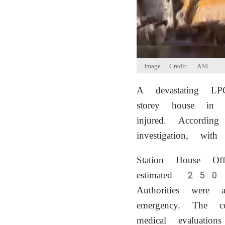
Image Credit: ANI
A devastating LP
storey house in 
injured. Accordin
investigation, wit
Station House Off
estimated 250 s
Authorities were 
emergency. The co
medical evaluation