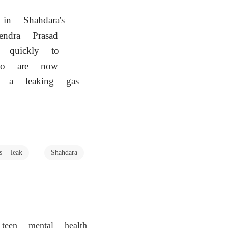
 in Shahdara's
endra Prasad
d quickly to
who are now
st a leaking gas
as leak
Shahdara
en mental health