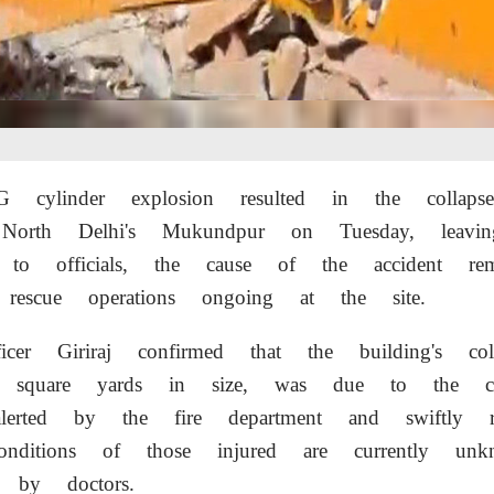
G cylinder explosion resulted in the collap
North Delhi's Mukundpur on Tuesday, leavin
g to officials, the cause of the accident re
h rescue operations ongoing at the site.
icer Giriraj confirmed that the building's col
quare yards in size, was due to the cyli
alerted by the fire department and swiftly 
nditions of those injured are currently unk
s by doctors.