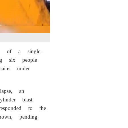
se of a single-
g six people
mains under
lapse, an
nder blast.
responded to the
nown, pending