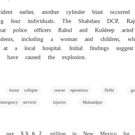
dent earlier, another cylinder blast occurred
ing four individuals. The Shahdara DCP, Raj
that police officers Rahul and Kuldeep acte
esidents, including a woman and children, 
nt at a local hospital. Initial findings sugge
y have caused the explosion.
house collapse
rescue operations
Delhi
g
emergency services
injuries
Mukundpur
to pay $567 million in New Mexico for te