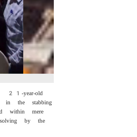
 a 21-year-old
 in the stabbing
d within mere
-solving by the