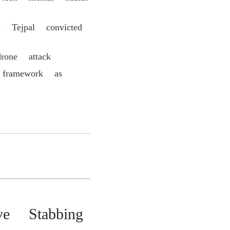
 Tejpal convicted
rone attack
 framework as
ve Stabbing