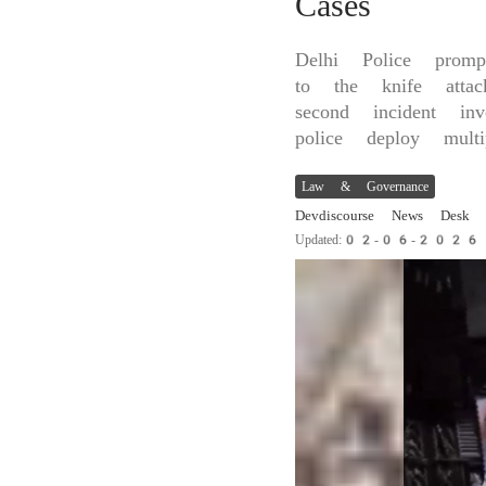
Cases
Delhi Police prom
to the knife att
second incident in
police deploy mult
Law & Governance
Devdiscourse News Desk
Updated:02-06-202