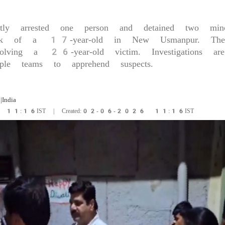
ptly arrested one person and detained two mino
ack of a 17-year-old in New Usmanpur. They
volving a 26-year-old victim. Investigations a
iple teams to apprehend suspects.
|India
6 11:16IST | Created:02-06-2026 11:16IST