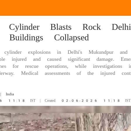
 Cylinder Blasts Rock Delhi:
d Buildings Collapsed
cylinder explosions in Delhi's Mukundpur and 
le injured and caused significant damage. Emer
es for rescue operations, while investigations 
erway. Medical assessments of the injured conti
 India
26 11:18 IST | Created: 02-06-2026 11:18 IST