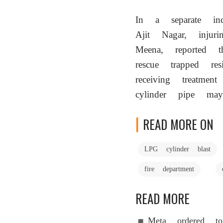
In a separate inci
Ajit Nagar, injur
Meena, reported 
rescue trapped r
receiving treatme
cylinder pipe ma
READ MORE ON
LPG cylinder blast
fire department
READ MORE
Meta ordered 