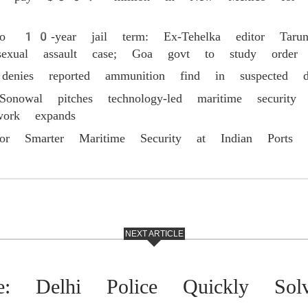
to 10-year jail term: Ex-Tehelka editor Tarun
l assault case; Goa govt to study order
 denies reported ammunition find in suspected d
Sonowal pitches technology-led maritime security
work expands
or Smarter Maritime Security at Indian Ports
NEXT ARTICLE
ce: Delhi Police Quickly Sol