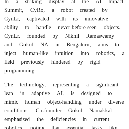
In a striking display at the AI Impact
Summit, CyRo, a robot created by
CynLr, captivated with its innovative
ability to handle never-before-seen objects.
CynLr, founded by Nikhil Ramaswamy
and Gokul NA in Bengaluru, aims to
inject human-like intuition into robotics, a
field previously hindered by rigid
programming.
The technology, representing a significant
leap in adaptive AI, is designed to
mimic human object-handling under diverse
conditions. Co-founder Gokul Namakkal
emphasized the deficiencies in current
robotics, noting that essential tasks like