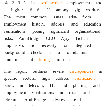
4.33% in
white-collar
employment and
a higher 5.61% among gig workers.
The most common issues arise from
employment history, address, and education
verifications, posing significant organizational
risks. AuthBridge CEO Ajay Trehan
emphasizes the necessity for integrated
background checks as a foundational
component of
hiring
practices.
The report outlines severe
discrepancies
in
specific sectors: high address
verification
issues in telecom, IT, and pharma, and
employment verifications in retail and
telecom. AuthBridge advises pre-offer