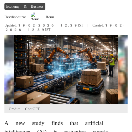
Economy & Business
Devdiscourse
Renu
Updated:19-02-2026 12:39IST | Created:19-02-
2026 12:39IST
Credit: ChatGPT
A new study finds that artificial
intelligence (AI) is reshaping supply