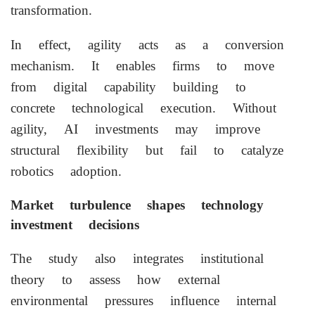
transformation.
In effect, agility acts as a conversion
mechanism. It enables firms to move
from digital capability building to
concrete technological execution. Without
agility, AI investments may improve
structural flexibility but fail to catalyze
robotics adoption.
Market turbulence shapes technology
investment decisions
The study also integrates institutional
theory to assess how external
environmental pressures influence internal