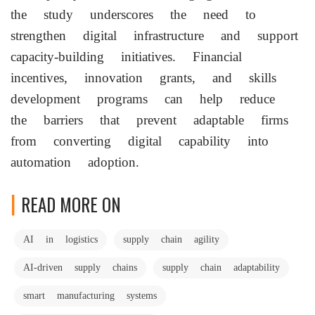
the study underscores the need to
strengthen digital infrastructure and support
capacity-building initiatives. Financial
incentives, innovation grants, and skills
development programs can help reduce
the barriers that prevent adaptable firms
from converting digital capability into
automation adoption.
READ MORE ON
AI in logistics
supply chain agility
AI-driven supply chains
supply chain adaptability
smart manufacturing systems