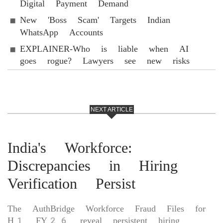
Digital Payment Demand
New 'Boss Scam' Targets Indian
WhatsApp Accounts
EXPLAINER-Who is liable when AI
goes rogue? Lawyers see new risks
NEXT ARTICLE
India's Workforce:
Discrepancies in Hiring
Verification Persist
The AuthBridge Workforce Fraud Files for
H1 FY26 reveal persistent hiring