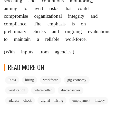
screening and continuous monitoring,
aiming to avert risks that could
compromise organizational integrity and
compliance. The emphasis is on
preliminary checks and ongoing evaluations
to maintain a reliable workforce.
(With inputs from agencies.)
READ MORE ON
India
hiring
workforce
gig-economy
verification
white-collar
discrepancies
address check
digital hiring
employment history