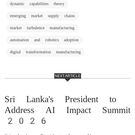
dynamic capabilities theory
emerging market supply chains
market turbulence manufacturing
automation and robotics adoption
digital transformation manufacturing
NEXT ARTICLE
Sri Lanka's President to
Address AI Impact Summit
2026