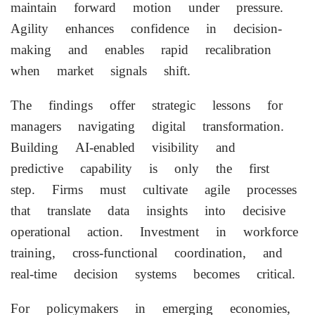
maintain forward motion under pressure.
Agility enhances confidence in decision-
making and enables rapid recalibration
when market signals shift.
The findings offer strategic lessons for
managers navigating digital transformation.
Building AI-enabled visibility and
predictive capability is only the first
step. Firms must cultivate agile processes
that translate data insights into decisive
operational action. Investment in workforce
training, cross-functional coordination, and
real-time decision systems becomes critical.
For policymakers in emerging economies,