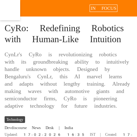
IN FOCUS
CyRo: Redefining Robotics
with Human-Like Intuition
CynLr's CyRo is revolutionizing robotics
with its groundbreaking ability to intuitively
handle unknown objects. Designed by
Bengaluru's CynLr, this AI marvel learns
and adapts without lengthy training. Already
making waves with automotive giants and
semiconductor firms, CyRo is pioneering
adaptive technology for future industries.
Technology
Devdiscourse News Desk
| India
Updated: 17-02-2026 16:35 IST | Created: 17-