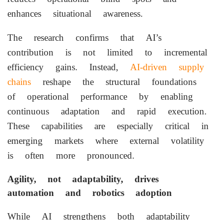
enhances situational awareness.
The research confirms that AI’s
contribution is not limited to incremental
efficiency gains. Instead,
AI-driven supply
chains
reshape the structural foundations
of operational performance by enabling
continuous adaptation and rapid execution.
These capabilities are especially critical in
emerging markets where external volatility
is often more pronounced.
Agility, not adaptability, drives
automation and robotics adoption
While AI strengthens both adaptability