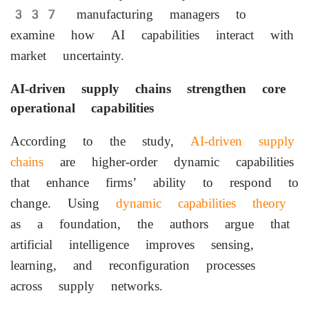
337 manufacturing managers to
examine how AI capabilities interact with
market uncertainty.
AI-driven supply chains strengthen core
operational capabilities
According to the study,
AI-driven supply
chains
are higher-order dynamic capabilities
that enhance firms’ ability to respond to
change. Using
dynamic capabilities theory
as a foundation, the authors argue that
artificial intelligence improves sensing,
learning, and reconfiguration processes
across supply networks.