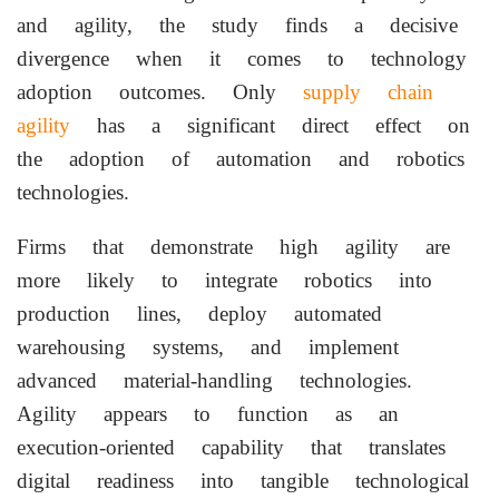
and agility, the study finds a decisive
divergence when it comes to technology
adoption outcomes. Only
supply chain
agility
has a significant direct effect on
the adoption of automation and robotics
technologies.
Firms that demonstrate high agility are
more likely to integrate robotics into
production lines, deploy automated
warehousing systems, and implement
advanced material-handling technologies.
Agility appears to function as an
execution-oriented capability that translates
digital readiness into tangible technological