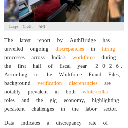
Image Credit: ANI
The latest report by AuthBridge has
unveiled ongoing
discrepancies
in
hiring
processes across India's
workforce
during
the first half of fiscal year 2026.
According to the Workforce Fraud Files,
background
verification
discrepancies
are
notably prevalent in both
white-collar
roles and the gig economy, highlighting
persistent challenges in the labor sector.
Data indicates a discrepancy rate of