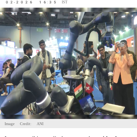
02-2026 16:35 IST
Image Credit: ANI