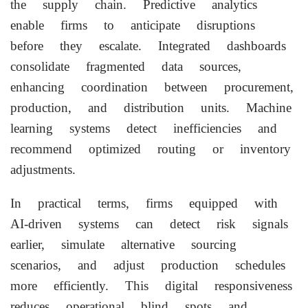
the supply chain. Predictive analytics
enable firms to anticipate disruptions
before they escalate. Integrated dashboards
consolidate fragmented data sources,
enhancing coordination between procurement,
production, and distribution units. Machine
learning systems detect inefficiencies and
recommend optimized routing or inventory
adjustments.
In practical terms, firms equipped with
AI-driven systems can detect risk signals
earlier, simulate alternative sourcing
scenarios, and adjust production schedules
more efficiently. This digital responsiveness
reduces operational blind spots and