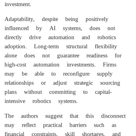
investment.
Adaptability, despite being positively
influenced by AI systems, does not
directly drive automation and robotics
adoption. Long-term structural flexibility
alone does not guarantee readiness for
high-cost automation investments. Firms
may be able to reconfigure supply
relationships or adjust strategic sourcing
plans without committing to capital-
intensive robotics systems.
The authors suggest that this disconnect
may reflect practical barriers such as
financial constraints, skill shortages, and