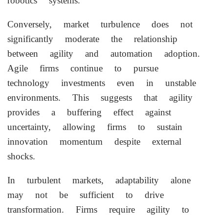
robotics systems.
Conversely, market turbulence does not
significantly moderate the relationship
between agility and automation adoption.
Agile firms continue to pursue
technology investments even in unstable
environments. This suggests that agility
provides a buffering effect against
uncertainty, allowing firms to sustain
innovation momentum despite external
shocks.
In turbulent markets, adaptability alone
may not be sufficient to drive
transformation. Firms require agility to