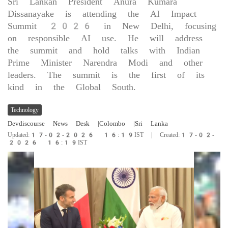
Sri Lankan President Anura Kumara
Dissanayake is attending the AI Impact
Summit 2026 in New Delhi, focusing
on responsible AI use. He will address
the summit and hold talks with Indian
Prime Minister Narendra Modi and other
leaders. The summit is the first of its
kind in the Global South.
Technology
Devdiscourse News Desk
|Colombo
|Sri Lanka
Updated:17-02-2026 16:19IST | Created:17-02-
2026 16:19IST