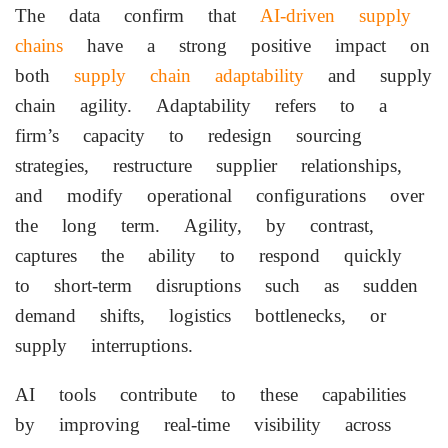
The data confirm that
AI-driven supply
chains
have a strong positive impact on
both
supply chain adaptability
and supply
chain agility. Adaptability refers to a
firm’s capacity to redesign sourcing
strategies, restructure supplier relationships,
and modify operational configurations over
the long term. Agility, by contrast,
captures the ability to respond quickly
to short-term disruptions such as sudden
demand shifts, logistics bottlenecks, or
supply interruptions.
AI tools contribute to these capabilities
by improving real-time visibility across