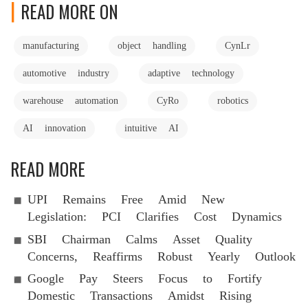
READ MORE ON
manufacturing
object handling
CynLr
automotive industry
adaptive technology
warehouse automation
CyRo
robotics
AI innovation
intuitive AI
READ MORE
UPI Remains Free Amid New
Legislation: PCI Clarifies Cost Dynamics
SBI Chairman Calms Asset Quality
Concerns, Reaffirms Robust Yearly Outlook
Google Pay Steers Focus to Fortify
Domestic Transactions Amidst Rising