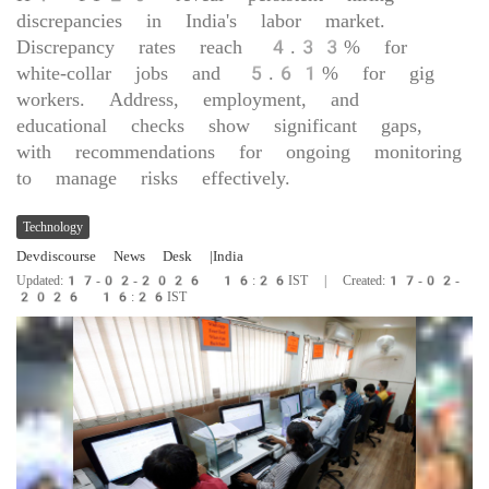
discrepancies in India's labor market.
Discrepancy rates reach 4.33% for
white-collar jobs and 5.61% for gig
workers. Address, employment, and
educational checks show significant gaps,
with recommendations for ongoing monitoring
to manage risks effectively.
Technology
Devdiscourse News Desk
|India
Updated:17-02-2026 16:26IST | Created:17-02-
2026 16:26IST