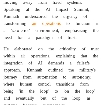
moving away from fixed systems.
Speaking at the AI Impact Summit,
Kunnath underscored the urgency of
transforming
air operations
to function in
a 'zero-error' environment, emphasizing the
need for a paradigm of trust.
He elaborated on the criticality of trust
within air operations, explaining that the
integration of AI demands a failsafe
approach. Kunnath outlined the military's
journey from automation to autonomy,
where human control transitions from
being 'in the loop' to 'on the loop'
and eventually 'out of the loop' as