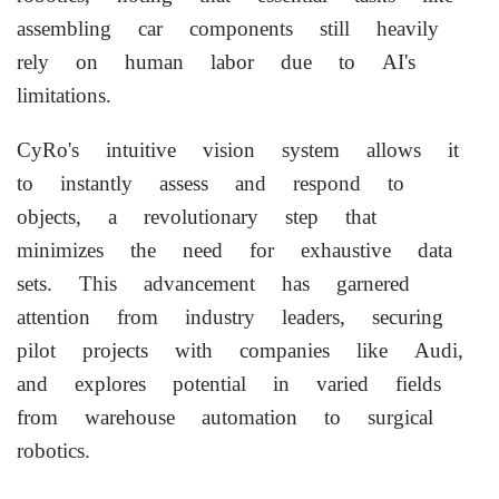
assembling car components still heavily
rely on human labor due to AI's
limitations.
CyRo's intuitive vision system allows it
to instantly assess and respond to
objects, a revolutionary step that
minimizes the need for exhaustive data
sets. This advancement has garnered
attention from industry leaders, securing
pilot projects with companies like Audi,
and explores potential in varied fields
from warehouse automation to surgical
robotics.