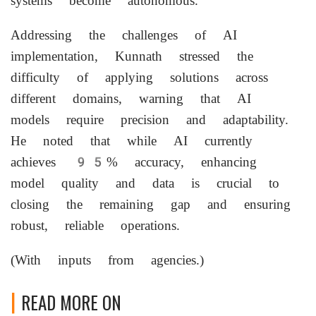
systems become autonomous.
Addressing the challenges of AI
implementation, Kunnath stressed the
difficulty of applying solutions across
different domains, warning that AI
models require precision and adaptability.
He noted that while AI currently
achieves 95% accuracy, enhancing
model quality and data is crucial to
closing the remaining gap and ensuring
robust, reliable operations.
(With inputs from agencies.)
READ MORE ON