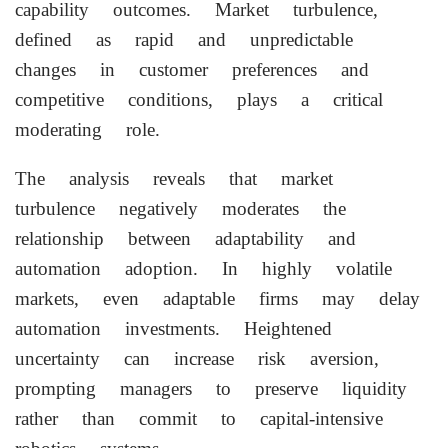
capability outcomes. Market turbulence,
defined as rapid and unpredictable
changes in customer preferences and
competitive conditions, plays a critical
moderating role.
The analysis reveals that market
turbulence negatively moderates the
relationship between adaptability and
automation adoption. In highly volatile
markets, even adaptable firms may delay
automation investments. Heightened
uncertainty can increase risk aversion,
prompting managers to preserve liquidity
rather than commit to capital-intensive