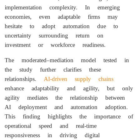
implementation complexity. In emerging
economies, even adaptable firms may
hesitate to adopt automation due to
uncertainty surrounding return on
investment or workforce readiness.
The moderated–mediation model tested in
the study further clarifies these
relationships.
AI-driven supply chains
enhance adaptability and agility, but only
agility mediates the relationship between
AI deployment and automation adoption.
This finding highlights the importance of
operational speed and real-time
responsiveness in driving digital