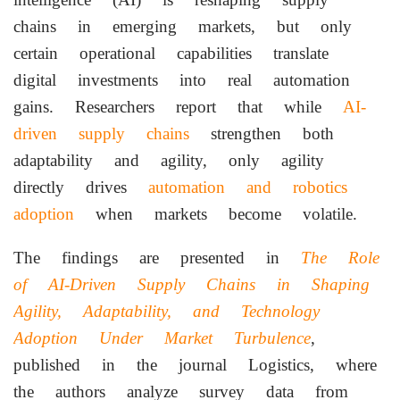
chains in emerging markets, but only
certain operational capabilities translate
digital investments into real automation
gains. Researchers report that while
AI-
driven supply chains
strengthen both
adaptability and agility, only agility
directly drives
automation and robotics
adoption
when markets become volatile.
The findings are presented in
The Role
of AI-Driven Supply Chains in Shaping
Agility, Adaptability, and Technology
Adoption Under Market Turbulence
,
published in the journal Logistics, where
the authors analyze survey data from