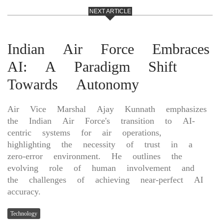
NEXT ARTICLE
Indian Air Force Embraces
AI: A Paradigm Shift
Towards Autonomy
Air Vice Marshal Ajay Kunnath emphasizes
the Indian Air Force's transition to AI-
centric systems for air operations,
highlighting the necessity of trust in a
zero-error environment. He outlines the
evolving role of human involvement and
the challenges of achieving near-perfect AI
accuracy.
Technology