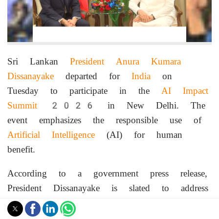
Sri Lankan
President Anura Kumara
Dissanayake
departed for
India
on
Tuesday to participate in the
AI Impact
Summit
2026 in New Delhi. The
event emphasizes the responsible use of
Artificial Intelligence
(AI) for human
benefit.
According to a government press release,
President Dissanayake is slated to address
the summit on Thursday. During his
visit, he is also expected to conduct