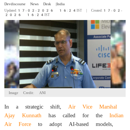
Devdiscourse News Desk
|India
Updated:17-02-2026 16:24IST | Created:17-02-
2026 16:24IST
Image Credit: ANI
In a strategic shift,
Air Vice Marshal
Ajay Kunnath
has called for the
Indian
Air Force
to adopt AI-based models,