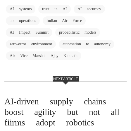
AI systems
trust in AI
AI accuracy
air operations
Indian Air Force
AI Impact Summit
probabilistic models
zero-error environment
automation to autonomy
Air Vice Marshal Ajay Kunnath
NEXT ARTICLE
AI-driven supply chains
boost agility but not all
fiirms adopt robotics