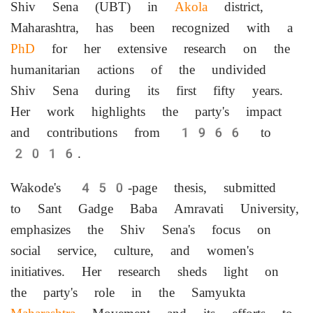
Shiv Sena (UBT) in
Akola
district,
Maharashtra, has been recognized with a
PhD
for her extensive research on the
humanitarian actions of the undivided
Shiv Sena during its first fifty years.
Her work highlights the party's impact
and contributions from 1966 to
2016.
Wakode's 450-page thesis, submitted
to Sant Gadge Baba Amravati University,
emphasizes the Shiv Sena's focus on
social service, culture, and women's
initiatives. Her research sheds light on
the party's role in the Samyukta