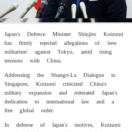
Japan's Defence Minister Shinjiro Koizumi
has firmly rejected allegations of 'new
militarism' against Tokyo, amid rising
tensions with China.
Addressing the Shangri-La Dialogue in
Singapore, Koizumi criticized China's
military expansion and reiterated Japan's
dedication to international law and a
free global order.
In defense of Japan's motives, Koizumi