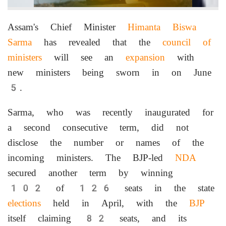
Assam's Chief Minister
Himanta Biswa
Sarma
has revealed that the
council of
ministers
will see an
expansion
with
new ministers being sworn in on June
5.
Sarma, who was recently inaugurated for
a second consecutive term, did not
disclose the number or names of the
incoming ministers. The BJP-led
NDA
secured another term by winning
102 of 126 seats in the state
elections
held in April, with the
BJP
itself claiming 82 seats, and its