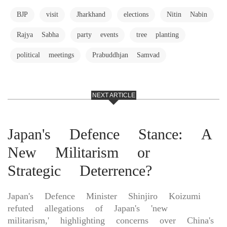
BJP
visit
Jharkhand
elections
Nitin Nabin
Rajya Sabha
party events
tree planting
political meetings
Prabuddhjan Samvad
NEXT ARTICLE
Japan's Defence Stance: A
New Militarism or
Strategic Deterrence?
Japan's Defence Minister Shinjiro Koizumi
refuted allegations of Japan's 'new
militarism,' highlighting concerns over China's