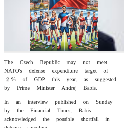
The Czech Republic may not meet
NATO's defense expenditure target of
2% of GDP this year, as suggested
by Prime Minister Andrej Babis.
In an interview published on Sunday
by the Financial Times, Babis
acknowledged the possible shortfall in
defense spending.