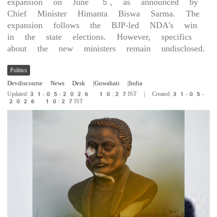
expansion on June 5, as announced by
Chief Minister Himanta Biswa Sarma. The
expansion follows the BJP-led NDA's win
in the state elections. However, specifics
about the new ministers remain undisclosed.
Politics
Devdiscourse News Desk
|Guwahati
|India
Updated:31-05-2026 10:27IST | Created:31-05-
2026 10:27IST