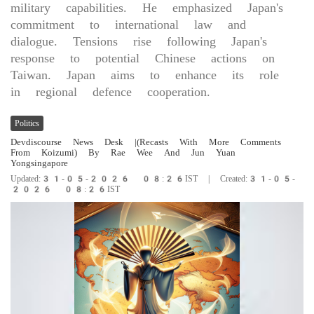
military capabilities. He emphasized Japan's
commitment to international law and
dialogue. Tensions rise following Japan's
response to potential Chinese actions on
Taiwan. Japan aims to enhance its role
in regional defence cooperation.
Politics
Devdiscourse News Desk
|(Recasts With More Comments
From Koizumi) By Rae Wee And Jun Yuan
Yongsingapore
Updated:31-05-2026 08:26IST | Created:31-05-
2026 08:26IST