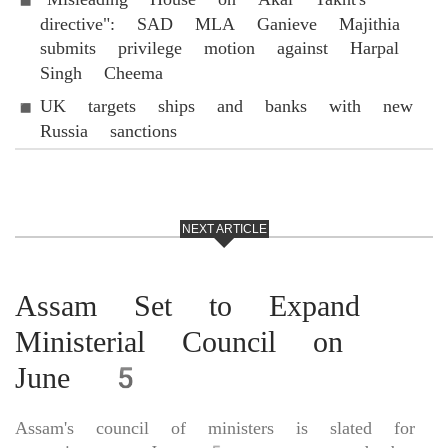
directive": SAD MLA Ganieve Majithia
submits privilege motion against Harpal
Singh Cheema
UK targets ships and banks with new
Russia sanctions
NEXT ARTICLE
Assam Set to Expand
Ministerial Council on
June 5
Assam's council of ministers is slated for