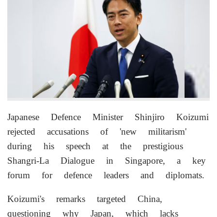
Japanese Defence Minister Shinjiro Koizumi
rejected accusations of 'new militarism'
during his speech at the prestigious
Shangri-La Dialogue in Singapore, a key
forum for defence leaders and diplomats.
Koizumi's remarks targeted China,
questioning why Japan, which lacks