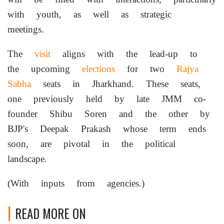
with youth, as well as strategic
meetings.
The
visit
aligns with the lead-up to
the upcoming
elections
for two
Rajya
Sabha
seats in Jharkhand. These seats,
one previously held by late JMM co-
founder Shibu Soren and the other by
BJP's Deepak Prakash whose term ends
soon, are pivotal in the political
landscape.
(With inputs from agencies.)
READ MORE ON