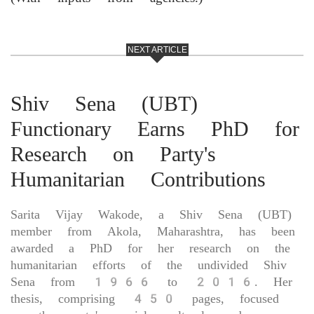
NEXT ARTICLE
Shiv Sena (UBT)
Functionary Earns PhD for
Research on Party's
Humanitarian Contributions
Sarita Vijay Wakode, a Shiv Sena (UBT)
member from Akola, Maharashtra, has been
awarded a PhD for her research on the
humanitarian efforts of the undivided Shiv
Sena from 1966 to 2016. Her
thesis, comprising 450 pages, focused