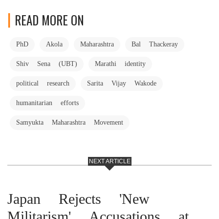
READ MORE ON
PhD
Akola
Maharashtra
Bal Thackeray
Shiv Sena (UBT)
Marathi identity
political research
Sarita Vijay Wakode
humanitarian efforts
Samyukta Maharashtra Movement
NEXT ARTICLE
Japan Rejects 'New
Militarism' Accusations at