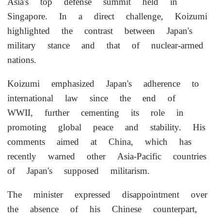
Asia's top defense summit held in
Singapore. In a direct challenge, Koizumi
highlighted the contrast between Japan's
military stance and that of nuclear-armed
nations.
Koizumi emphasized Japan's adherence to
international law since the end of
WWII, further cementing its role in
promoting global peace and stability. His
comments aimed at China, which has
recently warned other Asia-Pacific countries
of Japan's supposed militarism.
The minister expressed disappointment over
the absence of his Chinese counterpart,