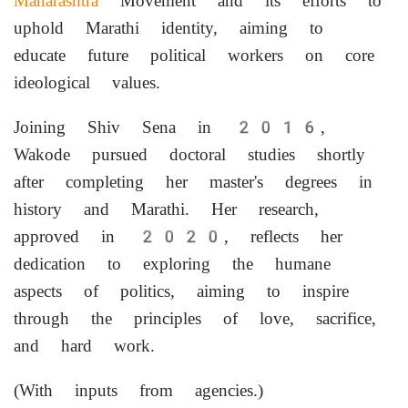
Maharashtra
Movement and its efforts to
uphold Marathi identity, aiming to
educate future political workers on core
ideological values.
Joining Shiv Sena in 2016,
Wakode pursued doctoral studies shortly
after completing her master's degrees in
history and Marathi. Her research,
approved in 2020, reflects her
dedication to exploring the humane
aspects of politics, aiming to inspire
through the principles of love, sacrifice,
and hard work.
(With inputs from agencies.)