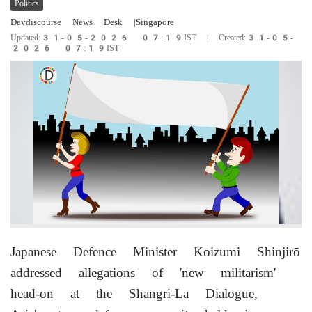
Politics
Devdiscourse News Desk
|Singapore
Updated:31-05-2026 07:19IST | Created:31-05-
2026 07:19IST
Japanese Defence Minister Koizumi Shinjirō
addressed allegations of 'new militarism'
head-on at the Shangri-La Dialogue,