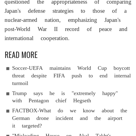
questioned the appropriateness of comparing
Japan's defense strategies to those of a
nuclear-armed nation, emphasizing Japan's
post-World War II record of peace and
international cooperation.
READ MORE
Soccer-UEFA maintains World Cup boycott
threat despite FIFA push to end internal
turmoil
Trump says he is "extremely happy"
with Pentagon chief Hegseth
FACTBOX-What do we know about the
German drone incident and the airport
it targeted?
"Misleading House on Akal Takht's