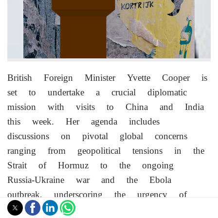
British Foreign Minister Yvette Cooper is
set to undertake a crucial diplomatic
mission with visits to China and India
this week. Her agenda includes
discussions on pivotal global concerns
ranging from geopolitical tensions in the
Strait of Hormuz to the ongoing
Russia-Ukraine war and the Ebola
outbreak, underscoring the urgency of
international cooperation.