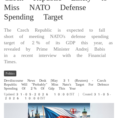
Miss NATO Defense
Spending Target
The Czech Republic is expected to fall
short of meeting NATO's defense spending
target of 2% of its GDP this year, as
revealed by Prime Minister Andrej Babis
in a recent interview with the Financial
Times.
Politics
Devdiscourse News Desk
|May ​31 (Reuters) - ​Czech
‌Republic Will "Probably" ​Miss Nato's ‌Target For Defence
Spending ‌Of ‌2% Of Gdp ⁠This ​Year
Updated:31-05-2026 10:00IST | Created:31-05-
2026 10:00IST