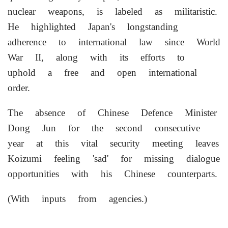
nuclear weapons, is labeled as militaristic.
He highlighted Japan's longstanding
adherence to international law since World
War II, along with its efforts to
uphold a free and open international
order.
The absence of Chinese Defence Minister
Dong Jun for the second consecutive
year at this vital security meeting leaves
Koizumi feeling 'sad' for missing dialogue
opportunities with his Chinese counterparts.
(With inputs from agencies.)