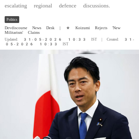
escalating regional defence discussions.
Politics
Devdiscourse News Desk
| * Koizumi Rejects 'New
Militarism' Claims
Updated: 31-05-2026 10:33 IST | Created: 31-
05-2026 10:33 IST