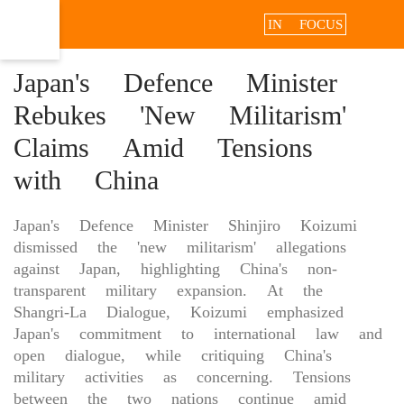
IN FOCUS
Japan's Defence Minister
Rebukes 'New Militarism'
Claims Amid Tensions
with China
Japan's Defence Minister Shinjiro Koizumi
dismissed the 'new militarism' allegations
against Japan, highlighting China's non-
transparent military expansion. At the
Shangri-La Dialogue, Koizumi emphasized
Japan's commitment to international law and
open dialogue, while critiquing China's
military activities as concerning. Tensions
between the two nations continue amid