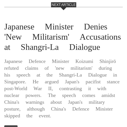
NEXT ARTICLE
Japanese Minister Denies
'New Militarism' Accusations
at Shangri-La Dialogue
Japanese Defence Minister Koizumi Shinjirō
refuted claims of 'new militarism' during
his speech at the Shangri-La Dialogue in
Singapore. He argued Japan's pacifist stance
post-World War II, contrasting it with
nuclear powers. The speech comes amidst
China's warnings about Japan's military
posture, although China's Defence Minister
skipped the event.