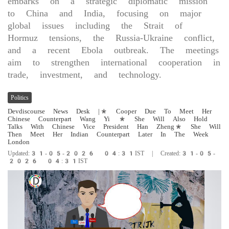
embarks on a strategic diplomatic mission
to China and India, focusing on major
global issues including the Strait of
Hormuz tensions, the Russia-Ukraine conflict,
and a recent Ebola outbreak. The meetings
aim to strengthen international cooperation in
trade, investment, and technology.
Politics
Devdiscourse News Desk
|* Cooper Due To Meet Her
Chinese Counterpart Wang Yi * She Will Also Hold ​
Talks With Chinese Vice President Han Zheng* She Will
​Then Meet Her Indian Counterpart Later ‌In ​The Week
London
Updated:31-05-2026 04:31IST | Created:31-05-
2026 04:31IST