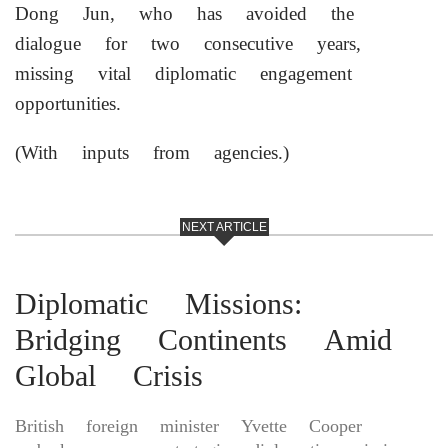
Dong Jun, who has avoided the
dialogue for two consecutive years,
missing vital diplomatic engagement
opportunities.
(With inputs from agencies.)
NEXT ARTICLE
Diplomatic Missions:
Bridging Continents Amid
Global Crisis
British foreign minister Yvette Cooper