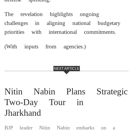
The revelation highlights ongoing
challenges in aligning national budgetary
priorities with international commitments.
(With inputs from agencies.)
NEXT ARTICLE
Nitin Nabin Plans Strategic
Two-Day Tour in
Jharkhand
BJP leader Nitin Nabin embarks on a