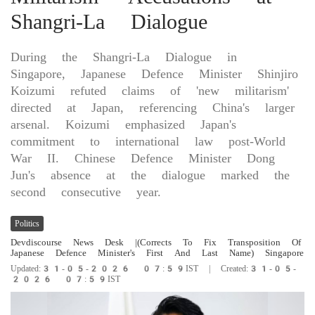
Shangri-La Dialogue
During the Shangri-La Dialogue in
Singapore, Japanese Defence Minister Shinjiro
Koizumi refuted claims of 'new militarism'
directed at Japan, referencing China's larger
arsenal. Koizumi emphasized Japan's
commitment to international law post-World
War II. Chinese Defence Minister Dong
Jun's absence at the dialogue marked the
second consecutive year.
Politics
Devdiscourse News Desk
|(Corrects To Fix Transposition Of
Japanese ​Defence Minister's First And ​Last Name) Singapore
Updated:31-05-2026 07:59IST | Created:31-05-
2026 07:59IST