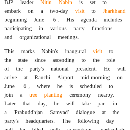
BJP leader
Nitin Nabin
is set to
embark on a two-day
visit
to
Jharkhand
beginning June 6. His agenda includes
participating in various party functions
and organizational meetings.
This marks Nabin's inaugural
visit
to
the state since ascending to the role
of the party's national president. He will
arrive at Ranchi Airport mid-morning on
June 6, where he is scheduled to
join a
tree planting
ceremony nearby.
Later that day, he will take part in
a 'Prabuddhjan Samvad' dialogue at the
party's headquarters. The following day
will be filled with interactions, particularly