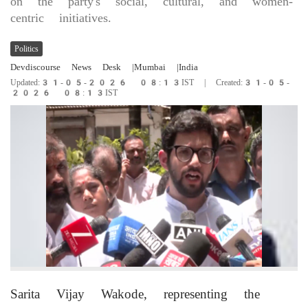
on the party's social, cultural, and women-
centric initiatives.
Politics
Devdiscourse News Desk
|Mumbai
|India
Updated:31-05-2026 08:13IST | Created:31-05-
2026 08:13IST
Sarita Vijay Wakode, representing the