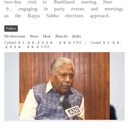
two-day visit to Jharkhand starting June
6, engaging in party events and meetings
as the Rajya Sabha elections approach.
Politics
Devdiscourse News Desk
|Ranchi
|India
Updated:31-05-2026 09:07IST | Created:31-05-
2026 09:07IST