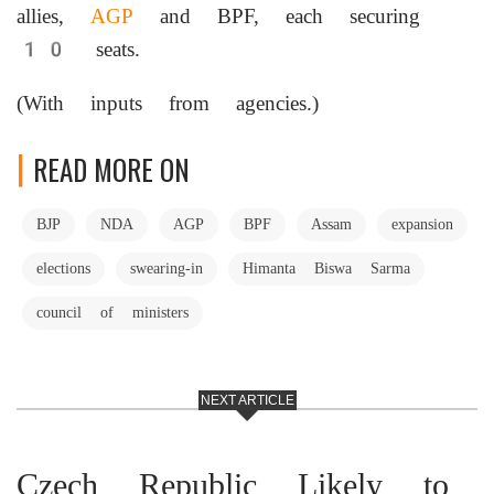
allies,
AGP
and BPF, each securing
10 seats.
(With inputs from agencies.)
READ MORE ON
BJP
NDA
AGP
BPF
Assam
expansion
elections
swearing-in
Himanta Biswa Sarma
council of ministers
NEXT ARTICLE
Czech Republic Likely to