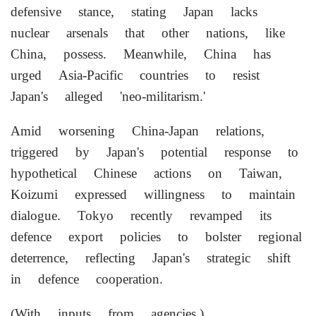
defensive stance, stating Japan lacks
nuclear arsenals that other nations, like
China, possess. Meanwhile, China has
urged Asia-Pacific countries to resist
Japan's alleged 'neo-militarism.'
Amid worsening China-Japan relations,
triggered by Japan's potential response to
hypothetical Chinese actions on Taiwan,
Koizumi expressed willingness to maintain
dialogue. Tokyo recently revamped its
defence export policies to bolster regional
deterrence, reflecting Japan's strategic shift
in defence cooperation.
(With inputs from agencies.)