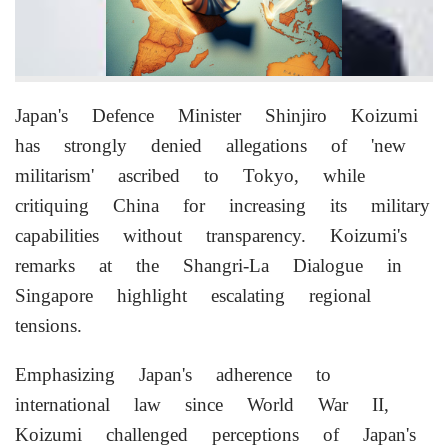
Japan's Defence Minister Shinjiro Koizumi
has strongly denied allegations of 'new
militarism' ascribed to Tokyo, while
critiquing China for increasing its military
capabilities without transparency. Koizumi's
remarks at the Shangri-La Dialogue in
Singapore highlight escalating regional
tensions.
Emphasizing Japan's adherence to
international law since World War II,
Koizumi challenged perceptions of Japan's