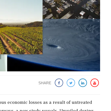
SHARE
ous economic losses as a result of untreated
erways, a new study reveals. Unveiled during