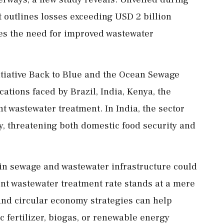
 outlines losses exceeding USD 2 billion
res the need for improved wastewater
itiative Back to Blue and the Ocean Sewage
ications faced by Brazil, India, Kenya, the
nt wastewater treatment. In India, the sector
y, threatening both domestic food security and
 in sewage and wastewater infrastructure could
ent wastewater treatment rate stands at a mere
and circular economy strategies can help
c fertilizer, biogas, or renewable energy