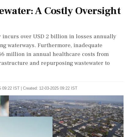
ewater: A Costly Oversight
or incurs over USD 2 billion in losses annually
ing waterways. Furthermore, inadequate
 million in annual healthcare costs from
frastructure and repurposing wastewater to
 09:22 IST | Created: 12-03-2025 09:22 IST