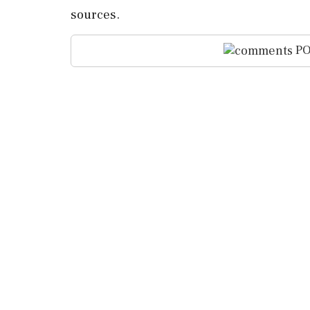
sources.
PO