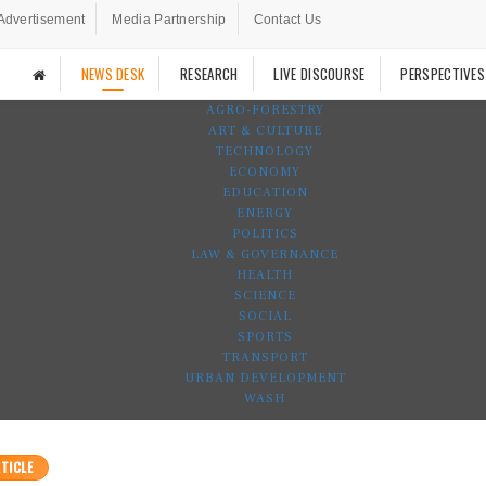
Advertisement
Media Partnership
Contact Us
NEWS DESK
RESEARCH
LIVE DISCOURSE
PERSPECTIVES
AGRO-FORESTRY
ART & CULTURE
TECHNOLOGY
ECONOMY
EDUCATION
ENERGY
POLITICS
LAW & GOVERNANCE
HEALTH
SCIENCE
SOCIAL
SPORTS
TRANSPORT
URBAN DEVELOPMENT
WASH
TICLE