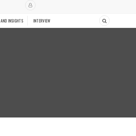
 AND INSIGHTS
INTERVIEW