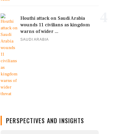
4
Houthi attack on Saudi Arabia
wounds 11 civilians as kingdom
warns of wider ...
SAUDI ARABIA
PERSPECTIVES AND INSIGHTS