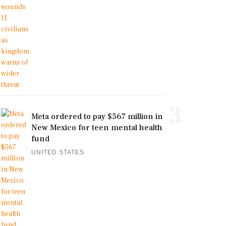
3
Meta ordered to pay $567 million in
New Mexico for teen mental health
fund
UNITED STATES