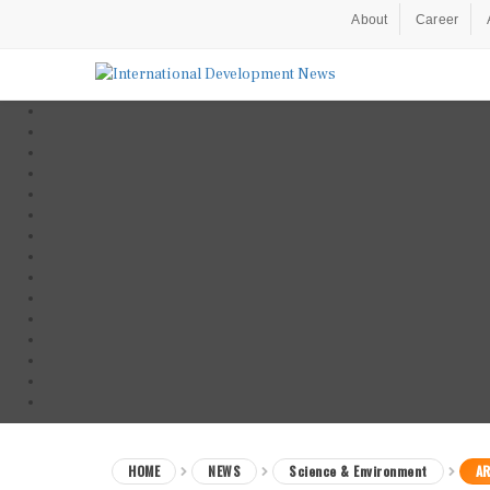
About
Career
HOME
NEWS
Science & Environment
AR