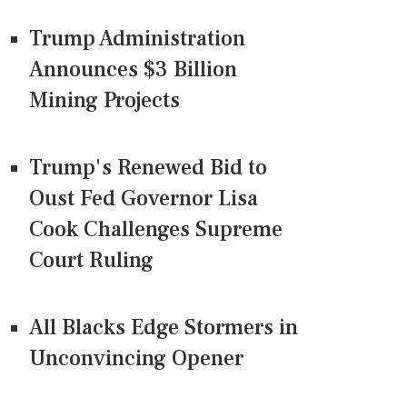
Trump Administration
Announces $3 Billion
Mining Projects
Trump's Renewed Bid to
Oust Fed Governor Lisa
Cook Challenges Supreme
Court Ruling
All Blacks Edge Stormers in
Unconvincing Opener