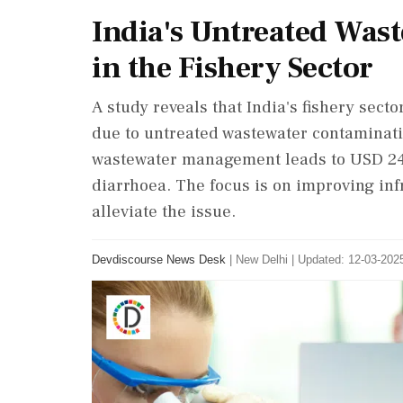
India's Untreated Wast
in the Fishery Sector
A study reveals that India's fishery sect
due to untreated wastewater contaminat
wastewater management leads to USD 246
diarrhoea. The focus is on improving in
alleviate the issue.
Devdiscourse News Desk
|
New Delhi
|
Updated: 12-03-2025