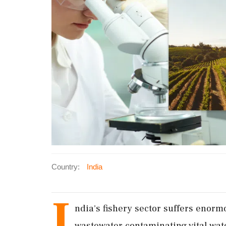
Country:
India
I
ndia's fishery sector suffers enorm
wastewater contaminating vital wat