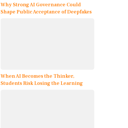
Why Strong AI Governance Could
Shape Public Acceptance of Deepfakes
When AI Becomes the Thinker,
Students Risk Losing the Learning