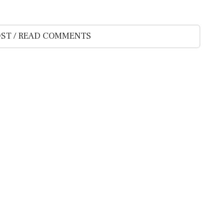
ST / READ COMMENTS