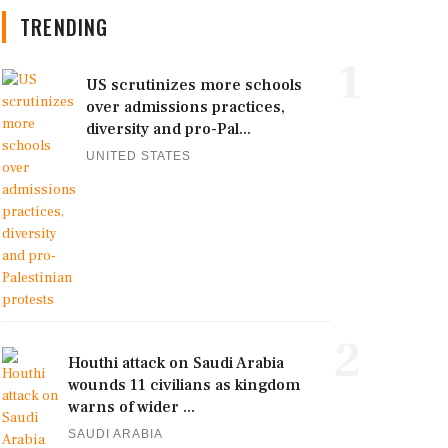
TRENDING
1
US scrutinizes more schools
over admissions practices,
diversity and pro-Pal...
UNITED STATES
2
Houthi attack on Saudi Arabia
wounds 11 civilians as kingdom
warns of wider ...
SAUDI ARABIA