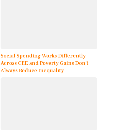
Social Spending Works Differently
Across CEE and Poverty Gains Don’t
Always Reduce Inequality