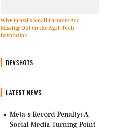
Why Brazil’s Small Farmers Are
Missing Out on the Agri-Tech
Revolution
DEVSHOTS
LATEST NEWS
Meta's Record Penalty: A
Social Media Turning Point