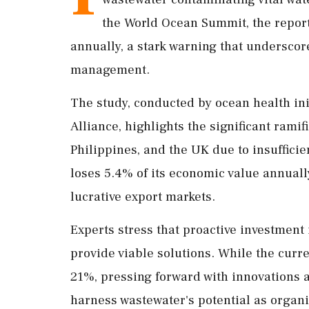
the World Ocean Summit, the report
annually, a stark warning that undersco
management.
The study, conducted by ocean health in
Alliance, highlights the significant ramif
Philippines, and the UK due to insufficie
loses 5.4% of its economic value annuall
lucrative export markets.
Experts stress that proactive investment
provide viable solutions. While the curr
21%, pressing forward with innovations 
harness wastewater's potential as organi