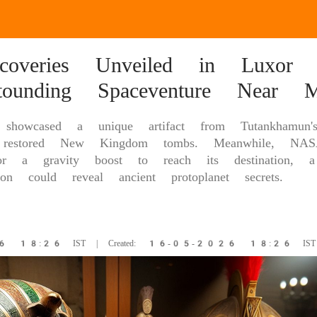
scoveries Unveiled in Luxor 
ounding Spaceventure Near M
es showcased a unique artifact from Tutankhamu
 restored New Kingdom tombs. Meanwhile, NAS
r a gravity boost to reach its destination, a 
ion could reveal ancient protoplanet secrets.
26 18:26 IST | Created: 16-05-2026 18:26 IST