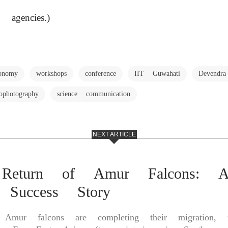
 agencies.)
ronomy
workshops
conference
IIT Guwahati
Devendr
rophotography
science communication
NEXT ARTICLE
 Return of Amur Falcons: 
n Success Story
ed Amur falcons are completing their migration, r