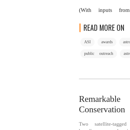
(With inputs from
READ MORE ON
ASI
awards
ast
public outreach
ast
Remarkable
Conservatio
Two satellite-tagg