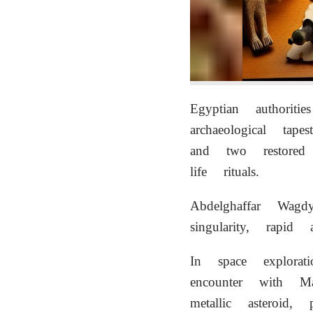
Egyptian authori
archaeological ta
and two restored
life rituals.
Abdelghaffar Wagdy
singularity, rapid 
In space explorat
encounter with Ma
metallic asteroid,