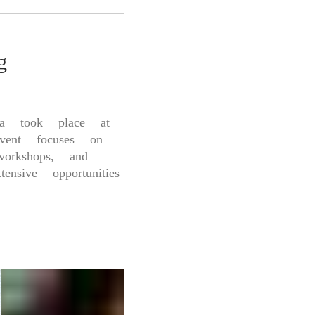
g
a took place at
vent focuses on
workshops, and
ensive opportunities