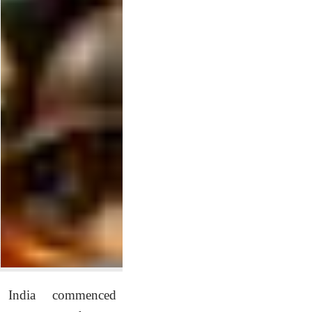
India commenced