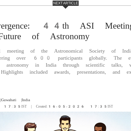
NEXT ARTICLE
nvergence: 44th ASI Meetin
 Future of Astronomy
meeting of the Astronomical Society of Indi
hering over 600 participants globally. The e
 astronomy in India through scientific talks, 
Highlights included awards, presentations, and ext
|Guwahati
|India
6 17:35IST | Created:16-05-2026 17:35IST