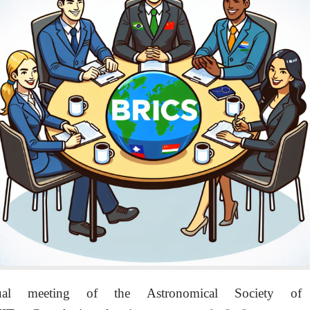
 meeting of the Astronomical Society of 