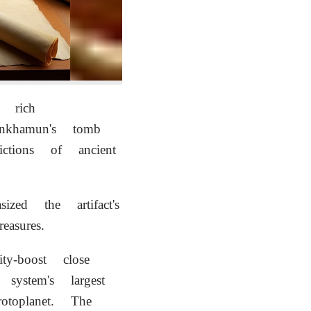
 rich
ankhamun's tomb
tions of ancient
ized the artifact's
asures.
y-boost close
system's largest
otoplanet. The