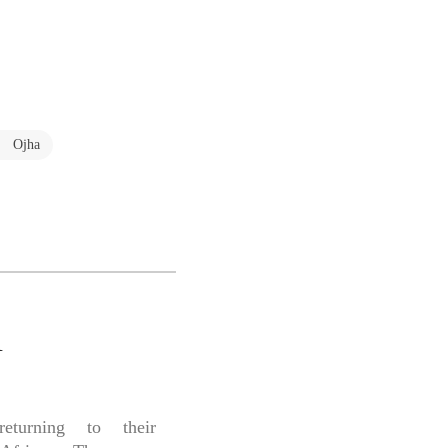
a Ojha
A
eturning to their