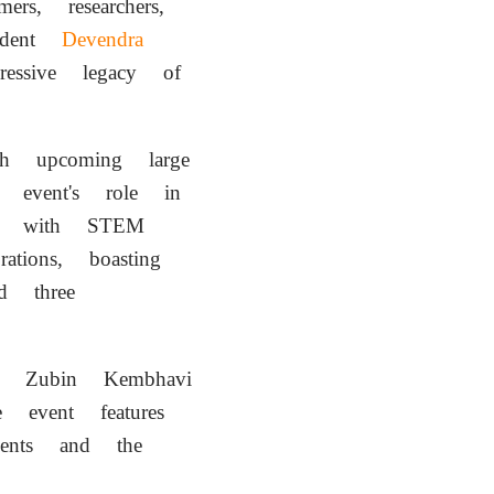
, researchers,
ident
Devendra
essive legacy of
 upcoming large
the event's role in
age with STEM
tions, boasting
d three
Zubin Kembhavi
 event features
udents and the