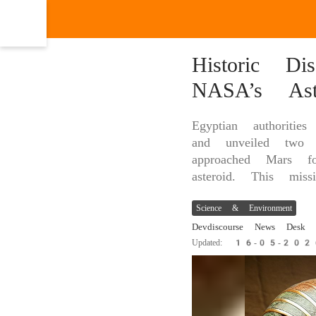
Historic Di
NASA’s Ast
Egyptian authoriti
and unveiled two
approached Mars fo
asteroid. This miss
Science & Environment
Devdiscourse News Desk
Updated: 16-05-20