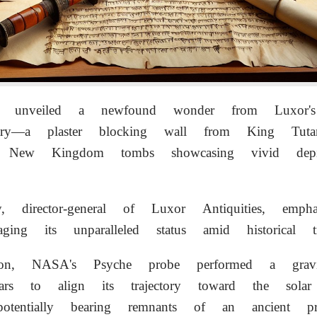
ties unveiled a newfound wonder from Luxor's
pestry—a plaster blocking wall from King Tut
 New Kingdom tombs showcasing vivid depic
, director-general of Luxor Antiquities, emphas
aging its unparalleled status amid historical tre
ion, NASA's Psyche probe performed a gravit
rs to align its trajectory toward the solar 
 potentially bearing remnants of an ancient pr