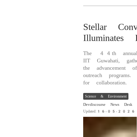
Stellar Co
Illuminates
The 44th annual 
IIT Guwahati, gat
the advancement of
outreach programs. 
for collaboration.
Science & Environment
Devdiscourse News Desk
Updated:16-05-202