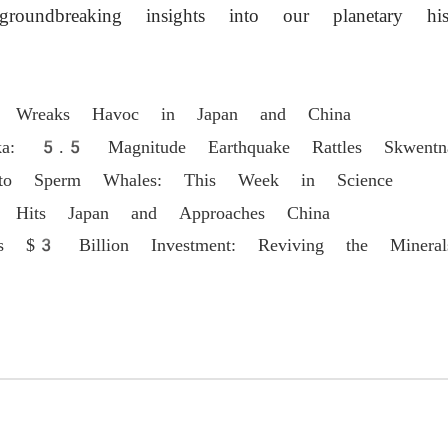
roundbreaking insights into our planetary hist
n Wreaks Havoc in Japan and China
ka: 5.5 Magnitude Earthquake Rattles Skwentn
s to Sperm Whales: This Week in Science
n Hits Japan and Approaches China
's $3 Billion Investment: Reviving the Mineral