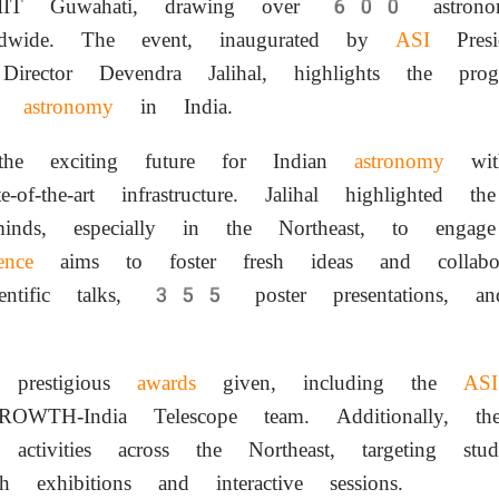
IT Guwahati, drawing over 600 astronomers
ldwide. The event, inaugurated by
ASI
Pres
ector Devendra Jalihal, highlights the progr
ng
astronomy
in India.
the exciting future for Indian
astronomy
with
e-of-the-art infrastructure. Jalihal highlighted 
minds, especially in the Northeast, to eng
ence
aims to foster fresh ideas and collabora
ific talks, 355 poster presentations, an
 prestigious
awards
given, including the
ASI
WTH-India Telescope team. Additionally, the
ch activities across the Northeast, targeting st
h exhibitions and interactive sessions.