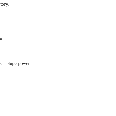
ory.
a
s Superpower