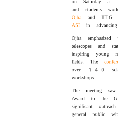
on Saturday at I
and students wor
Ojha
and IIT-G Dir
ASI
in advanci
Ojha emphasized 
telescopes and stat
inspiring young 
fields. The
confer
over 140 scient
workshops.
The meeting saw
Award to the GRO
significant outrea
general public wit