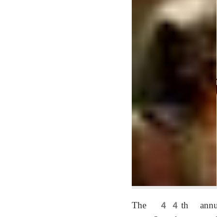
The 44th annual