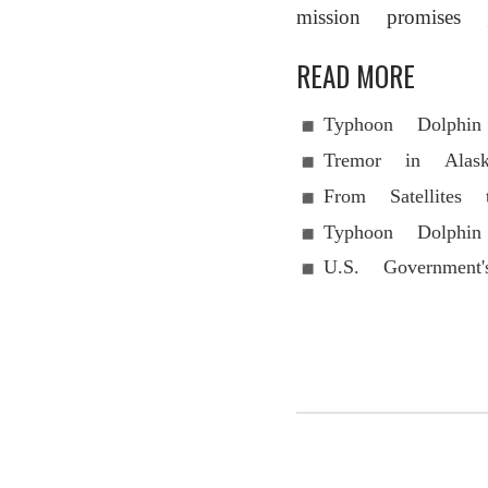
mission promises g
READ MORE
Typhoon Dolphi
Tremor in Alas
From Satellite
Typhoon Dolphi
U.S. Government