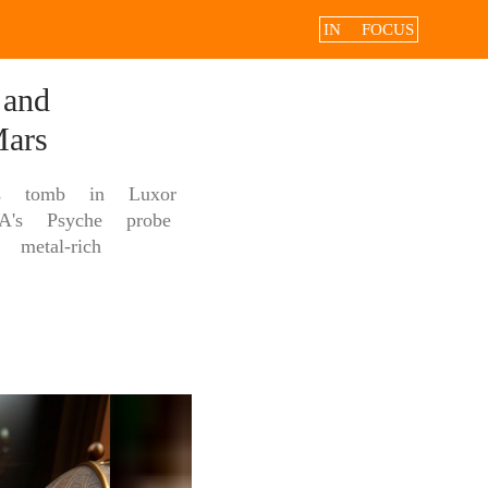
IN FOCUS
and
ars
n's tomb in Luxor
A's Psyche probe
metal-rich