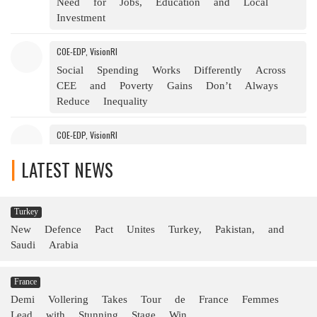
Need for Jobs, Education and Local
Investment
Nikhil
Narendran
has been closely
COE-EDP, VisionRI
involved in several significant iTechLaw
Social Spending Works Differently Across
initiatives over the years. He has co-
CEE and Poverty Gains Don’t Always
chaired multiple iTechLaw
India
conferences
Reduce Inequality
and was a lead author of the
COE-EDP, VisionRI
accountability chapter in
iTechLaw's
Why Brazil’s Small Farmers Are Missing
Responsible AI
publication, released in
LATEST NEWS
Out on the Agri-Tech Revolution
Boston
in 2019. The publication
was among the early multi-jurisdictional
Turkey
efforts to set out principles and practical
New Defence Pact Unites Turkey, Pakistan, and
approaches for the responsible development
Saudi Arabia
and deployment of artificial intelligence
France
technologies.
Demi Vollering Takes Tour de France Femmes
Lead with Stunning Stage Win