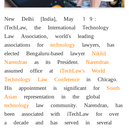
New Delhi [India], May 19:
iTechLaw, the International Technology
Law Association, world's leading
associations for
technology
lawyers, has
elected Bengaluru-based lawyer
Nikhil
Narendran
as its President.
Narendran
assumed office at
iTechLaw's
World
Technology Law Conference
in Chicago.
His appointment is significant for
South
Asian
representation in the global
technology
law community. Narendran, has
been associated with iTechLaw for over
a decade and has served in several