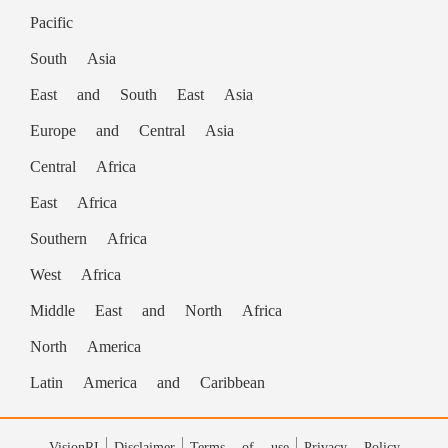
Devdiscourse staff and is auto-generated
Pacific
from a syndicated feed.)
South Asia
READ MORE ON
East and South East Asia
Europe and Central Asia
India
Boston
Nikhil
Chicago
Central Africa
A Band 1
Trilegal
Narendran
Bengaluru
East Africa
New Delhi
Treasurer
iTechLaw's
technology
Southern Africa
South Asian
Responsible AI
Nikhil Narendran
West Africa
Digital Innovation Group
Middle East and North Africa
North America
global association of lawyers
Latin America and Caribbean
Nikhil Narendran is a Partner
World Technology Law Conference
VisionRI
Disclaimer
Terms of use
Privacy Policy