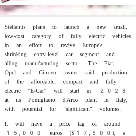
Stellantis plans to launch a new small,
low-cost category of fully electric vehicles
in an effort to revive Europe's
shrinking entry-level car segment and
ailing manufacturing sector. The Fiat,
Opel and Citroen owner ‌said production
of the affordable, compact and fully
electric "E-Car" will start in 2028
at its Pomigliano d'Arco plant in Italy,
with potential for "significant" volumes.
It will have a price tag of around
15,000 euros ($17,500), a