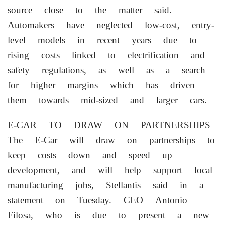
source close to the matter said.
Automakers have neglected low-cost, entry-
level models in recent years due to
rising costs linked to electrification ‌and
safety regulations, as well as a search
for higher margins which has driven
them towards mid-sized and larger cars.
E-CAR TO DRAW ON PARTNERSHIPS
The E-Car will ‌draw on partnerships to
keep costs down and speed up
development, and will help support local
manufacturing jobs, Stellantis said in a
statement on Tuesday. CEO Antonio
Filosa, who is due to present a new