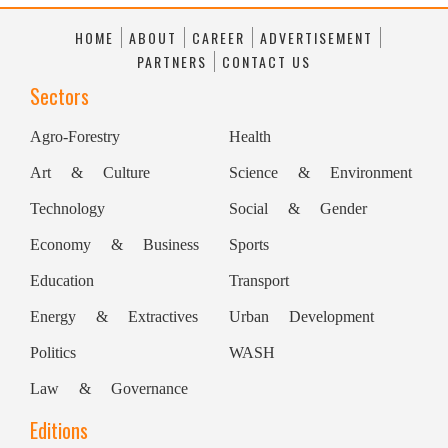
association of lawyers and policy
HOME
ABOUT
CAREER
ADVERTISEMENT
professionals focused on
technology
law.
PARTNERS
CONTACT US
Founded in 1971, it is one of
Sectors
the world's largest associations dedicated
Agro-Forestry
Health
to
technology
law. The organisation
Art & Culture
Science & Environment
brings together professionals from around
the world to exchange knowledge,
Technology
Social & Gender
develop thought leadership, and engage
Economy & Business
Sports
with legal issues arising from
Education
Transport
technological innovation.
Energy & Extractives
Urban Development
the world to discuss legal developments
Politics
WASH
related to emerging technologies.
Law & Governance
(This story has not been edited by
Editions