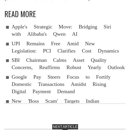
READ MORE
Apple's Strategic Move: Bridging Siri
with Alibaba's Qwen AI
UPI Remains Free Amid New
Legislation: PCI Clarifies Cost Dynamics
SBI Chairman Calms Asset Quality
Concerns, Reaffirms Robust Yearly Outlook
Google Pay Steers Focus to Fortify
Domestic Transactions Amidst Rising
Digital Payment Demand
New 'Boss Scam' Targets Indian
WhatsApp Accounts
NEXT ARTICLE