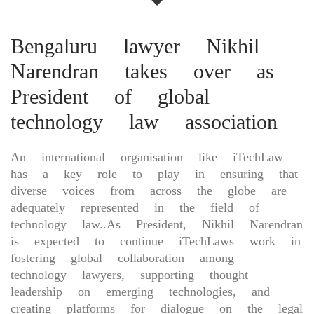
Bengaluru lawyer Nikhil
Narendran takes over as
President of global
technology law association
An international organisation like iTechLaw
has a key role to play in ensuring that
diverse voices from across the globe are
adequately represented in the field of
technology law..As President, Nikhil Narendran
is expected to continue iTechLaws work in
fostering global collaboration among
technology lawyers, supporting thought
leadership on emerging technologies, and
creating platforms for dialogue on the legal