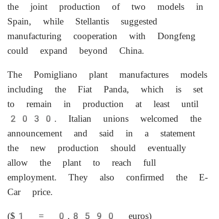
the joint production of two models ⁠in
Spain, while Stellantis suggested
manufacturing cooperation ⁠with Dongfeng
could expand beyond China.
The Pomigliano plant manufactures models
including the Fiat Panda, which is set
to remain in production at least until
2030. Italian unions welcomed the
announcement and said in a statement
the new production should eventually
‌allow the plant to reach ‌full
employment. They also confirmed the E-
Car price.
($1 = 0.8590 euros)