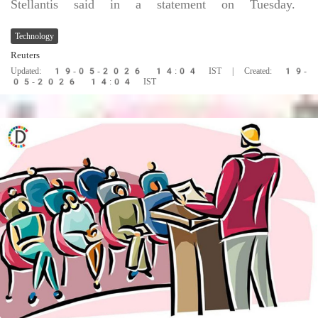
Stellantis said in a statement on Tuesday.
Technology
Reuters
Updated: 19-05-2026 14:04 IST | Created: 19-
05-2026 14:04 IST