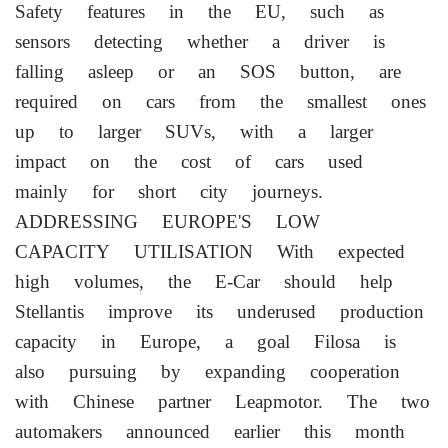
Safety features in the EU, such as
sensors detecting whether a ⁠driver ​is
falling asleep or an SOS button, are
required on cars from the smallest ones
up to larger SUVs, with a larger
impact on the cost of cars used
mainly for short city journeys.
ADDRESSING EUROPE'S LOW
CAPACITY UTILISATION With expected
high volumes, the E-Car should help
Stellantis improve its underused production
⁠capacity in Europe, a goal Filosa is
also pursuing by expanding cooperation
with Chinese partner Leapmotor. The two
automakers announced earlier this month