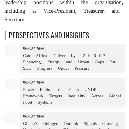
leadership positions within the organisation,
including as Vice-President, Treasurer, and
Secretary.
PERSPECTIVES AND INSIGHTS
A Band 1 lawyer in
India
for
technology, media, and telecommunications,
CoE-EDP, VisionRI
Nikhil
Narendran
is a Partner at
Can Africa Deliver by 2030?
Trilegal, where he heads the firm's
Financing, Energy and Urban Gaps Put
Digital Innovation Group. His work
SDG Progress Under Pressure
focuses on the intersection of technology,
CoE-EDP, VisionRI
law, human lives, and society. He
Power Behind the Plate: UNDP
advises clients across the
technology
Framework Targets Inequality Across Global
sector on complex legal, regulatory,
Food Systems
disputes, and policy issues including in
CoE-EDP, VisionRI
relation to data protection, digital rights
Ghana’s Refugee Outlook Signals Growing
and artificial intelligence.