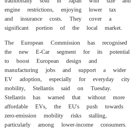
traditionally sold in Japan with size and
engine restrictions, enjoying lower tax
and insurance costs. They cover a
significant portion of the local market.
The European Commission has ​recognised
the new E-Car segment for its potential
to boost European design and
manufacturing jobs and support a wider
EV adoption, especially for everyday city
⁠mobility, Stellantis said on Tuesday.
Stellantis has warned that without more
affordable EVs, the EU's push towards
zero-emission mobility risks stalling,
particularly among lower-income consumers.