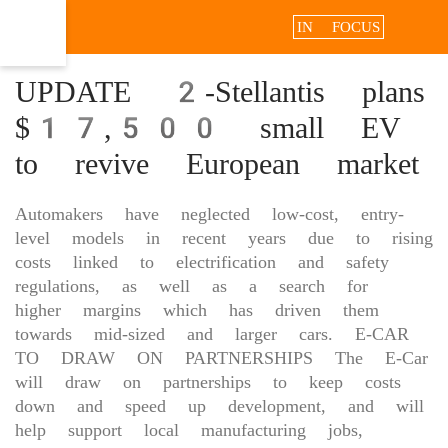
IN FOCUS
UPDATE 2-Stellantis plans
$17,500 small EV
to revive European market
Automakers have neglected low-cost, entry-
level models in recent years due to rising
costs linked to electrification ‌and safety
regulations, as well as a search for
higher margins which has driven them
towards mid-sized and larger cars. E-CAR
TO DRAW ON PARTNERSHIPS The E-Car
will ‌draw on partnerships to keep costs
down and speed up development, and will
help support local manufacturing jobs,