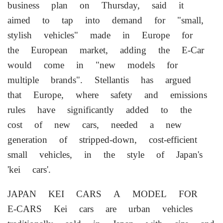
business plan on Thursday, said it
aimed to tap into demand for "small,
stylish vehicles" made in Europe for
the European market, adding the E-Car
would come in "new models for
multiple ⁠brands". Stellantis has ​argued
that Europe, where safety and emissions
rules ⁠have significantly added to the
cost of new cars, needed a new
generation of stripped-down, cost-efficient
small vehicles, in the style of Japan's
'kei cars'.
JAPAN KEI CARS A MODEL FOR
E-CARS Kei cars ⁠are urban vehicles