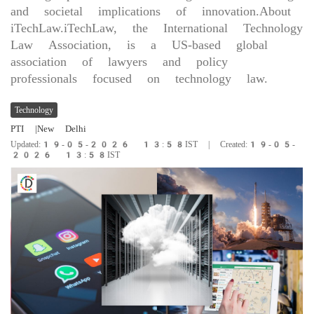
and societal implications of innovation.About
iTechLaw.iTechLaw, the International Technology
Law Association, is a US-based global
association of lawyers and policy
professionals focused on technology law.
Technology
PTI
|New Delhi
Updated:19-05-2026 13:58IST | Created:19-05-
2026 13:58IST