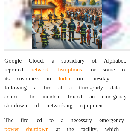
Google Cloud, a subsidiary of Alphabet,
reported
network disruptions
for some of
its customers in
India
on Tuesday
following a fire at a third-party data
center. The incident forced an emergency
shutdown of networking equipment.
The fire led to a necessary emergency
power shutdown
at the facility, which