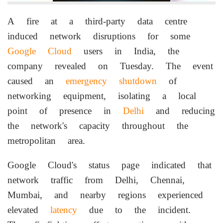
A fire at a third-party data centre
induced network disruptions for some
Google Cloud
users in India, the
company revealed on Tuesday. The event
caused an
emergency shutdown
of
networking equipment, isolating a local
point of presence in
Delhi
and reducing
the network's capacity throughout the
metropolitan area.
Google Cloud's status page indicated that
network traffic from Delhi, Chennai,
Mumbai, and nearby regions experienced
elevated
latency
due to the incident.