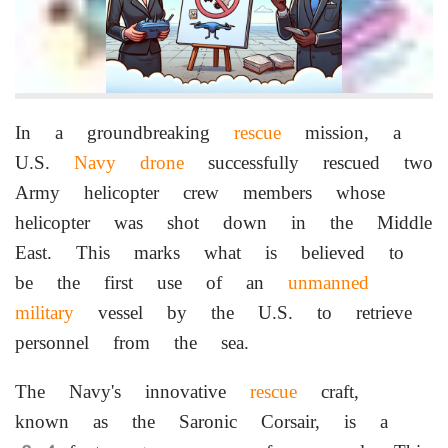
In a groundbreaking
rescue
mission, a
U.S.
Navy
drone
successfully rescued two
Army helicopter crew members whose
helicopter was shot down in the Middle
East. This marks what is believed to
be the first use of an
unmanned
military
vessel by the U.S. to retrieve
personnel from the sea.
The Navy's innovative
rescue
craft,
known as the Saronic Corsair, is a