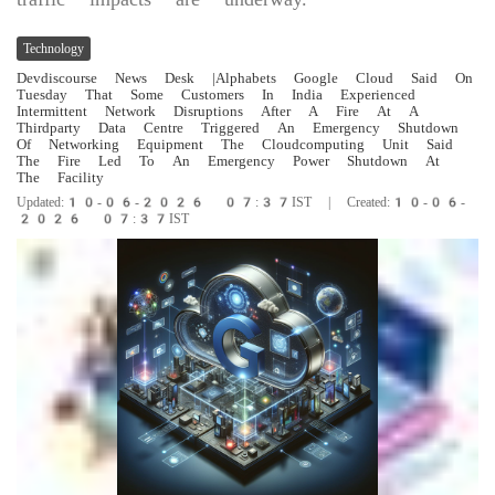
Technology
Devdiscourse News Desk
|Alphabets Google Cloud Said On
Tuesday That Some Customers In India Experienced
Intermittent Network Disruptions After A Fire At A
Thirdparty Data Centre Triggered An Emergency Shutdown
Of Networking Equipment The Cloudcomputing Unit Said
The Fire Led To An Emergency Power Shutdown At
The Facility
Updated:10-06-2026 07:37IST | Created:10-06-
2026 07:37IST