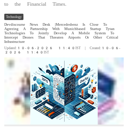
to the Financial Times.
Technology
Devdiscourse News Desk
|Mercedesbenz Is Close To
Agreeing A Partnership With Munichbased Startup Tytan
Technologies To Jointly Develop A Mobile System To
Intercept Drones That Threaten Airports Or Other Critical
Infrastructure
Updated:10-06-2026 11:40IST | Created:10-06-
2026 11:40IST