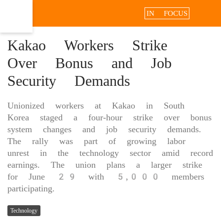
IN FOCUS
Kakao Workers Strike
Over Bonus and Job
Security Demands
Unionized workers at Kakao in South
Korea staged a four-hour strike over bonus
system changes and job security demands.
The rally was part of growing labor
unrest in the technology sector amid record
earnings. The union plans a larger strike
for June 29 with 5,000 members
participating.
Technology