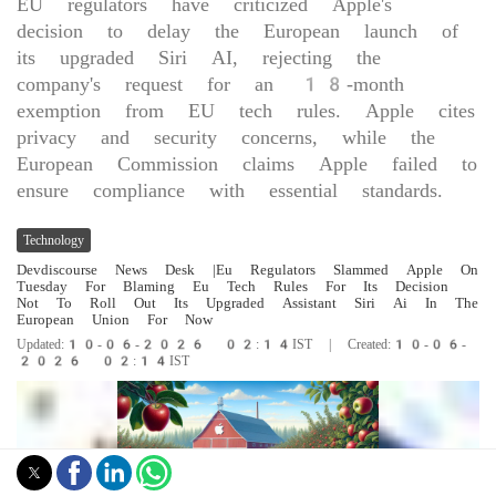
EU regulators have criticized Apple's
decision to delay the European launch of
its upgraded Siri AI, rejecting the
company's request for an 18-month
exemption from EU tech rules. Apple cites
privacy and security concerns, while the
European Commission claims Apple failed to
ensure compliance with essential standards.
Technology
Devdiscourse News Desk
|Eu Regulators Slammed Apple On
Tuesday For Blaming Eu Tech Rules For Its Decision
Not To Roll Out Its Upgraded Assistant Siri Ai In The
European Union For Now
Updated:10-06-2026 02:14IST | Created:10-06-
2026 02:14IST