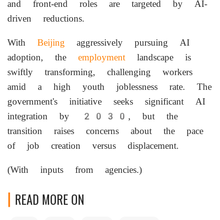
and front-end roles are targeted by AI-
driven reductions.
With
Beijing
aggressively pursuing AI
adoption, the
employment
landscape is
swiftly transforming, challenging workers
amid a high youth joblessness rate. The
government's initiative seeks significant AI
integration by 2030, but the
transition raises concerns about the pace
of job creation versus displacement.
(With inputs from agencies.)
READ MORE ON