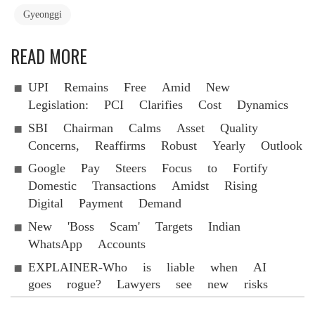
Gyeonggi
READ MORE
UPI Remains Free Amid New
Legislation: PCI Clarifies Cost Dynamics
SBI Chairman Calms Asset Quality
Concerns, Reaffirms Robust Yearly Outlook
Google Pay Steers Focus to Fortify
Domestic Transactions Amidst Rising
Digital Payment Demand
New 'Boss Scam' Targets Indian
WhatsApp Accounts
EXPLAINER-Who is liable when AI
goes rogue? Lawyers see new risks