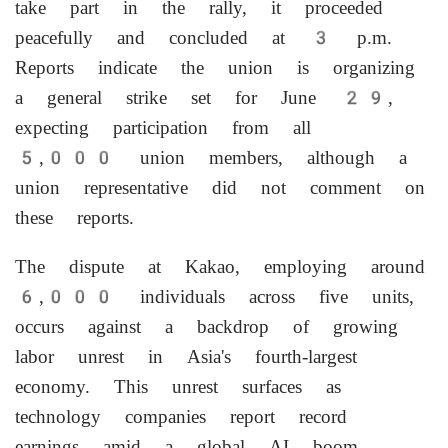
take part in the rally, it proceeded
peacefully and concluded at 3 p.m.
Reports indicate the union is organizing
a general strike set for June 29,
expecting participation from all
5,000 union members, although a
union representative did not comment on
these reports.
The dispute at Kakao, employing around
6,000 individuals across five units,
occurs against a backdrop of growing
labor unrest in Asia's fourth-largest
economy. This unrest surfaces as
technology companies report record
earnings amid a global AI boom.