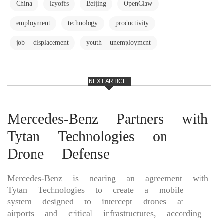
China
layoffs
Beijing
OpenClaw
employment
technology
productivity
job displacement
youth unemployment
NEXT ARTICLE
Mercedes-Benz Partners with
Tytan Technologies on
Drone Defense
Mercedes-Benz is nearing an agreement with
Tytan Technologies to create a mobile
system designed to intercept drones at
airports and critical infrastructures, according