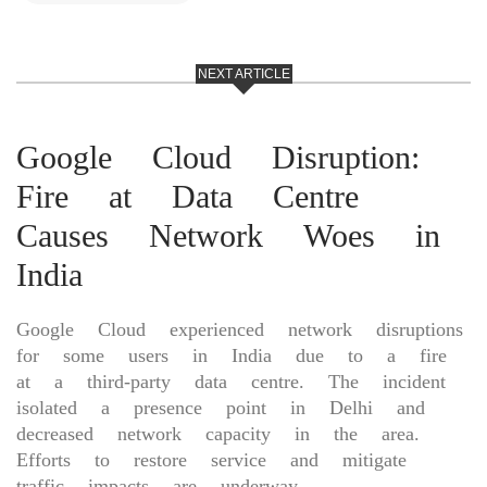
NEXT ARTICLE
Google Cloud Disruption:
Fire at Data Centre
Causes Network Woes in
India
Google Cloud experienced network disruptions
for some users in India due to a fire
at a third-party data centre. The incident
isolated a presence point in Delhi and
decreased network capacity in the area.
Efforts to restore service and mitigate
traffic impacts are underway.