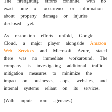
The firefighting efforts continue, with no
exact time of occurrence or information
about property damage or injuries
disclosed yet.
As restoration efforts unfold, Google
Cloud, a major player alongside
Amazon
Web Services
and Microsoft Azure, stated
there was no immediate workaround. The
company is investigating additional traffic
mitigation measures to minimize the
impact on businesses, apps, websites, and
internal systems reliant on its services.
(With inputs from agencies.)