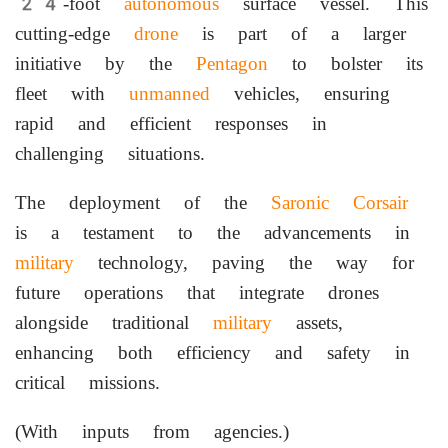
24-foot
autonomous
surface vessel. This
cutting-edge
drone
is part of a larger
initiative by the
Pentagon
to bolster its
fleet with
unmanned
vehicles, ensuring
rapid and efficient responses in
challenging situations.
The deployment of the
Saronic Corsair
is a testament to the advancements in
military
technology, paving the way for
future operations that integrate drones
alongside traditional
military
assets,
enhancing both efficiency and safety in
critical missions.
(With inputs from agencies.)