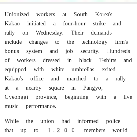
Unionized workers at South Korea's
Kakao initiated a four-hour strike and
rally on Wednesday. Their demands
include changes to the technology firm's
bonus system and job security. Hundreds
of workers dressed in black T-shirts and
equipped with white umbrellas exited
Kakao's office and marched to a rally
at a nearby square in Pangyo,
Gyeonggi province, beginning with a live
music performance.
While the union had informed police
that up to 1,200 members would