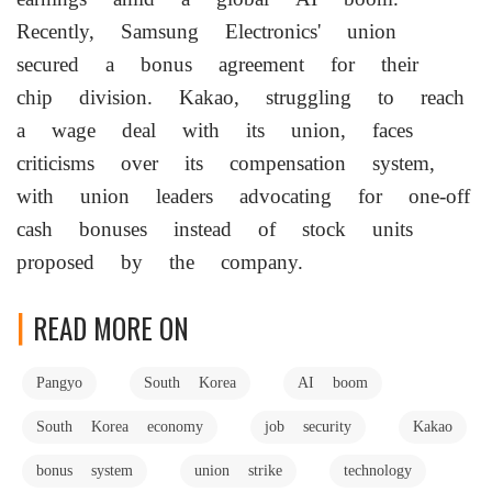
Recently, Samsung Electronics' union
secured a bonus agreement for their
chip division. Kakao, struggling to reach
a wage deal with its union, faces
criticisms over its compensation system,
with union leaders advocating for one-off
cash bonuses instead of stock units
proposed by the company.
READ MORE ON
Pangyo
South Korea
AI boom
South Korea economy
job security
Kakao
bonus system
union strike
technology