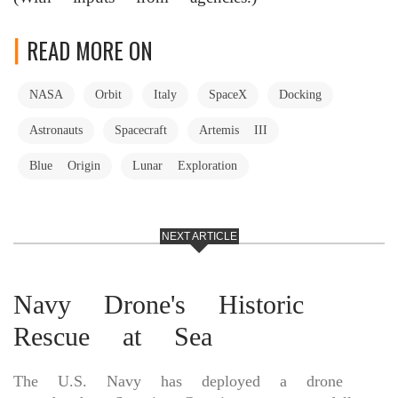
READ MORE ON
NASA
Orbit
Italy
SpaceX
Docking
Astronauts
Spacecraft
Artemis III
Blue Origin
Lunar Exploration
NEXT ARTICLE
Navy Drone's Historic
Rescue at Sea
The U.S. Navy has deployed a drone