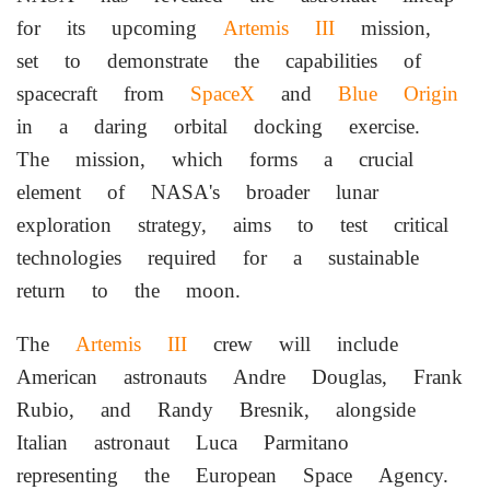
for its upcoming
Artemis III
mission,
set to demonstrate the capabilities of
spacecraft from
SpaceX
and
Blue Origin
in a daring orbital docking exercise.
The mission, which forms a crucial
element of NASA's broader lunar
exploration strategy, aims to test critical
technologies required for a sustainable
return to the moon.
The
Artemis III
crew will include
American astronauts Andre Douglas, Frank
Rubio, and Randy Bresnik, alongside
Italian astronaut Luca Parmitano
representing the European Space Agency.