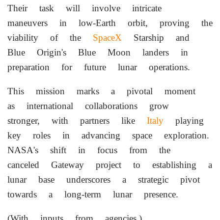
Their task will involve intricate
maneuvers in low-Earth orbit, proving the
viability of the
SpaceX
Starship and
Blue Origin's Blue Moon landers in
preparation for future lunar operations.
This mission marks a pivotal moment
as international collaborations grow
stronger, with partners like
Italy
playing
key roles in advancing space exploration.
NASA's shift in focus from the
canceled Gateway project to establishing a
lunar base underscores a strategic pivot
towards a long-term lunar presence.
(With inputs from agencies.)