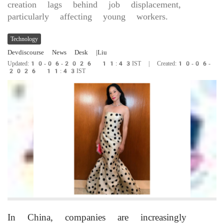
creation lags behind job displacement,
particularly affecting young workers.
Technology
Devdiscourse News Desk
|Liu
Updated:10-06-2026 11:43IST | Created:10-06-
2026 11:43IST
In China, companies are increasingly