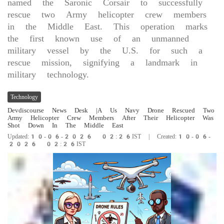
named the Saronic Corsair to successfully
rescue two Army helicopter crew members
in the Middle East. This operation marks
the first known use of an unmanned
military vessel by the U.S. for such a
rescue mission, signifying a landmark in
military technology.
Technology
Devdiscourse News Desk
|A Us Navy Drone Rescued Two
Army Helicopter Crew Members After Their Helicopter Was
Shot Down In The Middle East
Updated:10-06-2026 02:26IST | Created:10-06-
2026 02:26IST