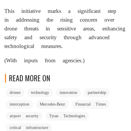
This initiative marks a significant step
in addressing the rising concern over
drone threats in sensitive areas, enhancing
safety and security through advanced
technological measures.
(With inputs from agencies.)
READ MORE ON
drones
technology
innovation
partnership
interception
Mercedes-Benz
Financial Times
airport security
Tytan Technologies
critical infrastructure