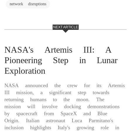
network disruptions
NEXT ARTICLE
NASA's Artemis III: A
Pioneering Step in Lunar
Exploration
NASA announced the crew for its Artemis
III mission, a significant step towards
returning humans to the moon. The
mission will involve docking demonstrations
by spacecraft from SpaceX and Blue
Origin. Italian astronaut Luca Parmitano's
inclusion highlights Italy's growing role in