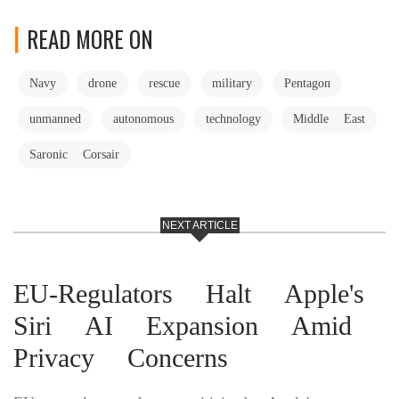
READ MORE ON
Navy
drone
rescue
military
Pentagon
unmanned
autonomous
technology
Middle East
Saronic Corsair
NEXT ARTICLE
EU-Regulators Halt Apple's
Siri AI Expansion Amid
Privacy Concerns