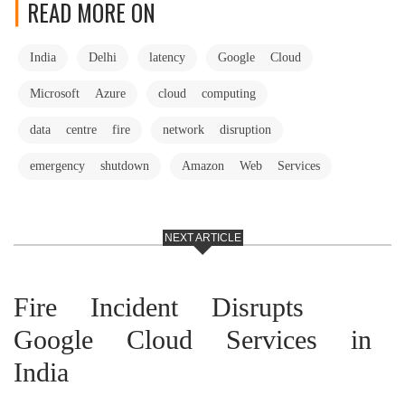
READ MORE ON
India
Delhi
latency
Google Cloud
Microsoft Azure
cloud computing
data centre fire
network disruption
emergency shutdown
Amazon Web Services
NEXT ARTICLE
Fire Incident Disrupts
Google Cloud Services in
India