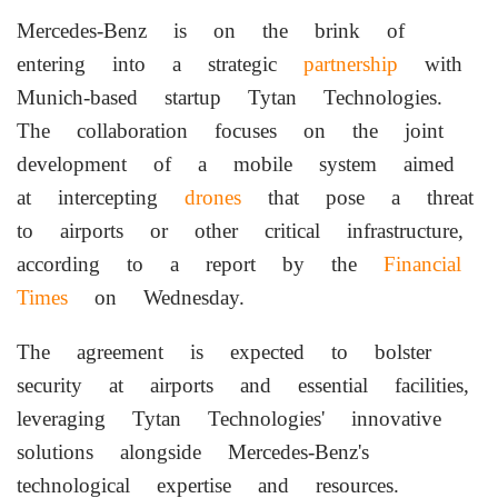
Mercedes-Benz is on the brink of
entering into a strategic
partnership
with
Munich-based startup Tytan Technologies.
The collaboration focuses on the joint
development of a mobile system aimed
at intercepting
drones
that pose a threat
to airports or other critical infrastructure,
according to a report by the
Financial
Times
on Wednesday.
The agreement is expected to bolster
security at airports and essential facilities,
leveraging Tytan Technologies' innovative
solutions alongside Mercedes-Benz's
technological expertise and resources.