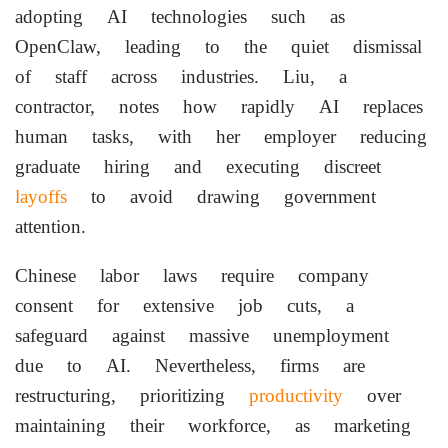
adopting AI technologies such as
OpenClaw, leading to the quiet dismissal
of staff across industries. Liu, a
contractor, notes how rapidly AI replaces
human tasks, with her employer reducing
graduate hiring and executing discreet
layoffs
to avoid drawing government
attention.
Chinese labor laws require company
consent for extensive job cuts, a
safeguard against massive unemployment
due to AI. Nevertheless, firms are
restructuring, prioritizing
productivity
over
maintaining their workforce, as marketing