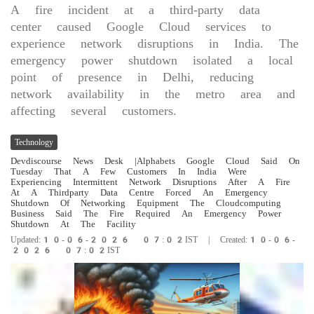
A fire incident at a third-party data
center caused Google Cloud services to
experience network disruptions in India. The
emergency power shutdown isolated a local
point of presence in Delhi, reducing
network availability in the metro area and
affecting several customers.
Technology
Devdiscourse News Desk
|Alphabets Google Cloud Said On
Tuesday That A Few Customers In India Were
Experiencing Intermittent Network Disruptions After A Fire
At A Thirdparty Data Centre Forced An Emergency
Shutdown Of Networking Equipment The Cloudcomputing
Business Said The Fire Required An Emergency Power
Shutdown At The Facility
Updated:10-06-2026 07:02IST | Created:10-06-
2026 07:02IST