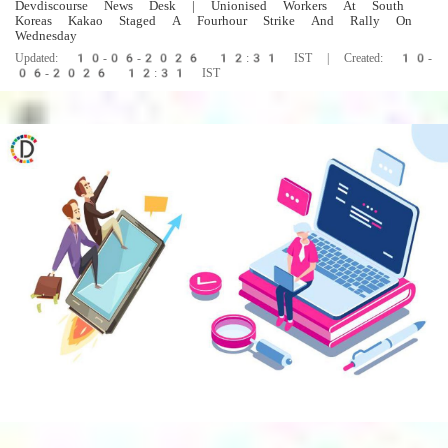
Devdiscourse News Desk
| Unionised Workers At South
Koreas Kakao Staged A Fourhour Strike And Rally On
Wednesday
Updated: 10-06-2026 12:31 IST | Created: 10-
06-2026 12:31 IST