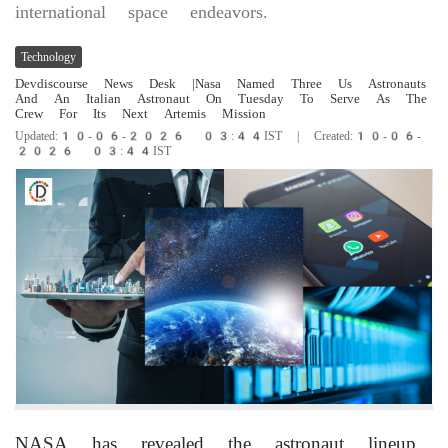
international space endeavors.
Technology
Devdiscourse News Desk
|Nasa Named Three Us Astronauts
And An Italian Astronaut On Tuesday To Serve As The
Crew For Its Next Artemis Mission
Updated:10-06-2026 03:44IST | Created:10-06-
2026 03:44IST
NASA has revealed the astronaut lineup