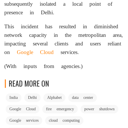
subsequently isolated a local point of
presence in Delhi.
This incident has resulted in diminished
network capacity in the metropolitan area,
impacting several clients and users reliant
on
Google Cloud
services.
(With inputs from agencies.)
READ MORE ON
India
Delhi
Alphabet
data center
Google Cloud
fire emergency
power shutdown
Google services
cloud computing