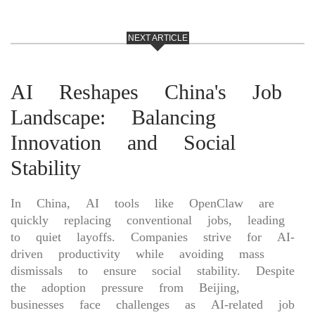
NEXT ARTICLE
AI Reshapes China's Job
Landscape: Balancing
Innovation and Social
Stability
In China, AI tools like OpenClaw are
quickly replacing conventional jobs, leading
to quiet layoffs. Companies strive for AI-
driven productivity while avoiding mass
dismissals to ensure social stability. Despite
the adoption pressure from Beijing,
businesses face challenges as AI-related job