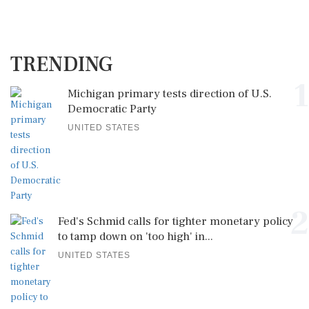
TRENDING
1
Michigan primary tests direction of U.S.
Democratic Party
UNITED STATES
2
Fed's Schmid calls for tighter monetary policy
to tamp down on 'too high' in...
UNITED STATES