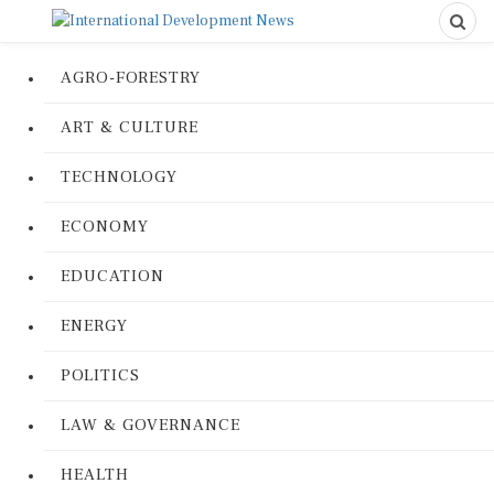
AGRO-FORESTRY
ART & CULTURE
TECHNOLOGY
ECONOMY
EDUCATION
ENERGY
POLITICS
LAW & GOVERNANCE
HEALTH