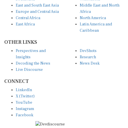
East and South East Asia
Middle East and North
Europe and Central Asia
Africa
Central Africa
North America
East Africa
Latin America and
Caribbean
OTHER LINKS
Perspectives and
DevShots
Insights
Research
Decoding the News
News Desk
Live Discourse
CONNECT
LinkedIn
X (Twitter)
YouTube
Instagram
Facebook