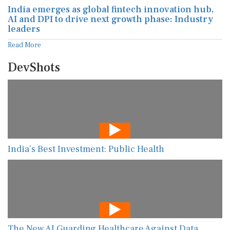
India emerges as global fintech innovation hub,
AI and DPI to drive next growth phase: Industry
leaders
Read More
DevShots
India’s Best Investment: Public Health
The New AI Guarding Healthcare Against Data