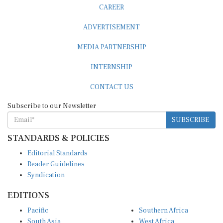
CAREER
ADVERTISEMENT
MEDIA PARTNERSHIP
INTERNSHIP
CONTACT US
Subscribe to our Newsletter
SUBSCRIBE
STANDARDS & POLICIES
Editorial Standards
Reader Guidelines
Syndication
EDITIONS
Pacific
Southern Africa
South Asia
West Africa