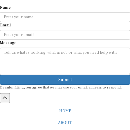
Name
Email
Message
Submit
By submitting, you agree that we may use your email address to respond.
HOME
ABOUT