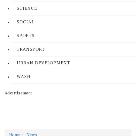
SCIENCE
SOCIAL
SPORTS
TRANSPORT
URBAN DEVELOPMENT
WASH
Advertisement
Home
News