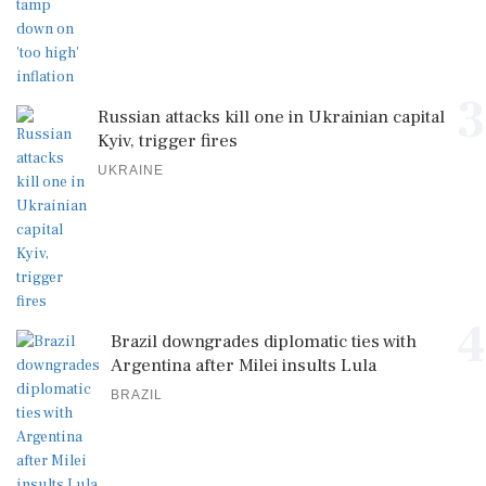
3
Russian attacks kill one in Ukrainian capital
Kyiv, trigger fires
UKRAINE
4
Brazil downgrades diplomatic ties with
Argentina after Milei insults Lula
BRAZIL