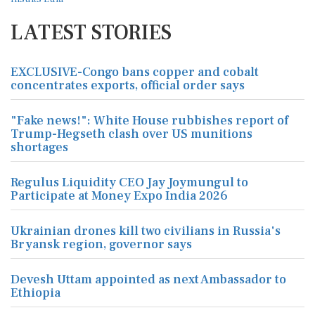
LATEST STORIES
EXCLUSIVE-Congo bans copper and cobalt
concentrates exports, official order says
"Fake news!": White House rubbishes report of
Trump-Hegseth clash over US munitions
shortages
Regulus Liquidity CEO Jay Joymungul to
Participate at Money Expo India 2026
Ukrainian drones kill two civilians in Russia's
Bryansk region, governor says
Devesh Uttam appointed as next Ambassador to
Ethiopia