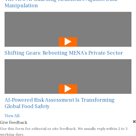
Manipulation
Shifting Gears: Rebooting MENA’s Private Sector
AI-Powered Risk Assessment Is Transforming
Global Food Safety
View All
Give Feedback
Use this form for editorial or site feedback. We usually reply within 2 to 3
working days.