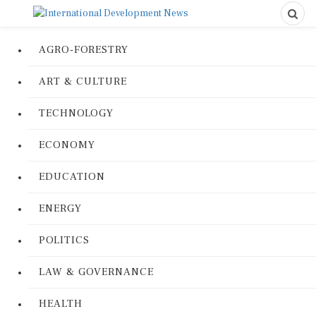
AGRO-FORESTRY
ART & CULTURE
TECHNOLOGY
ECONOMY
EDUCATION
ENERGY
POLITICS
LAW & GOVERNANCE
HEALTH