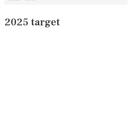
2025 target