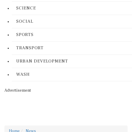
SCIENCE
SOCIAL
SPORTS
TRANSPORT
URBAN DEVELOPMENT
WASH
Advertisement
Home
News