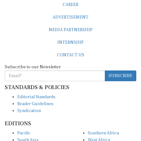
CAREER
ADVERTISEMENT
MEDIA PARTNERSHIP
INTERNSHIP
CONTACT US
Subscribe to our Newsletter
SUBSCRIBE
STANDARDS & POLICIES
Editorial Standards
Reader Guidelines
Syndication
EDITIONS
Pacific
Southern Africa
South Asia
West Africa