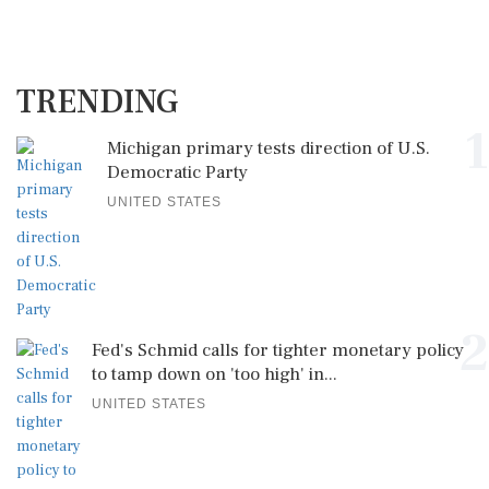
TRENDING
1
Michigan primary tests direction of U.S.
Democratic Party
UNITED STATES
2
Fed's Schmid calls for tighter monetary policy
to tamp down on 'too high' in...
UNITED STATES