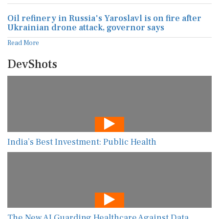
Oil refinery in Russia's Yaroslavl is on fire after
Ukrainian drone attack, governor says
Read More
DevShots
India’s Best Investment: Public Health
The New AI Guarding Healthcare Against Data