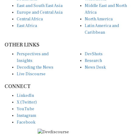
East and South East Asia
Middle East and North
Europe and Central Asia
Africa
Central Africa
North America
East Africa
Latin America and
Caribbean
OTHER LINKS
Perspectives and
DevShots
Insights
Research
Decoding the News
News Desk
Live Discourse
CONNECT
LinkedIn
X (Twitter)
YouTube
Instagram
Facebook