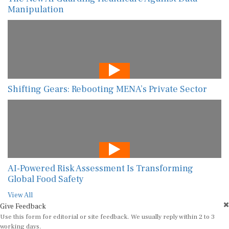
Manipulation
Shifting Gears: Rebooting MENA’s Private Sector
AI-Powered Risk Assessment Is Transforming
Global Food Safety
View All
Give Feedback
Use this form for editorial or site feedback. We usually reply within 2 to 3
working days.