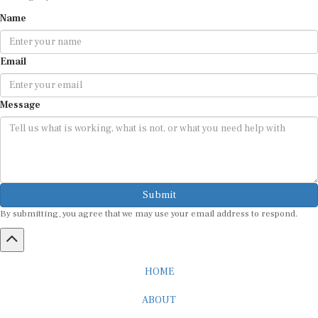
Name
Email
Message
Submit
By submitting, you agree that we may use your email address to respond.
HOME
ABOUT