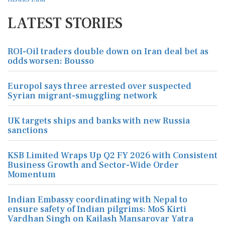
LATEST STORIES
ROI-Oil traders double down on Iran deal bet as
odds worsen: Bousso
Europol says three arrested over suspected
Syrian migrant-smuggling network
UK targets ships and banks with new Russia
sanctions
KSB Limited Wraps Up Q2 FY 2026 with Consistent
Business Growth and Sector-Wide Order
Momentum
Indian Embassy coordinating with Nepal to
ensure safety of Indian pilgrims: MoS Kirti
Vardhan Singh on Kailash Mansarovar Yatra