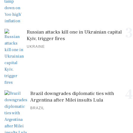
3
Russian attacks kill one in Ukrainian capital
Kyiv, trigger fires
UKRAINE
4
Brazil downgrades diplomatic ties with
Argentina after Milei insults Lula
BRAZIL