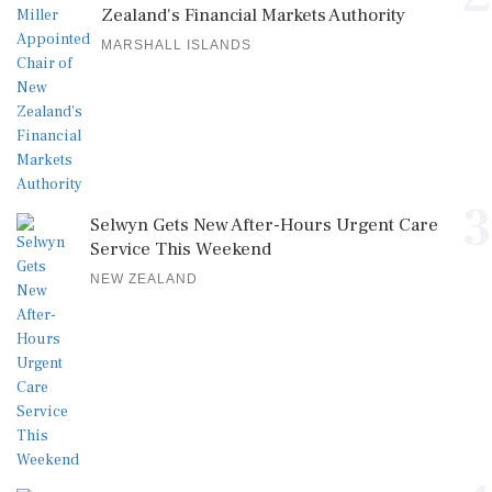
Zealand's Financial Markets Authority
MARSHALL ISLANDS
3
Selwyn Gets New After-Hours Urgent Care
Service This Weekend
NEW ZEALAND