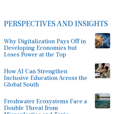
PERSPECTIVES AND INSIGHTS
Why Digitalization Pays Off in
Developing Economies but
Loses Power at the Top
How AI Can Strengthen
Inclusive Education Across the
Global South
Freshwater Ecosystems Face a
Double Threat from