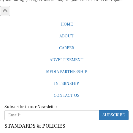
By submitting, you agree that we may use your email address to respond.
HOME
ABOUT
CAREER
ADVERTISEMENT
MEDIA PARTNERSHIP
INTERNSHIP
CONTACT US
Subscribe to our Newsletter
SUBSCRIBE
STANDARDS & POLICIES