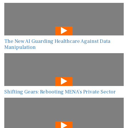
The New AI Guarding Healthcare Against Data
Manipulation
Shifting Gears: Rebooting MENA’s Private Sector