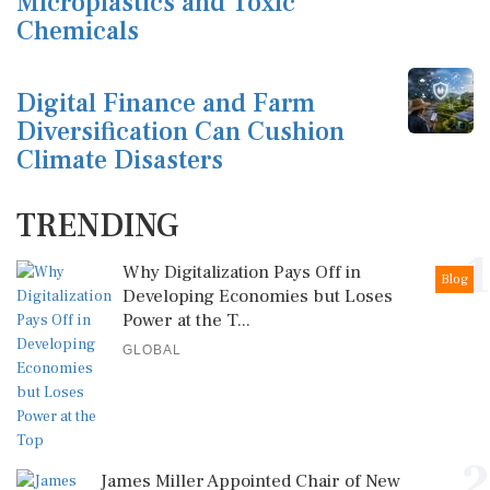
Microplastics and Toxic
Chemicals
Digital Finance and Farm
Diversification Can Cushion
Climate Disasters
TRENDING
1
Why Digitalization Pays Off in
Blog
Developing Economies but Loses
Power at the T...
GLOBAL
2
James Miller Appointed Chair of New