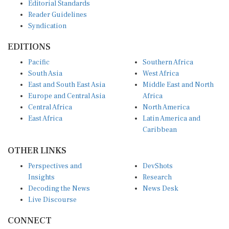
Editorial Standards
Reader Guidelines
Syndication
EDITIONS
Pacific
Southern Africa
South Asia
West Africa
East and South East Asia
Middle East and North
Europe and Central Asia
Africa
Central Africa
North America
East Africa
Latin America and
Caribbean
OTHER LINKS
Perspectives and
DevShots
Insights
Research
Decoding the News
News Desk
Live Discourse
CONNECT