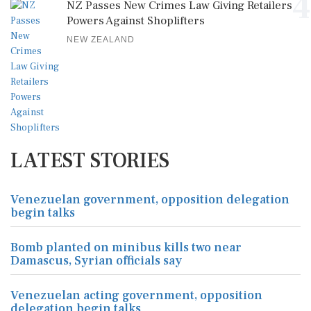
4
NZ Passes New Crimes Law Giving Retailers
Powers Against Shoplifters
NEW ZEALAND
LATEST STORIES
Venezuelan government, opposition delegation
begin talks
Bomb planted on minibus kills two near
Damascus, Syrian officials say
Venezuelan acting government, opposition
delegation begin talks