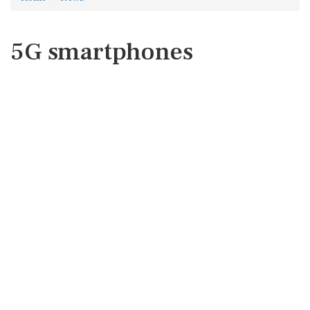
5G smartphones