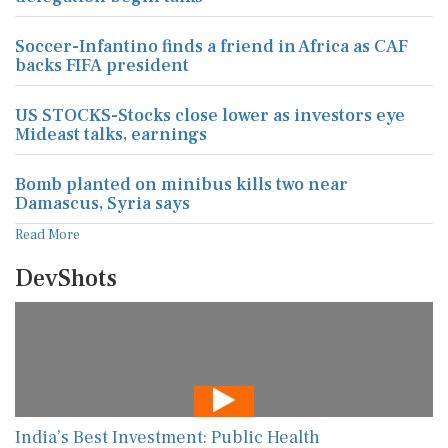
Soccer-Infantino finds a friend in Africa as CAF
backs FIFA president
US STOCKS-Stocks close lower as investors eye
Mideast talks, earnings
Bomb planted on minibus kills two near
Damascus, Syria says
Read More
DevShots
India’s Best Investment: Public Health