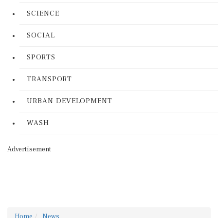
SCIENCE
SOCIAL
SPORTS
TRANSPORT
URBAN DEVELOPMENT
WASH
Advertisement
Home
News