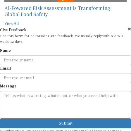
AI-Powered Risk Assessment Is Transforming
Global Food Safety
View All
Give Feedback
Use this form for editorial or site feedback. We usually reply within 2 to 3
working days.
Name
Email
Message
Submit