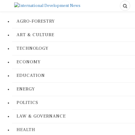
AGRO-FORESTRY
ART & CULTURE
TECHNOLOGY
ECONOMY
EDUCATION
ENERGY
POLITICS
LAW & GOVERNANCE
HEALTH