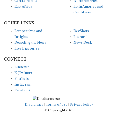
Central Africa
North America
East Africa
Latin America and
Caribbean
OTHER LINKS
Perspectives and
DevShots
Insights
Research
Decoding the News
News Desk
Live Discourse
CONNECT
LinkedIn
X (Twitter)
YouTube
Instagram
Facebook
Disclaimer
|
Terms of use
|
Privacy Policy
© Copyright 2026