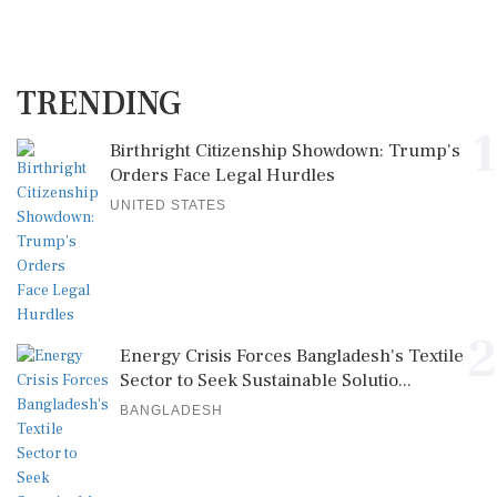
TRENDING
1
Birthright Citizenship Showdown: Trump's
Orders Face Legal Hurdles
UNITED STATES
2
Energy Crisis Forces Bangladesh's Textile
Sector to Seek Sustainable Solutio...
BANGLADESH