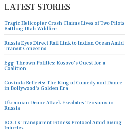
LATEST STORIES
Tragic Helicopter Crash Claims Lives of Two Pilots
Battling Utah Wildfire
Russia Eyes Direct Rail Link to Indian Ocean Amid
Transit Concerns
Egg-Thrown Politics: Kosovo's Quest for a
Coalition
Govinda Reflects: The King of Comedy and Dance
in Bollywood's Golden Era
Ukrainian Drone Attack Escalates Tensions in
Russia
BCCI's Transparent Fitness Protocol Amid Rising
Injuries