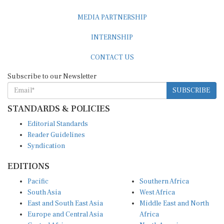
MEDIA PARTNERSHIP
INTERNSHIP
CONTACT US
Subscribe to our Newsletter
SUBSCRIBE
STANDARDS & POLICIES
Editorial Standards
Reader Guidelines
Syndication
EDITIONS
Pacific
Southern Africa
South Asia
West Africa
East and South East Asia
Middle East and North
Europe and Central Asia
Africa