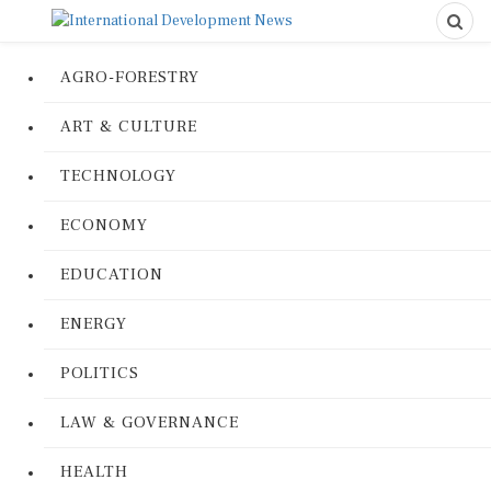
AGRO-FORESTRY
ART & CULTURE
TECHNOLOGY
ECONOMY
EDUCATION
ENERGY
POLITICS
LAW & GOVERNANCE
HEALTH