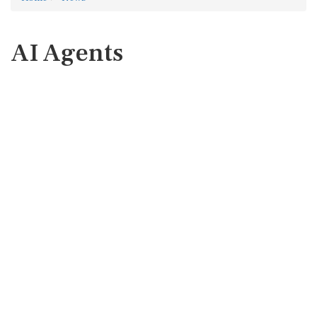
AI Agents