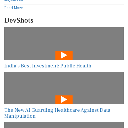
Read More
DevShots
India’s Best Investment: Public Health
The New AI Guarding Healthcare Against Data
Manipulation