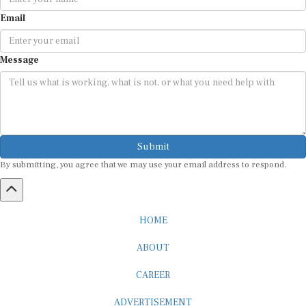
Email
Message
Submit
By submitting, you agree that we may use your email address to respond.
HOME
ABOUT
CAREER
ADVERTISEMENT