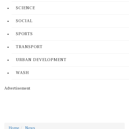
SCIENCE
SOCIAL
SPORTS
TRANSPORT
URBAN DEVELOPMENT
WASH
Advertisement
Home
News