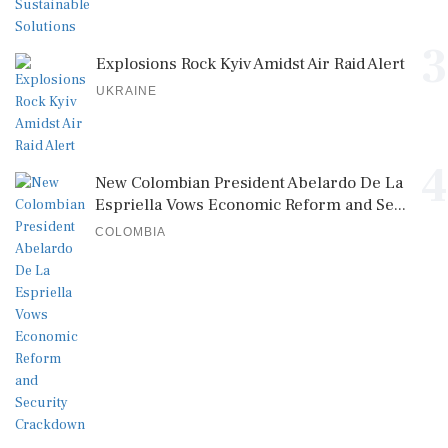
3
Explosions Rock Kyiv Amidst Air Raid Alert
UKRAINE
4
New Colombian President Abelardo De La
Espriella Vows Economic Reform and Se...
COLOMBIA