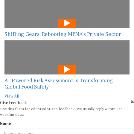
Shifting Gears: Rebooting MENA’s Private Sector
AI-Powered Risk Assessment Is Transforming
Global Food Safety
View All
Give Feedback
Use this form for editorial or site feedback. We usually reply within 2 to 3
working days.
Name