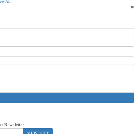
ew All
ur Newsletter
SUBSCRIBE