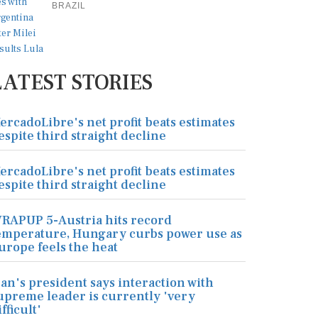
BRAZIL
LATEST STORIES
ercadoLibre's net profit beats estimates
espite third straight decline
ercadoLibre's net profit beats estimates
espite third straight decline
RAPUP 5-Austria hits record
emperature, Hungary curbs power use as
urope feels the heat
ran's president says interaction with
upreme leader is currently 'very
ifficult'