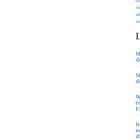
M
d
M
d
W
t
E
I
s
d