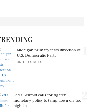
TRENDING
1
Michigan primary tests direction of
U.S. Democratic Party
UNITED STATES
2
Fed's Schmid calls for tighter
monetary policy to tamp down on 'too
high' in...