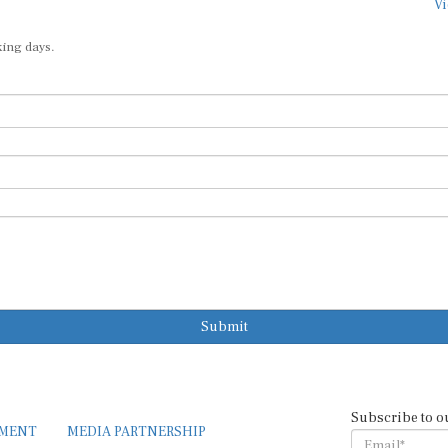
Vi
king days.
Submit
Subscribe to o
EMENT
MEDIA PARTNERSHIP