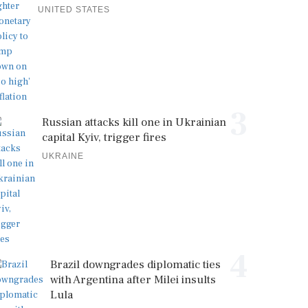
UNITED STATES
3
Russian attacks kill one in Ukrainian
capital Kyiv, trigger fires
UKRAINE
4
Brazil downgrades diplomatic ties
with Argentina after Milei insults
Lula