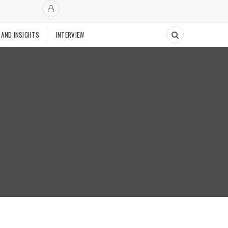
 AND INSIGHTS
INTERVIEW