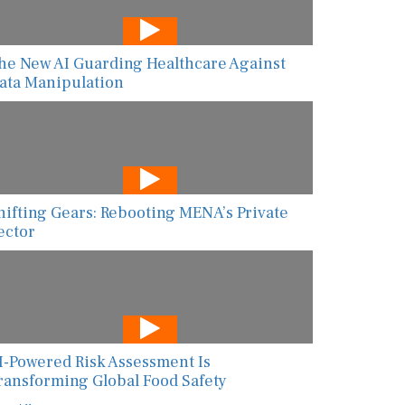
he New AI Guarding Healthcare Against
ata Manipulation
hifting Gears: Rebooting MENA’s Private
ector
I-Powered Risk Assessment Is
ransforming Global Food Safety