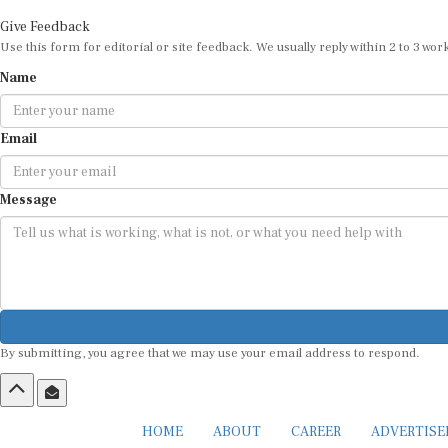
Give Feedback
Use this form for editorial or site feedback. We usually reply within 2 to 3 wor
Name
Email
Message
By submitting, you agree that we may use your email address to respond.
HOME
ABOUT
CAREER
ADVERTIS