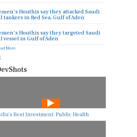
emen's Houthis say they attacked Saudi
il tankers in Red Sea, Gulf of Aden
emen's Houthis say they targeted Saudi
il vessel in Gulf of Aden
ead More
evShots
ndia’s Best Investment: Public Health