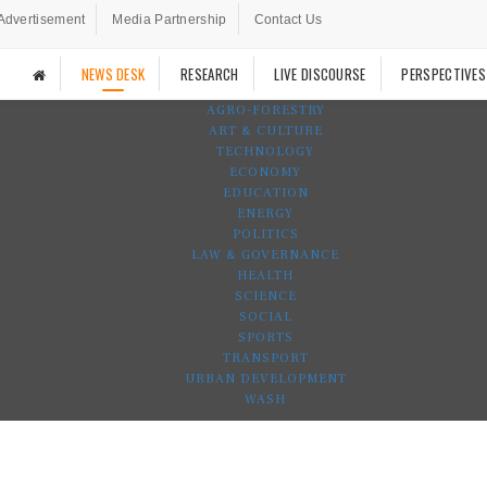
Advertisement
Media Partnership
Contact Us
NEWS DESK
RESEARCH
LIVE DISCOURSE
PERSPECTIVES
AGRO-FORESTRY
ART & CULTURE
TECHNOLOGY
ECONOMY
EDUCATION
ENERGY
POLITICS
LAW & GOVERNANCE
HEALTH
SCIENCE
SOCIAL
SPORTS
TRANSPORT
URBAN DEVELOPMENT
WASH