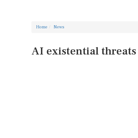
Home
News
AI existential threats