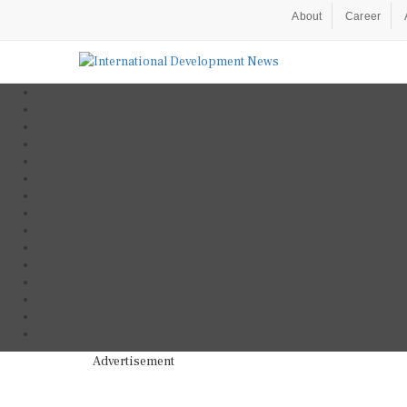
About
Career
Advertisement