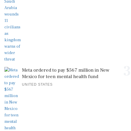
3
Meta ordered to pay $567 million in New
Mexico for teen mental health fund
UNITED STATES