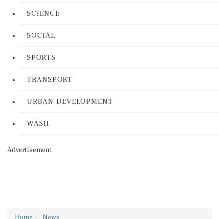
SCIENCE
SOCIAL
SPORTS
TRANSPORT
URBAN DEVELOPMENT
WASH
Advertisement
Home
News