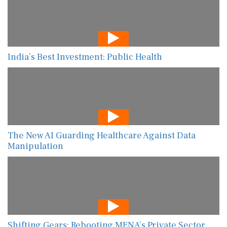
India’s Best Investment: Public Health
The New AI Guarding Healthcare Against Data
Manipulation
Shifting Gears: Rebooting MENA’s Private Sector