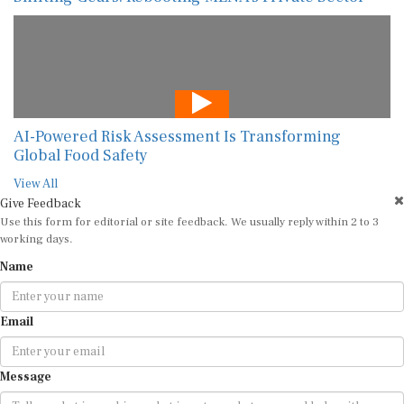
AI-Powered Risk Assessment Is Transforming
Global Food Safety
View All
Give Feedback
Use this form for editorial or site feedback. We usually reply within 2 to 3
working days.
Name
Email
Message