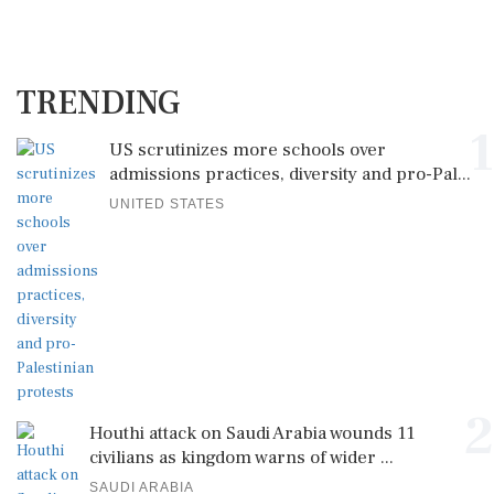
TRENDING
1
US scrutinizes more schools over
admissions practices, diversity and pro-Pal...
UNITED STATES
2
Houthi attack on Saudi Arabia wounds 11
civilians as kingdom warns of wider ...
SAUDI ARABIA