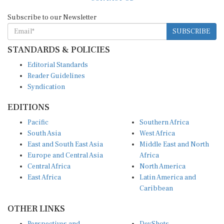
Subscribe to our Newsletter
SUBSCRIBE
STANDARDS & POLICIES
Editorial Standards
Reader Guidelines
Syndication
EDITIONS
Pacific
Southern Africa
South Asia
West Africa
East and South East Asia
Middle East and North
Europe and Central Asia
Africa
Central Africa
North America
East Africa
Latin America and
Caribbean
OTHER LINKS