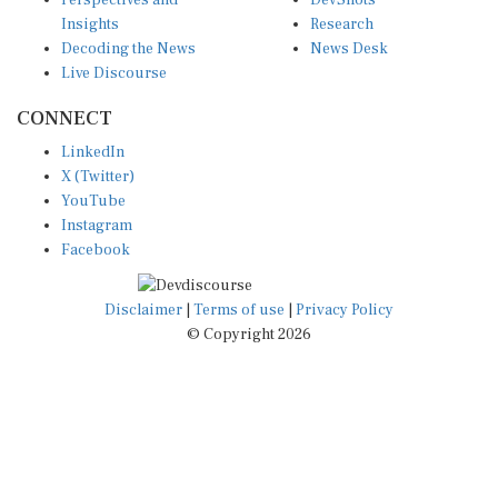
Perspectives and
DevShots
Insights
Research
Decoding the News
News Desk
Live Discourse
CONNECT
LinkedIn
X (Twitter)
YouTube
Instagram
Facebook
Disclaimer
|
Terms of use
|
Privacy Policy
© Copyright 2026