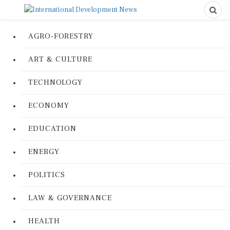
AGRO-FORESTRY
ART & CULTURE
TECHNOLOGY
ECONOMY
EDUCATION
ENERGY
POLITICS
LAW & GOVERNANCE
HEALTH