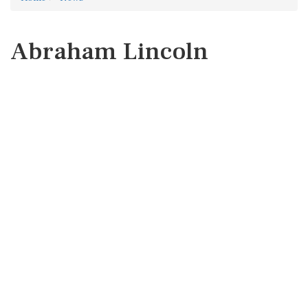
Abraham Lincoln