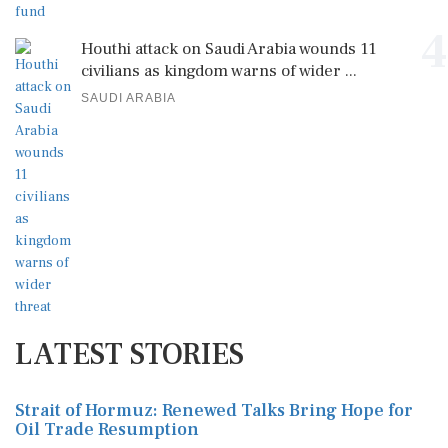
4
Houthi attack on Saudi Arabia wounds 11
civilians as kingdom warns of wider ...
SAUDI ARABIA
LATEST STORIES
Strait of Hormuz: Renewed Talks Bring Hope for
Oil Trade Resumption