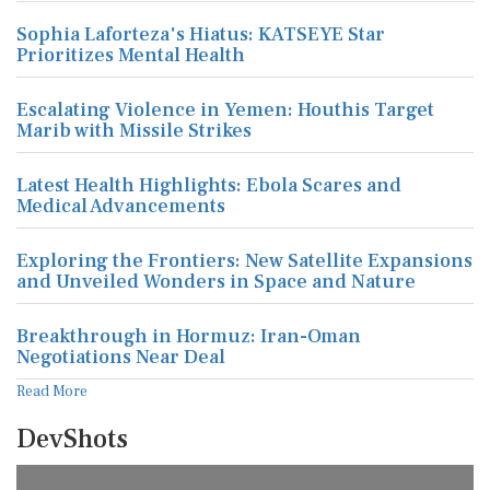
Sophia Laforteza's Hiatus: KATSEYE Star
Prioritizes Mental Health
Escalating Violence in Yemen: Houthis Target
Marib with Missile Strikes
Latest Health Highlights: Ebola Scares and
Medical Advancements
Exploring the Frontiers: New Satellite Expansions
and Unveiled Wonders in Space and Nature
Breakthrough in Hormuz: Iran-Oman
Negotiations Near Deal
Read More
DevShots