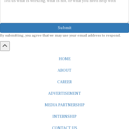
Submit
By submitting, you agree that we may use your email address to respond.
HOME
ABOUT
CAREER
ADVERTISEMENT
MEDIA PARTNERSHIP
INTERNSHIP
CONTACT US