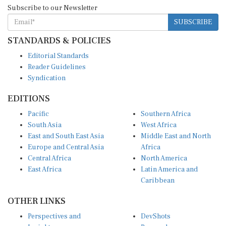
Subscribe to our Newsletter
SUBSCRIBE
STANDARDS & POLICIES
Editorial Standards
Reader Guidelines
Syndication
EDITIONS
Pacific
Southern Africa
South Asia
West Africa
East and South East Asia
Middle East and North
Europe and Central Asia
Africa
Central Africa
North America
East Africa
Latin America and
Caribbean
OTHER LINKS
Perspectives and
DevShots