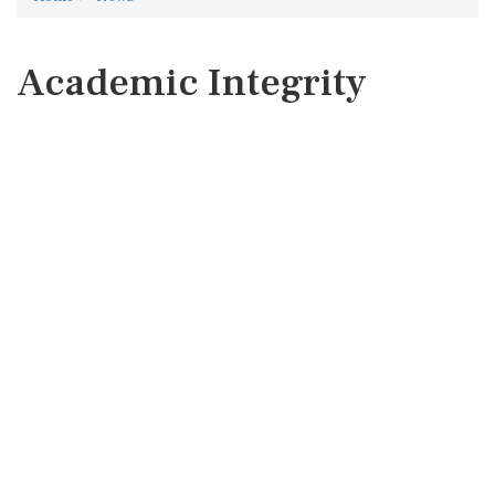
Academic Integrity