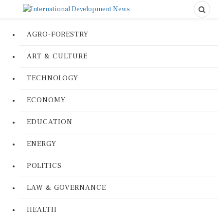
AGRO-FORESTRY
ART & CULTURE
TECHNOLOGY
ECONOMY
EDUCATION
ENERGY
POLITICS
LAW & GOVERNANCE
HEALTH