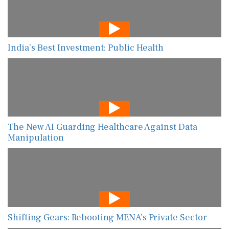
India’s Best Investment: Public Health
The New AI Guarding Healthcare Against Data
Manipulation
Shifting Gears: Rebooting MENA’s Private Sector