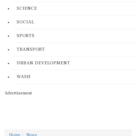
SCIENCE
SOCIAL
SPORTS
TRANSPORT
URBAN DEVELOPMENT
WASH
Advertisement
Home
News