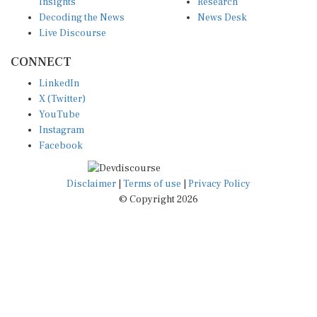
Insights
Research
Decoding the News
News Desk
Live Discourse
CONNECT
LinkedIn
X (Twitter)
YouTube
Instagram
Facebook
Disclaimer
|
Terms of use
|
Privacy Policy
© Copyright 2026