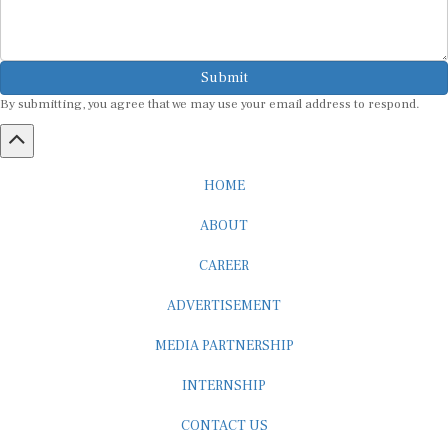
Submit
By submitting, you agree that we may use your email address to respond.
HOME
ABOUT
CAREER
ADVERTISEMENT
MEDIA PARTNERSHIP
INTERNSHIP
CONTACT US