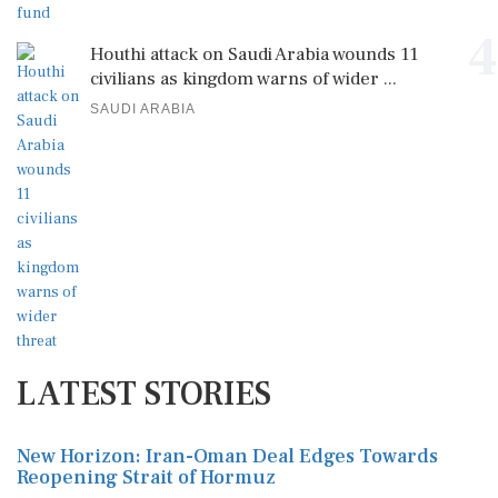
4
Houthi attack on Saudi Arabia wounds 11
civilians as kingdom warns of wider ...
SAUDI ARABIA
LATEST STORIES
New Horizon: Iran-Oman Deal Edges Towards
Reopening Strait of Hormuz