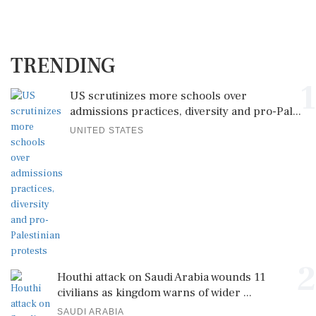
TRENDING
1
US scrutinizes more schools over
admissions practices, diversity and pro-Pal...
UNITED STATES
2
Houthi attack on Saudi Arabia wounds 11
civilians as kingdom warns of wider ...
SAUDI ARABIA