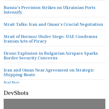
Russia's Precision Strikes on Ukrainian Ports
Intensify
Strait Talks: Iran and Oman's Crucial Negotiation
Strait of Hormuz Under Siege: UAE Condemns
Iranian Acts of Piracy
Drone Explosion in Bulgarian Airspace Sparks
Border Security Concerns
Iran and Oman Near Agreement on Strategic
Shipping Route
Read More
DevShots