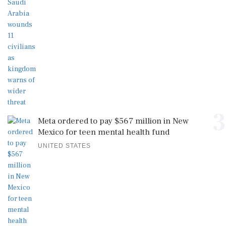
3
Meta ordered to pay $567 million in New
Mexico for teen mental health fund
UNITED STATES