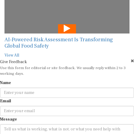
AI-Powered Risk Assessment Is Transforming
Global Food Safety
View All
Give Feedback
Use this form for editorial or site feedback. We usually reply within 2 to 3
working days.
Name
Email
Message