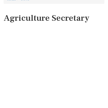
Agriculture Secretary