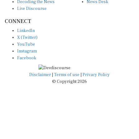
Decoding the News
News Desk
Live Discourse
CONNECT
LinkedIn
X (Twitter)
YouTube
Instagram
Facebook
Disclaimer
|
Terms of use
|
Privacy Policy
© Copyright 2026