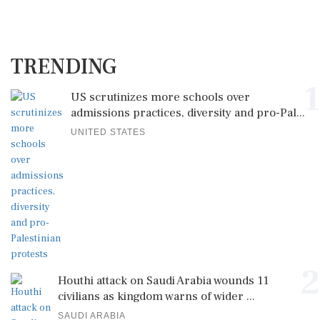
TRENDING
1
US scrutinizes more schools over
admissions practices, diversity and pro-Pal...
UNITED STATES
2
Houthi attack on Saudi Arabia wounds 11
civilians as kingdom warns of wider ...
SAUDI ARABIA