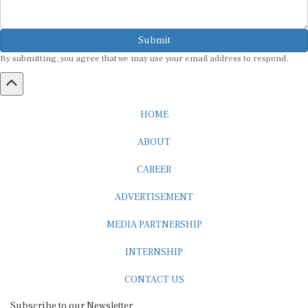
Submit
By submitting, you agree that we may use your email address to respond.
HOME
ABOUT
CAREER
ADVERTISEMENT
MEDIA PARTNERSHIP
INTERNSHIP
CONTACT US
Subscribe to our Newsletter