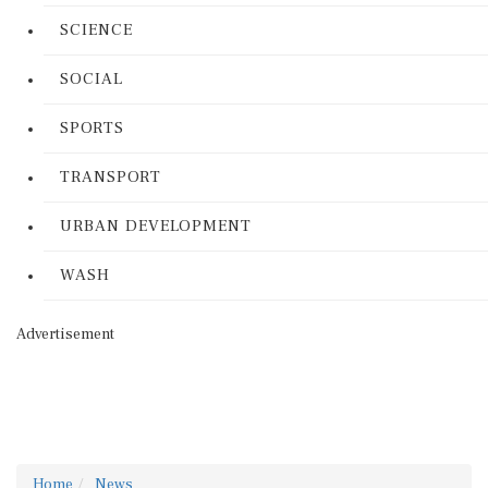
SCIENCE
SOCIAL
SPORTS
TRANSPORT
URBAN DEVELOPMENT
WASH
Advertisement
Home
News