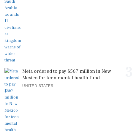
3
Meta ordered to pay $567 million in New
Mexico for teen mental health fund
UNITED STATES