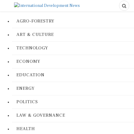
AGRO-FORESTRY
ART & CULTURE
TECHNOLOGY
ECONOMY
EDUCATION
ENERGY
POLITICS
LAW & GOVERNANCE
HEALTH