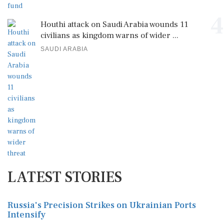
4
Houthi attack on Saudi Arabia wounds 11
civilians as kingdom warns of wider ...
SAUDI ARABIA
LATEST STORIES
Russia's Precision Strikes on Ukrainian Ports
Intensify