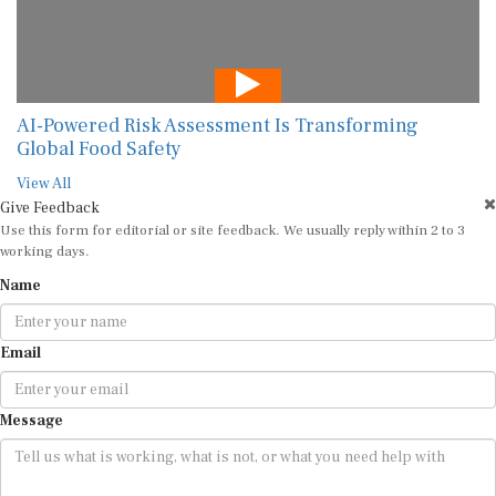
AI-Powered Risk Assessment Is Transforming
Global Food Safety
View All
Give Feedback
Use this form for editorial or site feedback. We usually reply within 2 to 3
working days.
Name
Email
Message