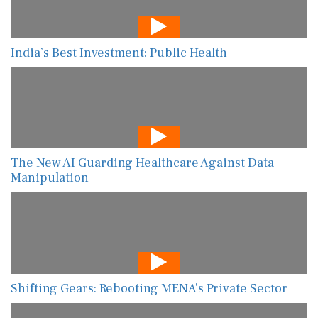
India’s Best Investment: Public Health
The New AI Guarding Healthcare Against Data
Manipulation
Shifting Gears: Rebooting MENA’s Private Sector