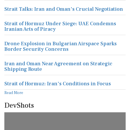
Strait Talks: Iran and Oman's Crucial Negotiation
Strait of Hormuz Under Siege: UAE Condemns
Iranian Acts of Piracy
Drone Explosion in Bulgarian Airspace Sparks
Border Security Concerns
Iran and Oman Near Agreement on Strategic
Shipping Route
Strait of Hormuz: Iran's Conditions in Focus
Read More
DevShots