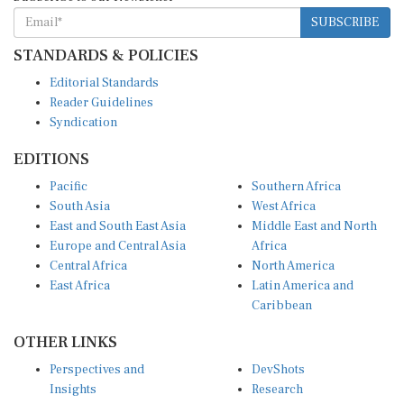
SUBSCRIBE
STANDARDS & POLICIES
Editorial Standards
Reader Guidelines
Syndication
EDITIONS
Pacific
Southern Africa
South Asia
West Africa
East and South East Asia
Middle East and North
Europe and Central Asia
Africa
Central Africa
North America
East Africa
Latin America and
Caribbean
OTHER LINKS
Perspectives and
DevShots
Insights
Research