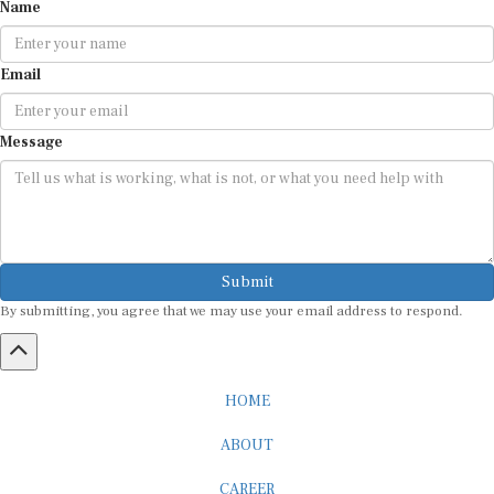
Name
Email
Message
Submit
By submitting, you agree that we may use your email address to respond.
HOME
ABOUT
CAREER