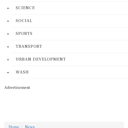
SCIENCE
SOCIAL
SPORTS
TRANSPORT
URBAN DEVELOPMENT
WASH
Advertisement
Home
News