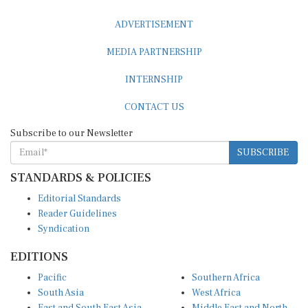
ADVERTISEMENT
MEDIA PARTNERSHIP
INTERNSHIP
CONTACT US
Subscribe to our Newsletter
SUBSCRIBE
STANDARDS & POLICIES
Editorial Standards
Reader Guidelines
Syndication
EDITIONS
Pacific
Southern Africa
South Asia
West Africa