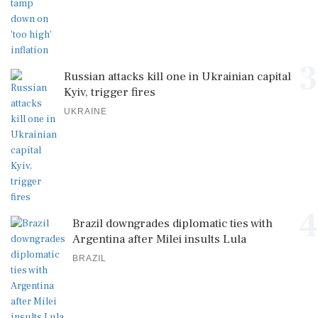
3
Russian attacks kill one in Ukrainian capital
Kyiv, trigger fires
UKRAINE
4
Brazil downgrades diplomatic ties with
Argentina after Milei insults Lula
BRAZIL