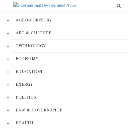
AGRO-FORESTRY
ART & CULTURE
TECHNOLOGY
ECONOMY
EDUCATION
ENERGY
POLITICS
LAW & GOVERNANCE
HEALTH