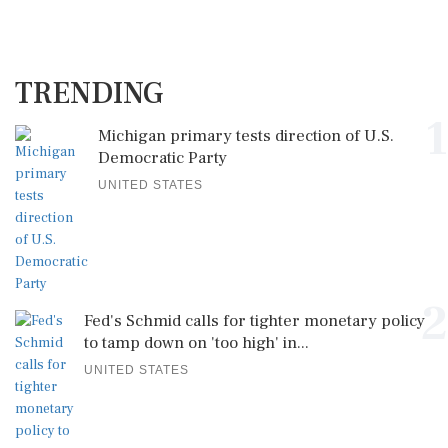
TRENDING
1
Michigan primary tests direction of U.S.
Democratic Party
UNITED STATES
2
Fed's Schmid calls for tighter monetary policy
to tamp down on 'too high' in...
UNITED STATES