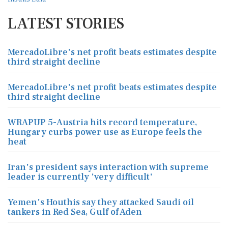
LATEST STORIES
MercadoLibre's net profit beats estimates despite
third straight decline
MercadoLibre's net profit beats estimates despite
third straight decline
WRAPUP 5-Austria hits record temperature,
Hungary curbs power use as Europe feels the
heat
Iran's president says interaction with supreme
leader is currently 'very difficult'
Yemen's Houthis say they attacked Saudi oil
tankers in Red Sea, Gulf of Aden