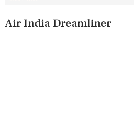
Air India Dreamliner