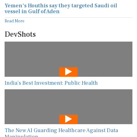
Yemen's Houthis say they targeted Saudi oil
vessel in Gulf of Aden
Read More
DevShots
India’s Best Investment: Public Health
The New AI Guarding Healthcare Against Data
Manipulation