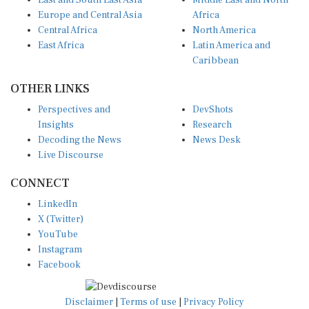
East and South East Asia
Middle East and North
Europe and Central Asia
Africa
Central Africa
North America
East Africa
Latin America and
Caribbean
OTHER LINKS
Perspectives and
DevShots
Insights
Research
Decoding the News
News Desk
Live Discourse
CONNECT
LinkedIn
X (Twitter)
YouTube
Instagram
Facebook
Disclaimer
|
Terms of use
|
Privacy Policy