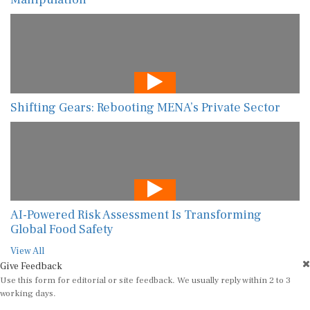
Shifting Gears: Rebooting MENA’s Private Sector
AI-Powered Risk Assessment Is Transforming
Global Food Safety
View All
Give Feedback
Use this form for editorial or site feedback. We usually reply within 2 to 3
working days.