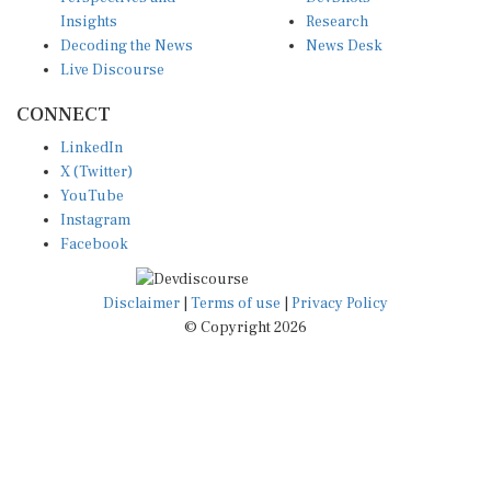
Insights
Research
Decoding the News
News Desk
Live Discourse
CONNECT
LinkedIn
X (Twitter)
YouTube
Instagram
Facebook
Disclaimer
|
Terms of use
|
Privacy Policy
© Copyright 2026