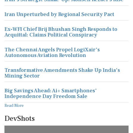
Iran Unperturbed by Regional Security Pact
Ex-WFI Chief Brij Bhushan Singh Responds to
Acquittal: Claims Political Conspiracy
The Chennai Angels Propel LogiXair's
Autonomous Aviation Revolution
Transformative Amendments Shake Up India's
Mining Sector
Big Savings Ahead: Ai+ Smartphones'
Independence Day Freedom Sale
Read More
DevShots