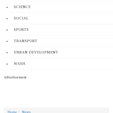
SCIENCE
SOCIAL
SPORTS
TRANSPORT
URBAN DEVELOPMENT
WASH
Advertisement
Home
News