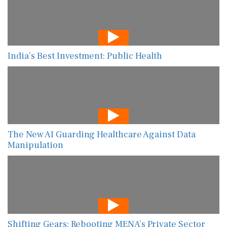
India’s Best Investment: Public Health
The New AI Guarding Healthcare Against Data
Manipulation
Shifting Gears: Rebooting MENA’s Private Sector