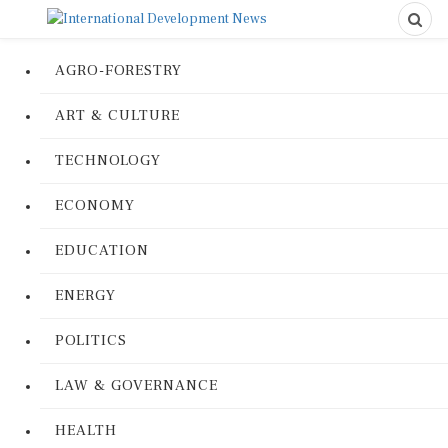
AGRO-FORESTRY
ART & CULTURE
TECHNOLOGY
ECONOMY
EDUCATION
ENERGY
POLITICS
LAW & GOVERNANCE
HEALTH