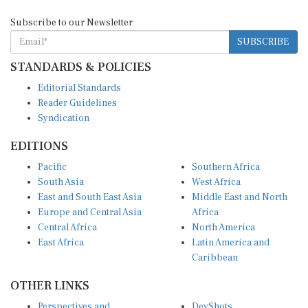
Subscribe to our Newsletter
SUBSCRIBE
STANDARDS & POLICIES
Editorial Standards
Reader Guidelines
Syndication
EDITIONS
Pacific
Southern Africa
South Asia
West Africa
East and South East Asia
Middle East and North
Europe and Central Asia
Africa
Central Africa
North America
East Africa
Latin America and
Caribbean
OTHER LINKS
Perspectives and
DevShots