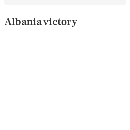
Albania victory