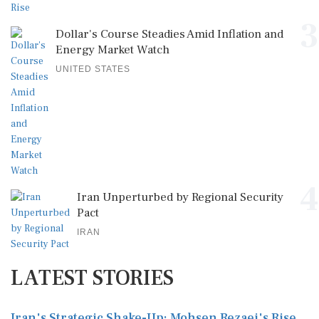
3
Dollar's Course Steadies Amid Inflation and
Energy Market Watch
UNITED STATES
4
Iran Unperturbed by Regional Security
Pact
IRAN
LATEST STORIES
Iran's Strategic Shake-Up: Mohsen Rezaei's Rise