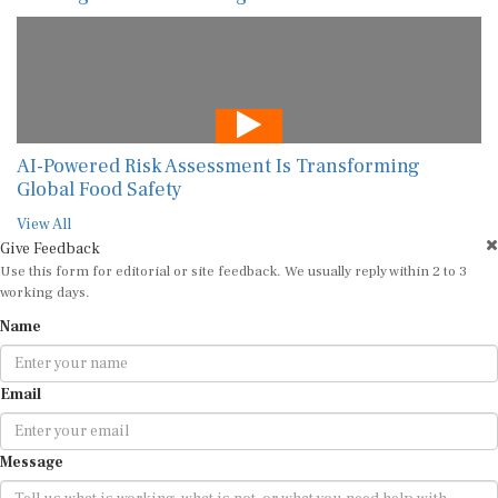
AI-Powered Risk Assessment Is Transforming
Global Food Safety
View All
Give Feedback
Use this form for editorial or site feedback. We usually reply within 2 to 3
working days.
Name
Email
Message