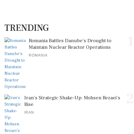
TRENDING
1
Romania Battles Danube's Drought to
Maintain Nuclear Reactor Operations
ROMANIA
2
Iran's Strategic Shake-Up: Mohsen Rezaei's
Rise
IRAN