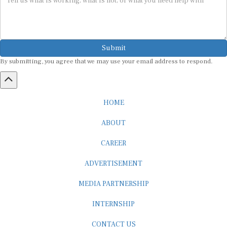
Submit
By submitting, you agree that we may use your email address to respond.
HOME
ABOUT
CAREER
ADVERTISEMENT
MEDIA PARTNERSHIP
INTERNSHIP
CONTACT US