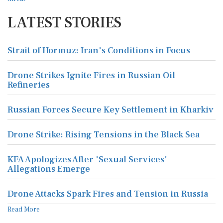
LATEST STORIES
Strait of Hormuz: Iran's Conditions in Focus
Drone Strikes Ignite Fires in Russian Oil
Refineries
Russian Forces Secure Key Settlement in Kharkiv
Drone Strike: Rising Tensions in the Black Sea
KFA Apologizes After 'Sexual Services'
Allegations Emerge
Drone Attacks Spark Fires and Tension in Russia
Read More