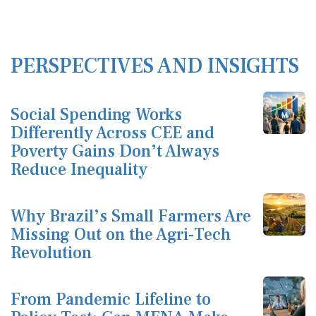
PERSPECTIVES AND INSIGHTS
Social Spending Works
Differently Across CEE and
Poverty Gains Don’t Always
Reduce Inequality
Why Brazil’s Small Farmers Are
Missing Out on the Agri-Tech
Revolution
From Pandemic Lifeline to