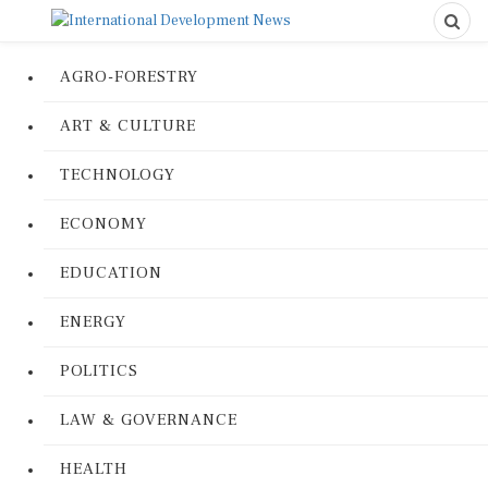
AGRO-FORESTRY
ART & CULTURE
TECHNOLOGY
ECONOMY
EDUCATION
ENERGY
POLITICS
LAW & GOVERNANCE
HEALTH