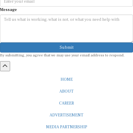
Message
Submit
By submitting, you agree that we may use your email address to respond.
HOME
ABOUT
CAREER
ADVERTISEMENT
MEDIA PARTNERSHIP