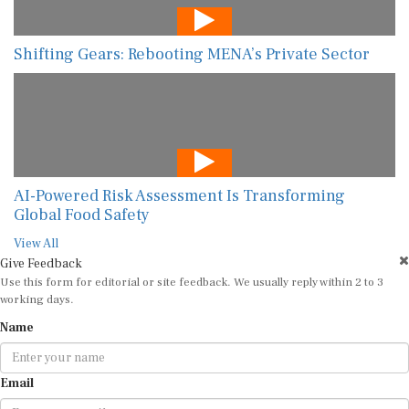
Shifting Gears: Rebooting MENA’s Private Sector
AI-Powered Risk Assessment Is Transforming
Global Food Safety
View All
Give Feedback
Use this form for editorial or site feedback. We usually reply within 2 to 3
working days.
Name
Email