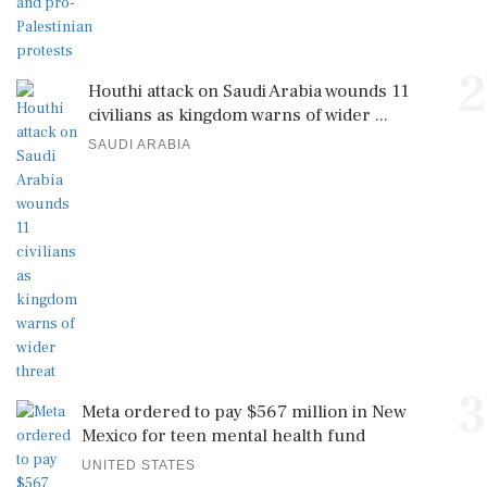
2
Houthi attack on Saudi Arabia wounds 11
civilians as kingdom warns of wider ...
SAUDI ARABIA
3
Meta ordered to pay $567 million in New
Mexico for teen mental health fund
UNITED STATES