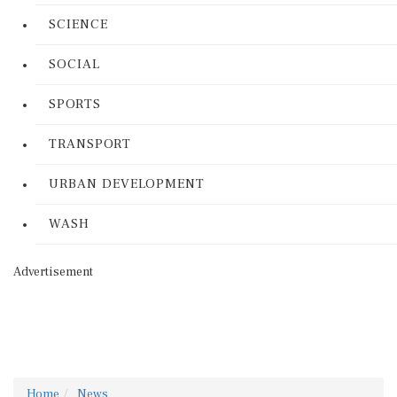
SCIENCE
SOCIAL
SPORTS
TRANSPORT
URBAN DEVELOPMENT
WASH
Advertisement
Home
News