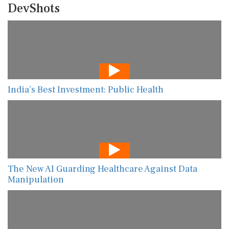
DevShots
India’s Best Investment: Public Health
The New AI Guarding Healthcare Against Data
Manipulation