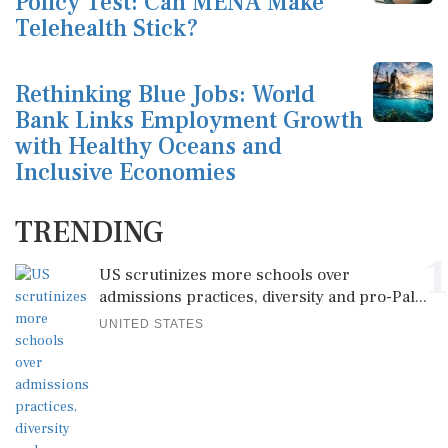
Policy Test: Can MENA Make
Telehealth Stick?
Rethinking Blue Jobs: World
Bank Links Employment Growth
with Healthy Oceans and
Inclusive Economies
TRENDING
1
US scrutinizes more schools over
admissions practices, diversity and pro-Pal...
UNITED STATES