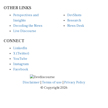
OTHER LINKS
Perspectives and
DevShots
Insights
Research
Decoding the News
News Desk
Live Discourse
CONNECT
LinkedIn
X (Twitter)
YouTube
Instagram
Facebook
Disclaimer
|
Terms of use
|
Privacy Policy
© Copyright 2026