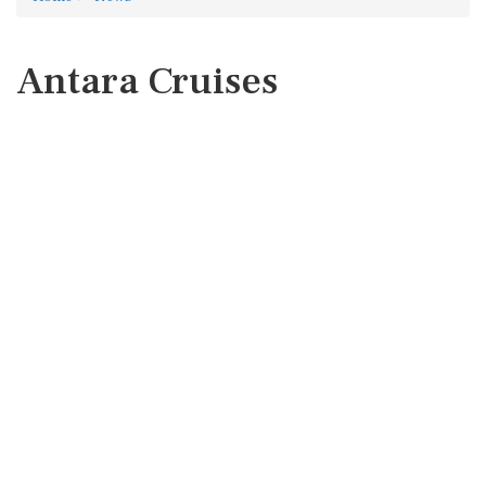
Antara Cruises