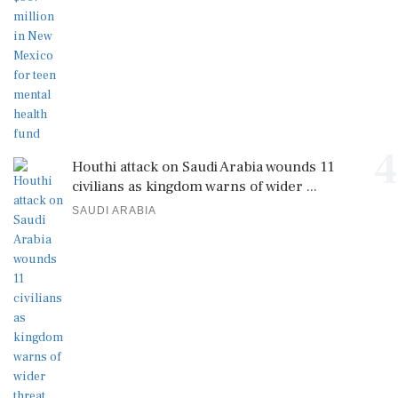
4
Houthi attack on Saudi Arabia wounds 11
civilians as kingdom warns of wider ...
SAUDI ARABIA