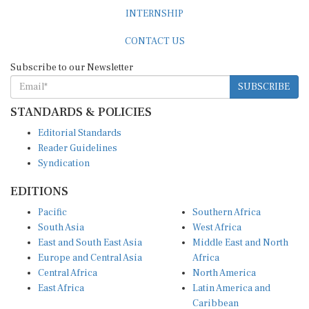
INTERNSHIP
CONTACT US
Subscribe to our Newsletter
SUBSCRIBE
STANDARDS & POLICIES
Editorial Standards
Reader Guidelines
Syndication
EDITIONS
Pacific
Southern Africa
South Asia
West Africa
East and South East Asia
Middle East and North
Europe and Central Asia
Africa
Central Africa
North America
East Africa
Latin America and
Caribbean