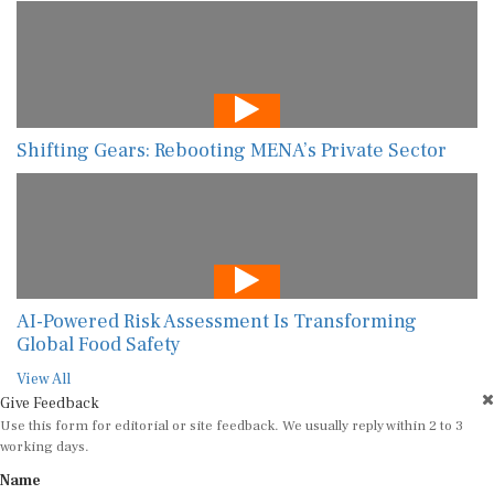
Shifting Gears: Rebooting MENA’s Private Sector
AI-Powered Risk Assessment Is Transforming
Global Food Safety
View All
Give Feedback
Use this form for editorial or site feedback. We usually reply within 2 to 3
working days.
Name