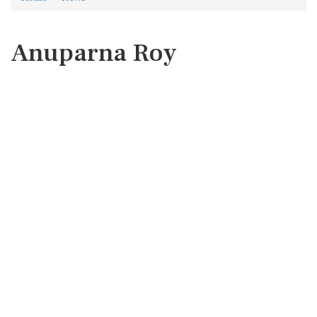
Anuparna Roy