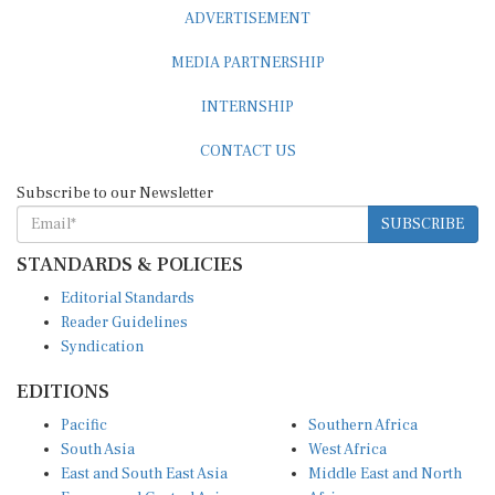
ADVERTISEMENT
MEDIA PARTNERSHIP
INTERNSHIP
CONTACT US
Subscribe to our Newsletter
SUBSCRIBE
STANDARDS & POLICIES
Editorial Standards
Reader Guidelines
Syndication
EDITIONS
Pacific
Southern Africa
South Asia
West Africa
East and South East Asia
Middle East and North