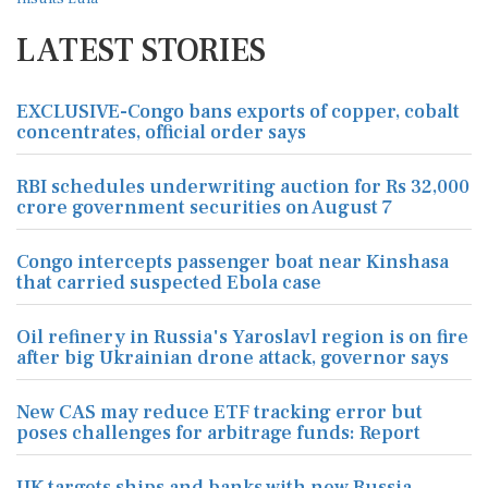
LATEST STORIES
EXCLUSIVE-Congo bans exports of copper, cobalt
concentrates, official order says
RBI schedules underwriting auction for Rs 32,000
crore government securities on August 7
Congo intercepts passenger boat near Kinshasa
that carried suspected Ebola case
Oil refinery in Russia's Yaroslavl region is on fire
after big Ukrainian drone attack, governor says
New CAS may reduce ETF tracking error but
poses challenges for arbitrage funds: Report
UK targets ships and banks with new Russia