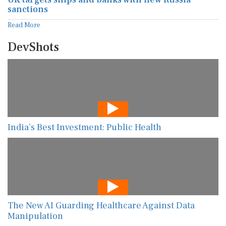
sanctions
Read More
DevShots
India’s Best Investment: Public Health
The New AI Guarding Healthcare Against Data
Manipulation