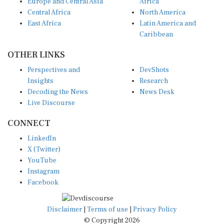
Europe and Central Asia
Africa
Central Africa
North America
East Africa
Latin America and
Caribbean
OTHER LINKS
Perspectives and
DevShots
Insights
Research
Decoding the News
News Desk
Live Discourse
CONNECT
LinkedIn
X (Twitter)
YouTube
Instagram
Facebook
Disclaimer
|
Terms of use
|
Privacy Policy
© Copyright 2026