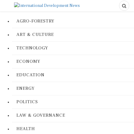
AGRO-FORESTRY
ART & CULTURE
TECHNOLOGY
ECONOMY
EDUCATION
ENERGY
POLITICS
LAW & GOVERNANCE
HEALTH