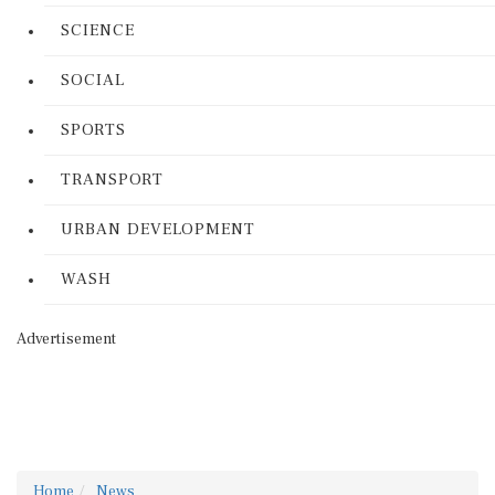
SCIENCE
SOCIAL
SPORTS
TRANSPORT
URBAN DEVELOPMENT
WASH
Advertisement
Home
News