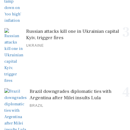
3
Russian attacks kill one in Ukrainian capital
Kyiv, trigger fires
UKRAINE
4
Brazil downgrades diplomatic ties with
Argentina after Milei insults Lula
BRAZIL