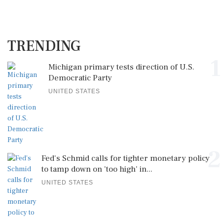
TRENDING
1
Michigan primary tests direction of U.S.
Democratic Party
UNITED STATES
2
Fed's Schmid calls for tighter monetary policy
to tamp down on 'too high' in...
UNITED STATES