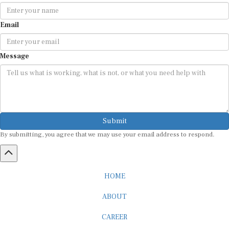
Email
Message
Submit
By submitting, you agree that we may use your email address to respond.
HOME
ABOUT
CAREER