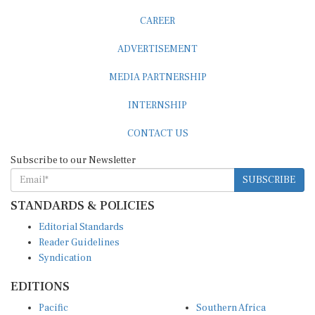
CAREER
ADVERTISEMENT
MEDIA PARTNERSHIP
INTERNSHIP
CONTACT US
Subscribe to our Newsletter
SUBSCRIBE
STANDARDS & POLICIES
Editorial Standards
Reader Guidelines
Syndication
EDITIONS
Pacific
Southern Africa