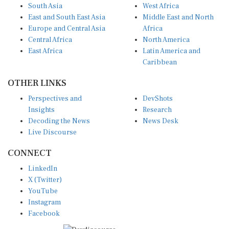
South Asia
West Africa
East and South East Asia
Middle East and North
Europe and Central Asia
Africa
Central Africa
North America
East Africa
Latin America and
Caribbean
OTHER LINKS
Perspectives and
DevShots
Insights
Research
Decoding the News
News Desk
Live Discourse
CONNECT
LinkedIn
X (Twitter)
YouTube
Instagram
Facebook