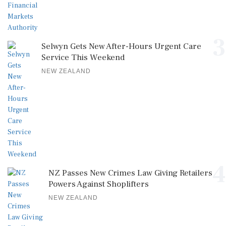
3
Selwyn Gets New After-Hours Urgent Care
Service This Weekend
NEW ZEALAND
4
NZ Passes New Crimes Law Giving Retailers
Powers Against Shoplifters
NEW ZEALAND