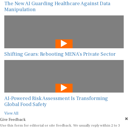
The New AI Guarding Healthcare Against Data
Manipulation
Shifting Gears: Rebooting MENA’s Private Sector
AI-Powered Risk Assessment Is Transforming
Global Food Safety
View All
Give Feedback
Use this form for editorial or site feedback. We usually reply within 2 to 3