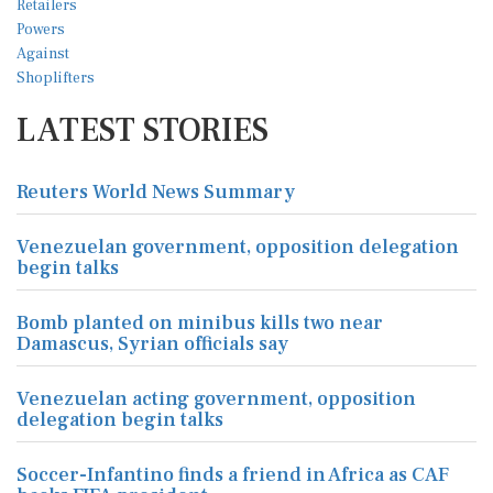
LATEST STORIES
Reuters World News Summary
Venezuelan government, opposition delegation
begin talks
Bomb planted on minibus kills two near
Damascus, Syrian officials say
Venezuelan acting government, opposition
delegation begin talks
Soccer-Infantino finds a friend in Africa as CAF