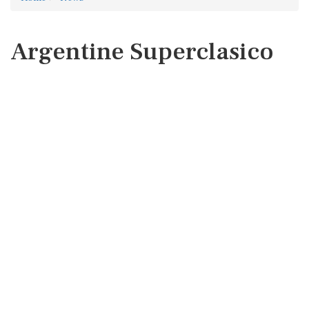
Argentine Superclasico