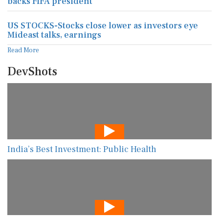
backs FIFA president
US STOCKS-Stocks close lower as investors eye
Mideast talks, earnings
Read More
DevShots
India’s Best Investment: Public Health