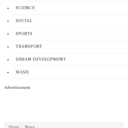
SCIENCE
SOCIAL
SPORTS
TRANSPORT
URBAN DEVELOPMENT
WASH
Advertisement
Home
News