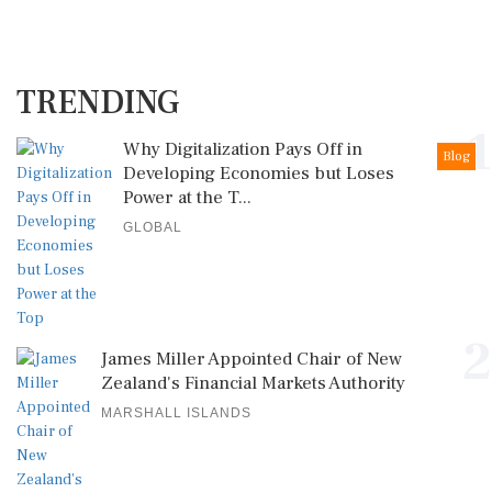
TRENDING
1
Why Digitalization Pays Off in
Blog
Developing Economies but Loses
Power at the T...
GLOBAL
2
James Miller Appointed Chair of New
Zealand's Financial Markets Authority
MARSHALL ISLANDS