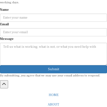
working days.
Name
Email
Message
Submit
By submitting, you agree that we may use your email address to respond.
HOME
ABOUT