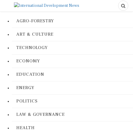
AGRO-FORESTRY
ART & CULTURE
TECHNOLOGY
ECONOMY
EDUCATION
ENERGY
POLITICS
LAW & GOVERNANCE
HEALTH