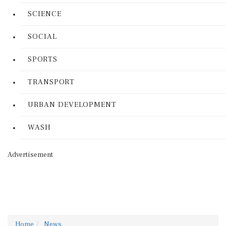
SCIENCE
SOCIAL
SPORTS
TRANSPORT
URBAN DEVELOPMENT
WASH
Advertisement
Home
News