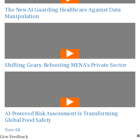
The New AI Guarding Healthcare Against Data
Manipulation
Shifting Gears: Rebooting MENA’s Private Sector
AI-Powered Risk Assessment Is Transforming
Global Food Safety
View All
Give Feedback