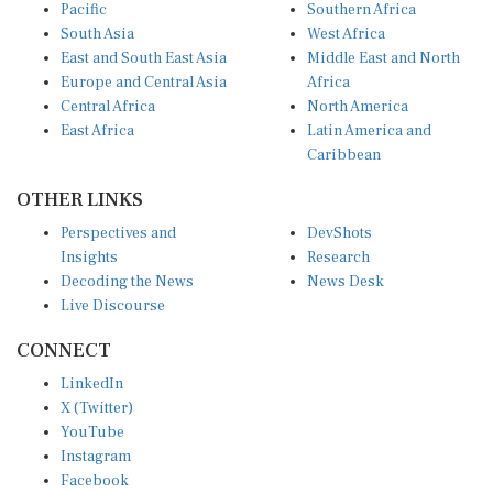
Pacific
Southern Africa
South Asia
West Africa
East and South East Asia
Middle East and North
Europe and Central Asia
Africa
Central Africa
North America
East Africa
Latin America and
Caribbean
OTHER LINKS
Perspectives and
DevShots
Insights
Research
Decoding the News
News Desk
Live Discourse
CONNECT
LinkedIn
X (Twitter)
YouTube
Instagram
Facebook