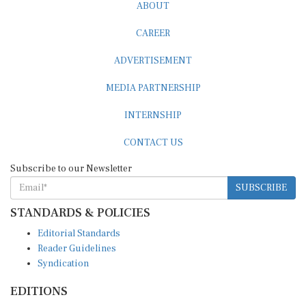
ABOUT
CAREER
ADVERTISEMENT
MEDIA PARTNERSHIP
INTERNSHIP
CONTACT US
Subscribe to our Newsletter
SUBSCRIBE
STANDARDS & POLICIES
Editorial Standards
Reader Guidelines
Syndication
EDITIONS