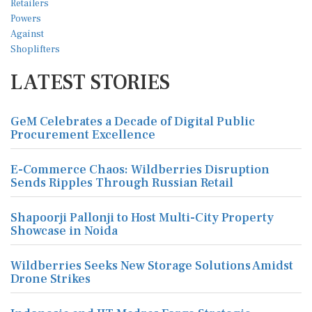
LATEST STORIES
GeM Celebrates a Decade of Digital Public
Procurement Excellence
E-Commerce Chaos: Wildberries Disruption
Sends Ripples Through Russian Retail
Shapoorji Pallonji to Host Multi-City Property
Showcase in Noida
Wildberries Seeks New Storage Solutions Amidst
Drone Strikes