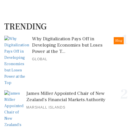
TRENDING
1
Why Digitalization Pays Off in
Blog
Developing Economies but Loses
Power at the T...
GLOBAL
2
James Miller Appointed Chair of New
Zealand's Financial Markets Authority
MARSHALL ISLANDS