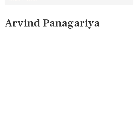
Arvind Panagariya