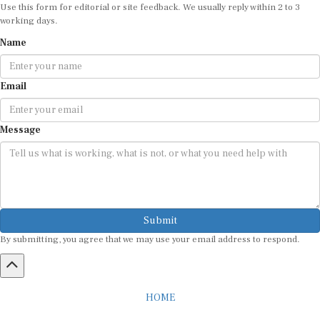
Use this form for editorial or site feedback. We usually reply within 2 to 3
working days.
Name
Email
Message
Submit
By submitting, you agree that we may use your email address to respond.
HOME