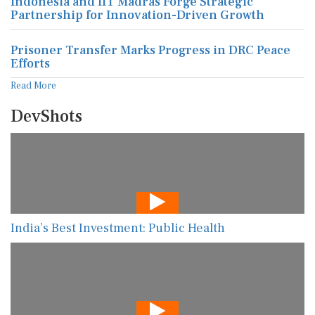
Indonesia and IIT Madras Forge Strategic
Partnership for Innovation-Driven Growth
Prisoner Transfer Marks Progress in DRC Peace
Efforts
Read More
DevShots
India’s Best Investment: Public Health