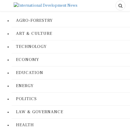
AGRO-FORESTRY
ART & CULTURE
TECHNOLOGY
ECONOMY
EDUCATION
ENERGY
POLITICS
LAW & GOVERNANCE
HEALTH