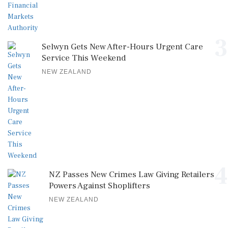
3
Selwyn Gets New After-Hours Urgent Care
Service This Weekend
NEW ZEALAND
4
NZ Passes New Crimes Law Giving Retailers
Powers Against Shoplifters
NEW ZEALAND