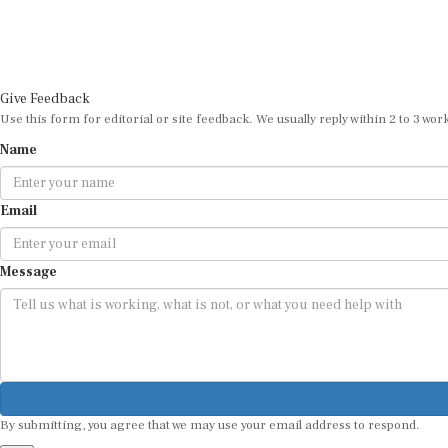
Give Feedback
Use this form for editorial or site feedback. We usually reply within 2 to 3 wor
Name
Email
Message
By submitting, you agree that we may use your email address to respond.