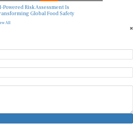
I-Powered Risk Assessment Is
ransforming Global Food Safety
ew All