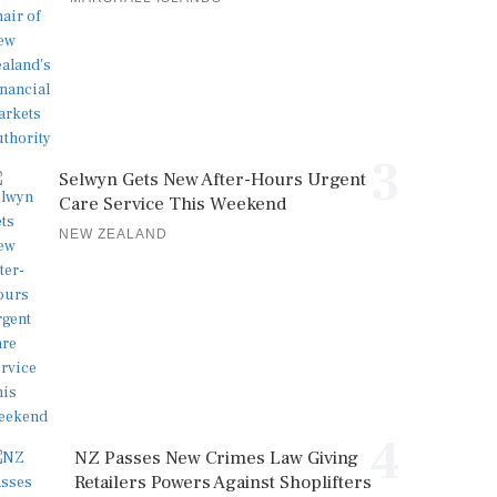
3
Selwyn Gets New After-Hours Urgent
Care Service This Weekend
NEW ZEALAND
4
NZ Passes New Crimes Law Giving
Retailers Powers Against Shoplifters