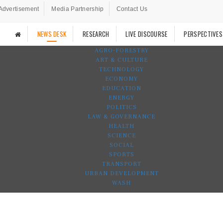
Advertisement
Media Partnership
Contact Us
NEWS DESK
RESEARCH
LIVE DISCOURSE
PERSPECTIVES
AGRO-FORESTRY
ART & CULTURE
TECHNOLOGY
ECONOMY
EDUCATION
ENERGY
POLITICS
LAW & GOVERNANCE
HEALTH
SCIENCE
SOCIAL
SPORTS
TRANSPORT
URBAN DEVELOPMENT
WASH