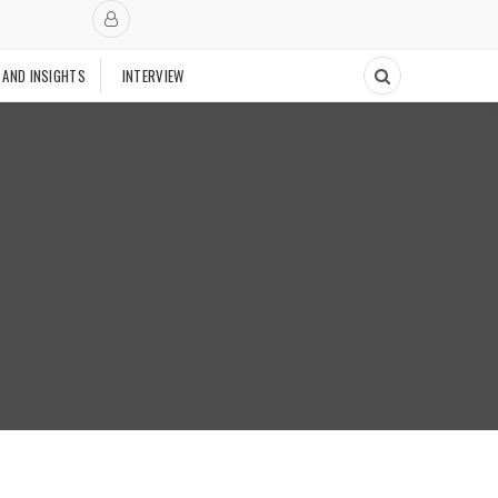
 AND INSIGHTS
INTERVIEW