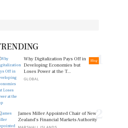
TRENDING
1
Why Digitalization Pays Off in
Blog
Developing Economies but
Loses Power at the T...
GLOBAL
2
James Miller Appointed Chair of New
Zealand's Financial Markets Authority
MARSHALL ISLANDS