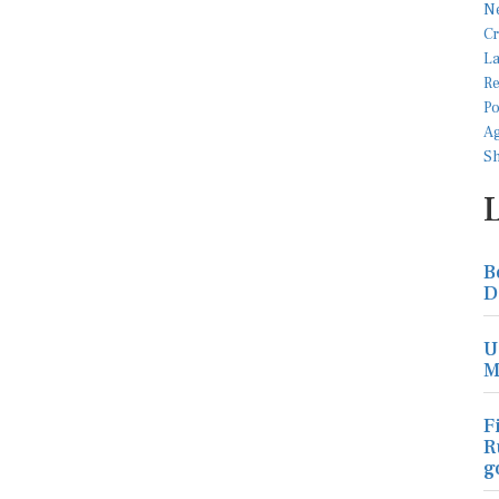
B
D
U
M
F
R
g