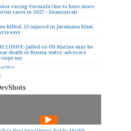
otor racing-Formula One to have more
print races in 2027 - Domenicali
wo killed, 13 injured in Jaramana blast,
yria says
XCLUSIVE-Jailed ex-US Marine may be
ear death in Russia, sister, advocacy
roups say
ead More
evShots
ndia’s Best Investment: Public Health