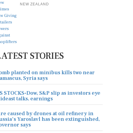
NEW ZEALAND
LATEST STORIES
omb planted on minibus kills two near
amascus, Syria says
S STOCKS-Dow, S&P slip as investors eye
ideast talks, earnings
ire caused by drones at oil refinery in
ussia's Yaroslavl has been extinguished,
overnor says