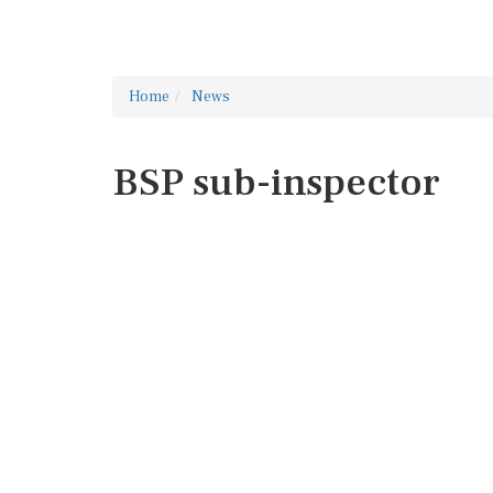
Home
News
BSP sub-inspector