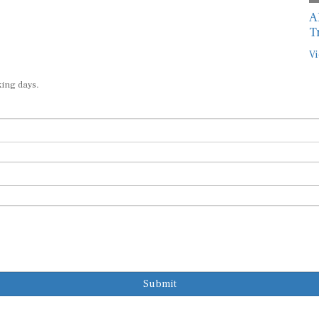
A
T
Vi
king days.
Submit