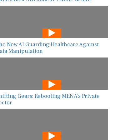
he New AI Guarding Healthcare Against
ata Manipulation
hifting Gears: Rebooting MENA’s Private
ector