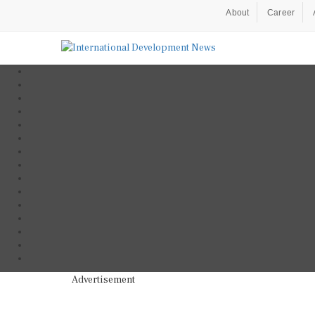
About
Career
Advertisement