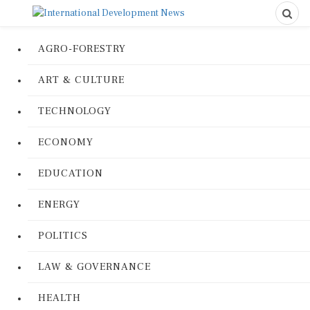
AGRO-FORESTRY
ART & CULTURE
TECHNOLOGY
ECONOMY
EDUCATION
ENERGY
POLITICS
LAW & GOVERNANCE
HEALTH