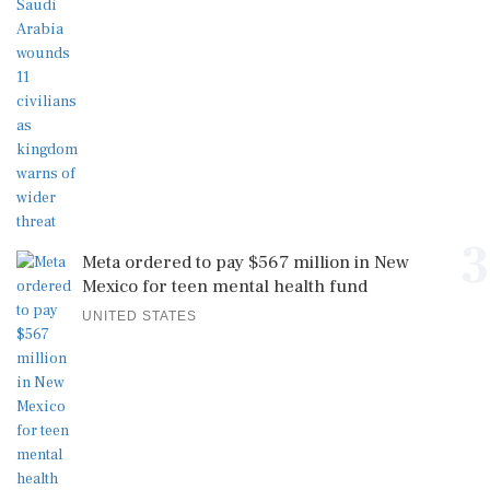
3
Meta ordered to pay $567 million in New
Mexico for teen mental health fund
UNITED STATES