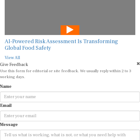
AI-Powered Risk Assessment Is Transforming
Global Food Safety
View All
Give Feedback
Use this form for editorial or site feedback. We usually reply within 2 to 3
working days.
Name
Email
Message