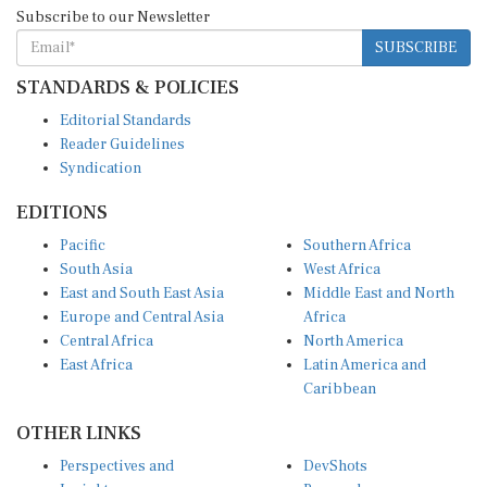
Subscribe to our Newsletter
SUBSCRIBE
STANDARDS & POLICIES
Editorial Standards
Reader Guidelines
Syndication
EDITIONS
Pacific
Southern Africa
South Asia
West Africa
East and South East Asia
Middle East and North
Europe and Central Asia
Africa
Central Africa
North America
East Africa
Latin America and
Caribbean
OTHER LINKS
Perspectives and
DevShots