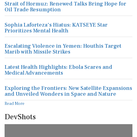
Strait of Hormuz: Renewed Talks Bring Hope for
Oil Trade Resumption
Sophia Laforteza's Hiatus: KATSEYE Star
Prioritizes Mental Health
Escalating Violence in Yemen: Houthis Target
Marib with Missile Strikes
Latest Health Highlights: Ebola Scares and
Medical Advancements
Exploring the Frontiers: New Satellite Expansions
and Unveiled Wonders in Space and Nature
Read More
DevShots