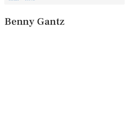
Benny Gantz