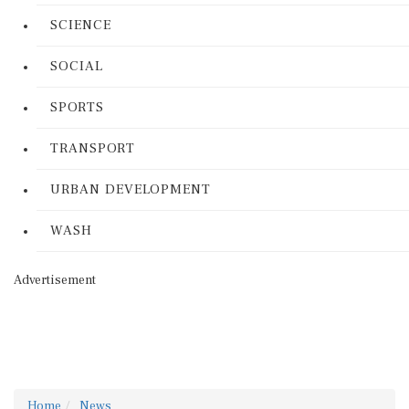
SCIENCE
SOCIAL
SPORTS
TRANSPORT
URBAN DEVELOPMENT
WASH
Advertisement
Home
News