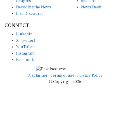
Insights
Research
Decoding the News
News Desk
Live Discourse
CONNECT
LinkedIn
X (Twitter)
YouTube
Instagram
Facebook
Disclaimer
|
Terms of use
|
Privacy Policy
© Copyright 2026