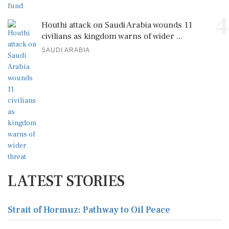
4
Houthi attack on Saudi Arabia wounds 11
civilians as kingdom warns of wider ...
SAUDI ARABIA
LATEST STORIES
Strait of Hormuz: Pathway to Oil Peace