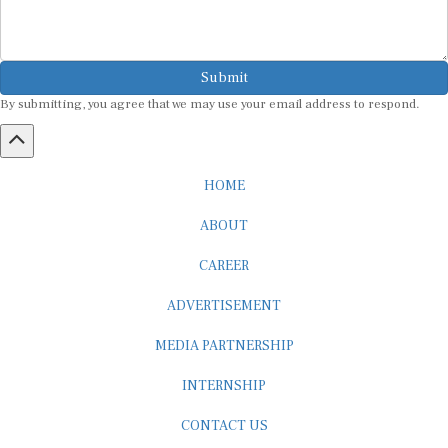
Submit
By submitting, you agree that we may use your email address to respond.
HOME
ABOUT
CAREER
ADVERTISEMENT
MEDIA PARTNERSHIP
INTERNSHIP
CONTACT US