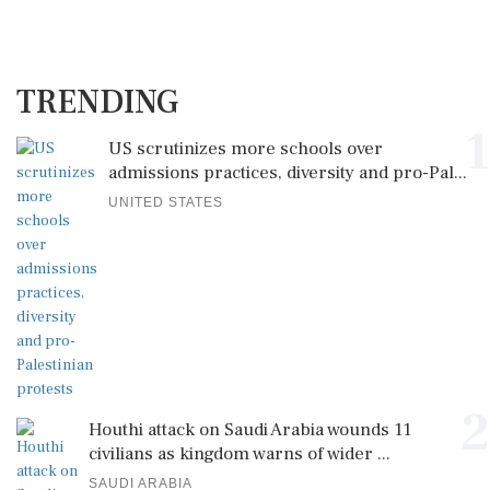
TRENDING
1
US scrutinizes more schools over
admissions practices, diversity and pro-Pal...
UNITED STATES
2
Houthi attack on Saudi Arabia wounds 11
civilians as kingdom warns of wider ...
SAUDI ARABIA