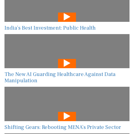
India’s Best Investment: Public Health
The New AI Guarding Healthcare Against Data
Manipulation
Shifting Gears: Rebooting MENA’s Private Sector