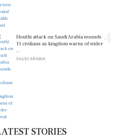
4
Houthi attack on Saudi Arabia wounds
11 civilians as kingdom warns of wider
...
SAUDI ARABIA
LATEST STORIES