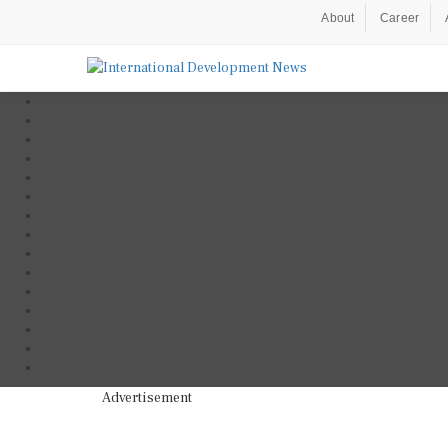
About
Career
Advertisement