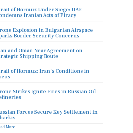
trait of Hormuz Under Siege: UAE
ondemns Iranian Acts of Piracy
rone Explosion in Bulgarian Airspace
parks Border Security Concerns
ran and Oman Near Agreement on
trategic Shipping Route
trait of Hormuz: Iran's Conditions in
ocus
rone Strikes Ignite Fires in Russian Oil
efineries
ussian Forces Secure Key Settlement in
harkiv
ead More