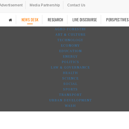
Advertisement
Media Partnership
Contact Us
NEWS DESK
RESEARCH
LIVE DISCOURSE
PERSPECTIVES
AGRO-FORESTRY
ART & CULTURE
TECHNOLOGY
ECONOMY
EDUCATION
ENERGY
POLITICS
LAW & GOVERNANCE
HEALTH
SCIENCE
SOCIAL
SPORTS
TRANSPORT
URBAN DEVELOPMENT
WASH