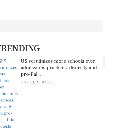
TRENDING
1
US scrutinizes more schools over
admissions practices, diversity and
pro-Pal...
UNITED STATES