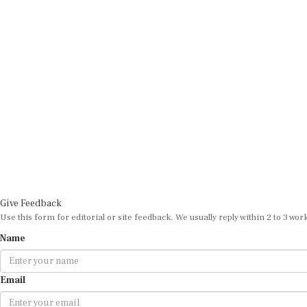
Give Feedback
Use this form for editorial or site feedback. We usually reply within 2 to 3 wor
Name
Email