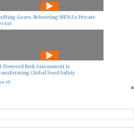
hifting Gears: Rebooting MENA’s Private
ector
I-Powered Risk Assessment Is
ransforming Global Food Safety
ew All