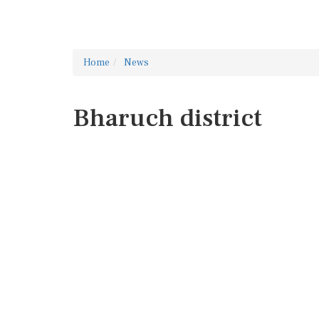
Home
News
Bharuch district