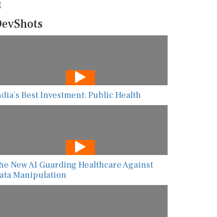
evShots
ndia’s Best Investment: Public Health
he New AI Guarding Healthcare Against
ata Manipulation