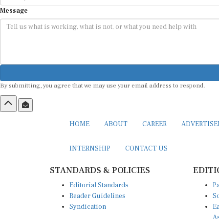
Message
By submitting, you agree that we may use your email address to respond.
HOME
ABOUT
CAREER
ADVERTIS
INTERNSHIP
CONTACT US
STANDARDS & POLICIES
EDITI
Editorial Standards
Pa
Reader Guidelines
So
Syndication
Ea
A