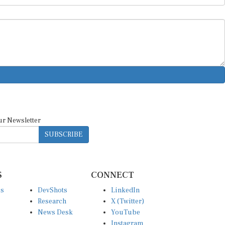
ur Newsletter
SUBSCRIBE
S
CONNECT
es
DevShots
LinkedIn
Research
X (Twitter)
News Desk
YouTube
Instagram