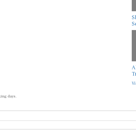
S
S
A
T
Vi
king days.