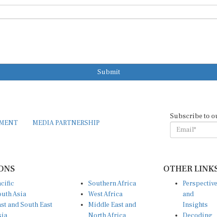
Submit
Subscribe to o
EMENT
MEDIA PARTNERSHIP
ONS
OTHER LINK
cific
Southern Africa
Perspectiv
uth Asia
West Africa
and
st and South East
Middle East and
Insights
sia
North Africa
Decoding