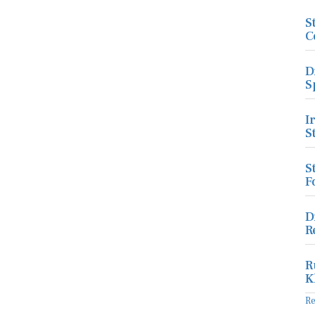
S
C
D
S
I
S
S
F
D
R
R
K
R