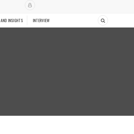
 AND INSIGHTS
INTERVIEW