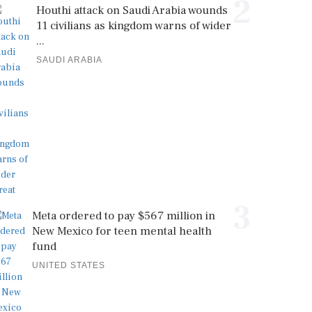
2
Houthi attack on Saudi Arabia wounds
11 civilians as kingdom warns of wider
...
SAUDI ARABIA
3
Meta ordered to pay $567 million in
New Mexico for teen mental health
fund
UNITED STATES