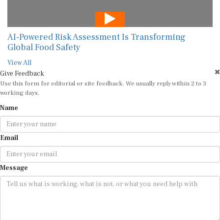
AI-Powered Risk Assessment Is Transforming
Global Food Safety
View All
Give Feedback
Use this form for editorial or site feedback. We usually reply within 2 to 3
working days.
Name
Email
Message