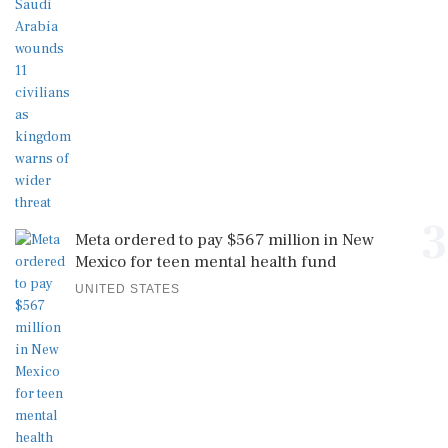
3
Meta ordered to pay $567 million in New
Mexico for teen mental health fund
UNITED STATES