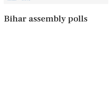
Bihar assembly polls