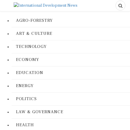
AGRO-FORESTRY
ART & CULTURE
TECHNOLOGY
ECONOMY
EDUCATION
ENERGY
POLITICS
LAW & GOVERNANCE
HEALTH