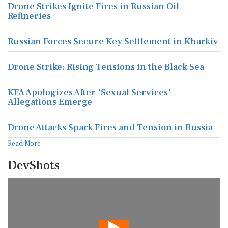
Drone Strikes Ignite Fires in Russian Oil
Refineries
Russian Forces Secure Key Settlement in Kharkiv
Drone Strike: Rising Tensions in the Black Sea
KFA Apologizes After 'Sexual Services'
Allegations Emerge
Drone Attacks Spark Fires and Tension in Russia
Read More
DevShots