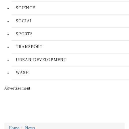
SCIENCE
SOCIAL
SPORTS
TRANSPORT
URBAN DEVELOPMENT
WASH
Advertisement
Home
News