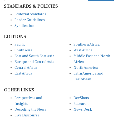
STANDARDS & POLICIES
Editorial Standards
Reader Guidelines
Syndication
EDITIONS
Pacific
Southern Africa
South Asia
West Africa
East and South East Asia
Middle East and North
Europe and Central Asia
Africa
Central Africa
North America
East Africa
Latin America and
Caribbean
OTHER LINKS
Perspectives and
DevShots
Insights
Research
Decoding the News
News Desk
Live Discourse