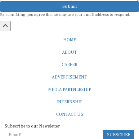
Submit
By submitting, you agree that we may use your email address to respond.
HOME
ABOUT
CAREER
ADVERTISEMENT
MEDIA PARTNERSHIP
INTERNSHIP
CONTACT US
Subscribe to our Newsletter
SUBSCRIBE