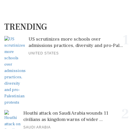
TRENDING
1
US scrutinizes more schools over
admissions practices, diversity and pro-Pal...
UNITED STATES
2
Houthi attack on Saudi Arabia wounds 11
civilians as kingdom warns of wider ...
SAUDI ARABIA