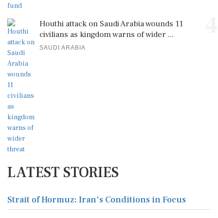
4
Houthi attack on Saudi Arabia wounds 11
civilians as kingdom warns of wider ...
SAUDI ARABIA
LATEST STORIES
Strait of Hormuz: Iran's Conditions in Focus