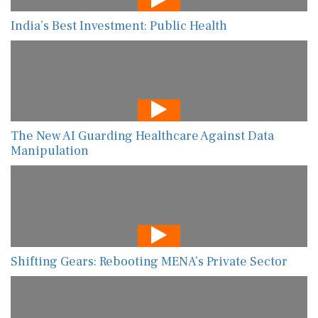
India’s Best Investment: Public Health
The New AI Guarding Healthcare Against Data
Manipulation
Shifting Gears: Rebooting MENA’s Private Sector