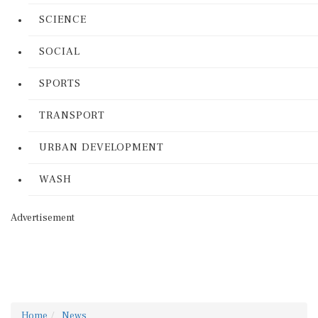
SCIENCE
SOCIAL
SPORTS
TRANSPORT
URBAN DEVELOPMENT
WASH
Advertisement
Home
News