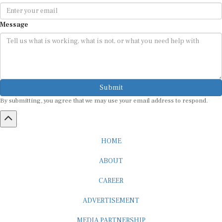
Message
Submit
By submitting, you agree that we may use your email address to respond.
HOME
ABOUT
CAREER
ADVERTISEMENT
MEDIA PARTNERSHIP