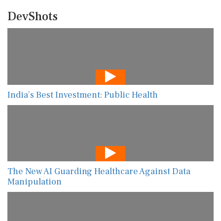
DevShots
India’s Best Investment: Public Health
The New AI Guarding Healthcare Against Data
Manipulation