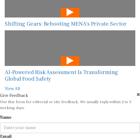
Shifting Gears: Rebooting MENA’s Private Sector
AI-Powered Risk Assessment Is Transforming
Global Food Safety
View All
Give Feedback
Use this form for editorial or site feedback. We usually reply within 2 to 3
working days.
Name
Email