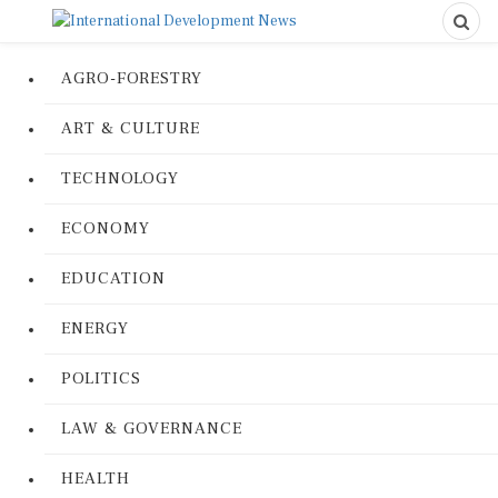
AGRO-FORESTRY
ART & CULTURE
TECHNOLOGY
ECONOMY
EDUCATION
ENERGY
POLITICS
LAW & GOVERNANCE
HEALTH