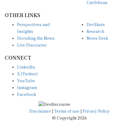
Caribbean
OTHER LINKS
Perspectives and
DevShots
Insights
Research
Decoding the News
News Desk
Live Discourse
CONNECT
LinkedIn
X (Twitter)
YouTube
Instagram
Facebook
Disclaimer
|
Terms of use
|
Privacy Policy
© Copyright 2026