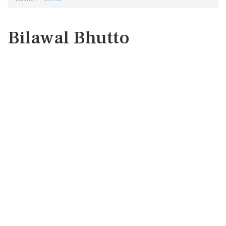
Bilawal Bhutto