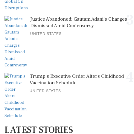
3
Justice Abandoned: Gautam Adani's Charges
Dismissed Amid Controversy
UNITED STATES
4
Trump's Executive Order Alters Childhood
Vaccination Schedule
UNITED STATES
LATEST STORIES