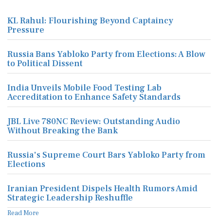
KL Rahul: Flourishing Beyond Captaincy
Pressure
Russia Bans Yabloko Party from Elections: A Blow
to Political Dissent
India Unveils Mobile Food Testing Lab
Accreditation to Enhance Safety Standards
JBL Live 780NC Review: Outstanding Audio
Without Breaking the Bank
Russia's Supreme Court Bars Yabloko Party from
Elections
Iranian President Dispels Health Rumors Amid
Strategic Leadership Reshuffle
Read More