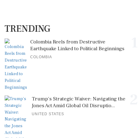
TRENDING
1
Colombia Reels from Destructive
Earthquake Linked to Political Beginnings
COLOMBIA
2
Trump's Strategic Waiver: Navigating the
Jones Act Amid Global Oil Disruptio...
UNITED STATES