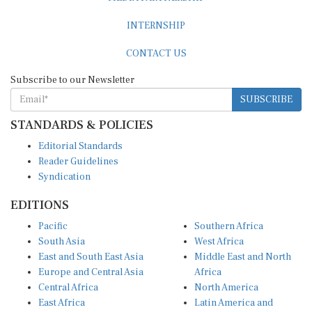
INTERNSHIP
CONTACT US
Subscribe to our Newsletter
SUBSCRIBE
STANDARDS & POLICIES
Editorial Standards
Reader Guidelines
Syndication
EDITIONS
Pacific
Southern Africa
South Asia
West Africa
East and South East Asia
Middle East and North
Europe and Central Asia
Africa
Central Africa
North America
East Africa
Latin America and