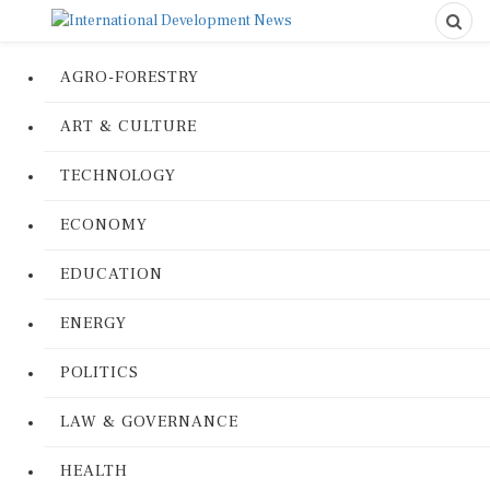
AGRO-FORESTRY
ART & CULTURE
TECHNOLOGY
ECONOMY
EDUCATION
ENERGY
POLITICS
LAW & GOVERNANCE
HEALTH