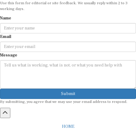
Use this form for editorial or site feedback. We usually reply within 2 to 3
working days.
Name
Email
Message
Submit
By submitting, you agree that we may use your email address to respond.
HOME