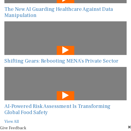
The New AI Guarding Healthcare Against Data
Manipulation
Shifting Gears: Rebooting MENA’s Private Sector
AI-Powered Risk Assessment Is Transforming
Global Food Safety
View All
Give Feedback