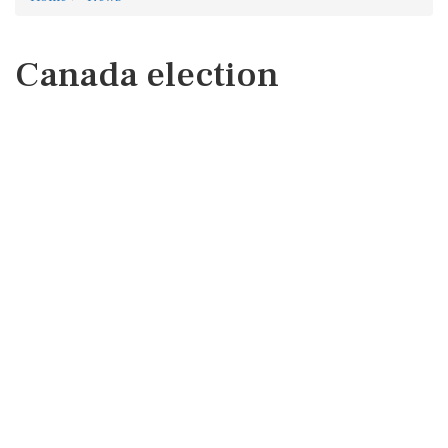
Canada election