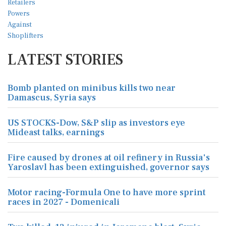
LATEST STORIES
Bomb planted on minibus kills two near
Damascus, Syria says
US STOCKS-Dow, S&P slip as investors eye
Mideast talks, earnings
Fire caused by drones at oil refinery in Russia's
Yaroslavl has been extinguished, governor says
Motor racing-Formula One to have more sprint
races in 2027 - Domenicali