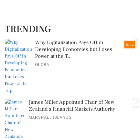
TRENDING
1
Why Digitalization Pays Off in
Blog
Developing Economies but Loses
Power at the T...
GLOBAL
2
James Miller Appointed Chair of New
Zealand's Financial Markets Authority
MARSHALL ISLANDS