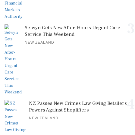
3
Selwyn Gets New After-Hours Urgent Care
Service This Weekend
NEW ZEALAND
4
NZ Passes New Crimes Law Giving Retailers
Powers Against Shoplifters
NEW ZEALAND