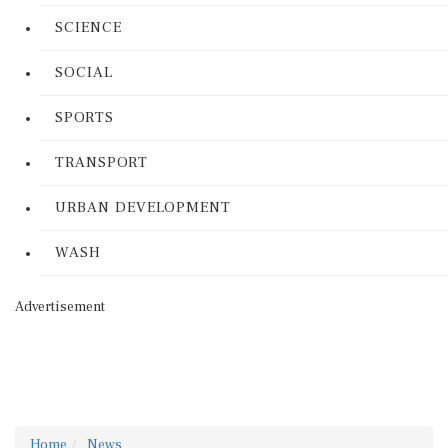
SCIENCE
SOCIAL
SPORTS
TRANSPORT
URBAN DEVELOPMENT
WASH
Advertisement
Home
News