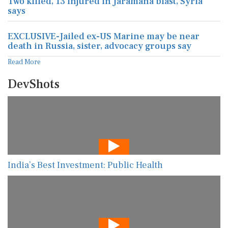
Two killed, 13 injured in Jaramana blast, Syria
says
EXCLUSIVE-Jailed ex-US Marine may be near
death in Russia, sister, advocacy groups say
Read More
DevShots
India’s Best Investment: Public Health