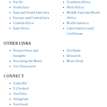
Pacific
Southern Africa
South Asia
West Africa
East and South East Asia
Middle East and North
Europe and Central Asia
Africa
Central Africa
North America
East Africa
Latin America and
Caribbean
OTHER LINKS
Perspectives and
DevShots
Insights
Research
Decoding the News
News Desk
Live Discourse
CONNECT
LinkedIn
X (Twitter)
YouTube
Instagram
Facebook