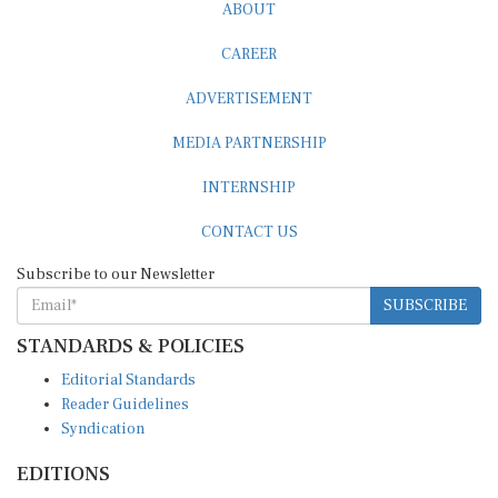
ABOUT
CAREER
ADVERTISEMENT
MEDIA PARTNERSHIP
INTERNSHIP
CONTACT US
Subscribe to our Newsletter
SUBSCRIBE
STANDARDS & POLICIES
Editorial Standards
Reader Guidelines
Syndication
EDITIONS