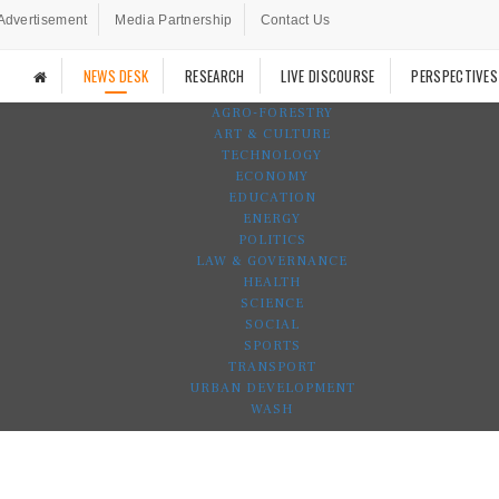
Advertisement
Media Partnership
Contact Us
NEWS DESK
RESEARCH
LIVE DISCOURSE
PERSPECTIVES
AGRO-FORESTRY
ART & CULTURE
TECHNOLOGY
ECONOMY
EDUCATION
ENERGY
POLITICS
LAW & GOVERNANCE
HEALTH
SCIENCE
SOCIAL
SPORTS
TRANSPORT
URBAN DEVELOPMENT
WASH