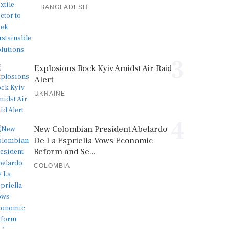
BANGLADESH
3
Explosions Rock Kyiv Amidst Air Raid
Alert
UKRAINE
4
New Colombian President Abelardo
De La Espriella Vows Economic
Reform and Se...
COLOMBIA