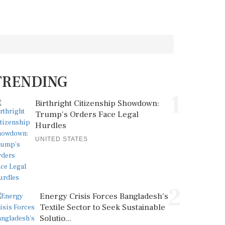
TRENDING
1
Birthright Citizenship Showdown:
Trump's Orders Face Legal
Hurdles
UNITED STATES
2
Energy Crisis Forces Bangladesh's
Textile Sector to Seek Sustainable
Solutio...