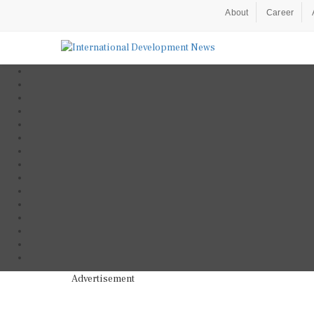
About
Career
Advertisement