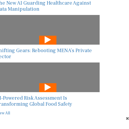
he New AI Guarding Healthcare Against
ata Manipulation
hifting Gears: Rebooting MENA’s Private
ector
I-Powered Risk Assessment Is
ransforming Global Food Safety
ew All