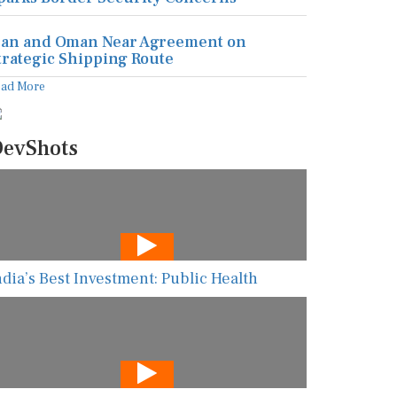
ran and Oman Near Agreement on
trategic Shipping Route
ead More
evShots
ndia’s Best Investment: Public Health