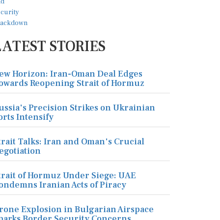
LATEST STORIES
ew Horizon: Iran-Oman Deal Edges
owards Reopening Strait of Hormuz
ussia's Precision Strikes on Ukrainian
orts Intensify
trait Talks: Iran and Oman's Crucial
egotiation
trait of Hormuz Under Siege: UAE
ondemns Iranian Acts of Piracy
rone Explosion in Bulgarian Airspace
parks Border Security Concerns