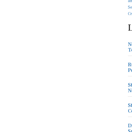
N
T
R
P
S
N
S
C
D
S