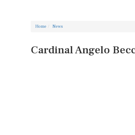
Home
News
Cardinal Angelo Bec