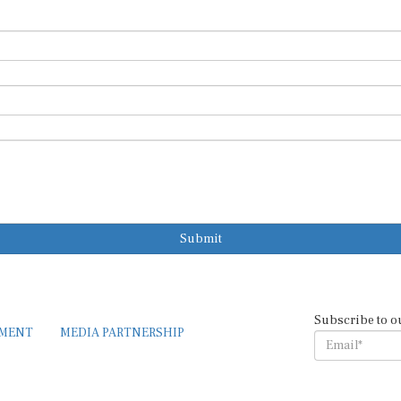
Submit
Subscribe to o
EMENT
MEDIA PARTNERSHIP