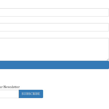
ur Newsletter
SUBSCRIBE