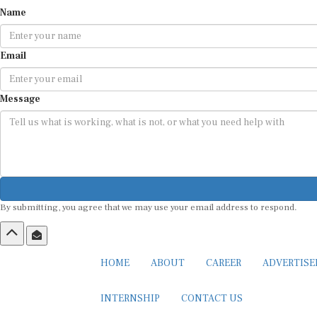
Name
Email
Message
By submitting, you agree that we may use your email address to respond.
HOME
ABOUT
CAREER
ADVERTIS
INTERNSHIP
CONTACT US