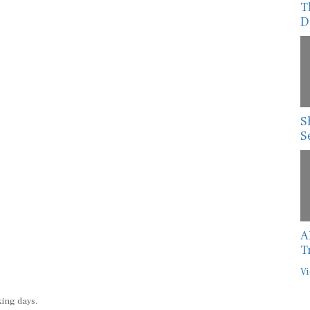
T
D
S
S
A
T
Vi
king days.