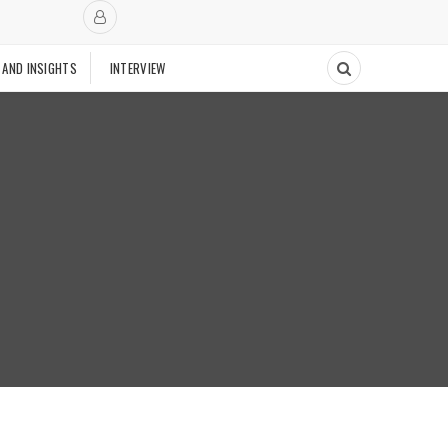
 AND INSIGHTS
INTERVIEW