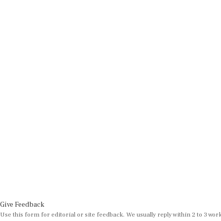
Give Feedback
Use this form for editorial or site feedback. We usually reply within 2 to 3 wor