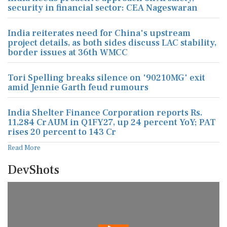
security in financial sector: CEA Nageswaran
India reiterates need for China's upstream
project details, as both sides discuss LAC stability,
border issues at 36th WMCC
Tori Spelling breaks silence on '90210MG' exit
amid Jennie Garth feud rumours
India Shelter Finance Corporation reports Rs.
11,284 Cr AUM in Q1FY27, up 24 percent YoY; PAT
rises 20 percent to 143 Cr
Read More
DevShots