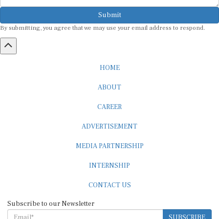
Submit
By submitting, you agree that we may use your email address to respond.
HOME
ABOUT
CAREER
ADVERTISEMENT
MEDIA PARTNERSHIP
INTERNSHIP
CONTACT US
Subscribe to our Newsletter
SUBSCRIBE