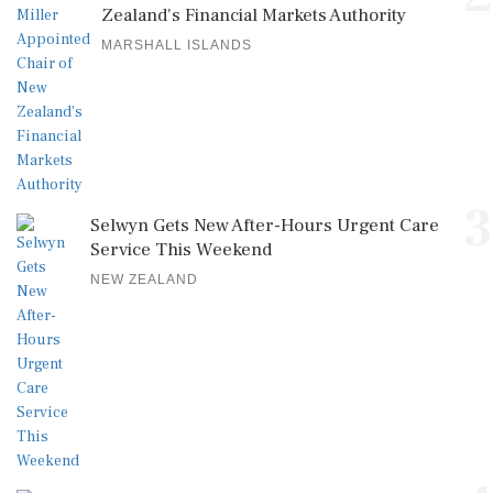
Zealand's Financial Markets Authority
MARSHALL ISLANDS
3
Selwyn Gets New After-Hours Urgent Care
Service This Weekend
NEW ZEALAND