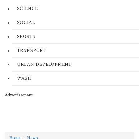
SCIENCE
SOCIAL
SPORTS
TRANSPORT
URBAN DEVELOPMENT
WASH
Advertisement
Home
News