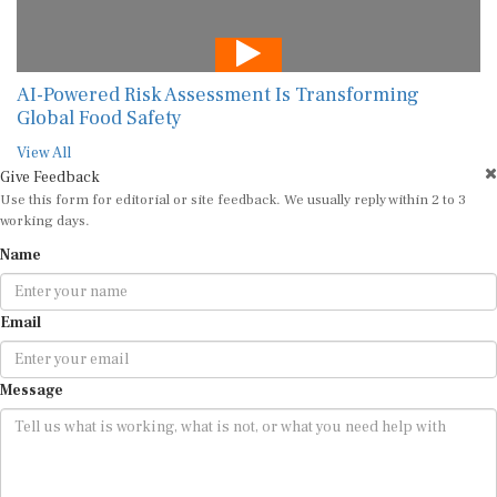
AI-Powered Risk Assessment Is Transforming
Global Food Safety
View All
Give Feedback
Use this form for editorial or site feedback. We usually reply within 2 to 3
working days.
Name
Email
Message