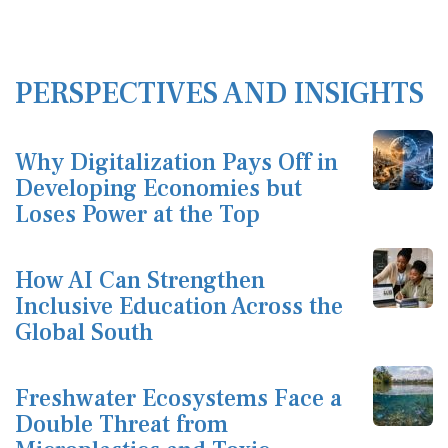
PERSPECTIVES AND INSIGHTS
Why Digitalization Pays Off in
Developing Economies but
Loses Power at the Top
How AI Can Strengthen
Inclusive Education Across the
Global South
Freshwater Ecosystems Face a
Double Threat from