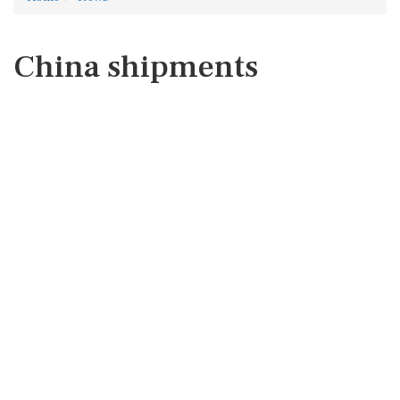
China shipments