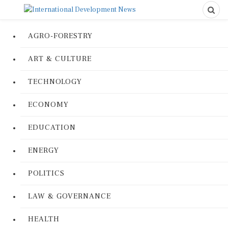
AGRO-FORESTRY
ART & CULTURE
TECHNOLOGY
ECONOMY
EDUCATION
ENERGY
POLITICS
LAW & GOVERNANCE
HEALTH