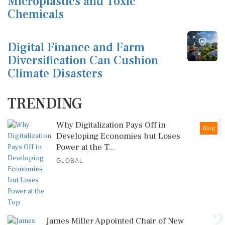
Microplastics and Toxic
Chemicals
Digital Finance and Farm
Diversification Can Cushion
Climate Disasters
TRENDING
1
Why Digitalization Pays Off in
Blog
Developing Economies but Loses
Power at the T...
GLOBAL
2
James Miller Appointed Chair of New