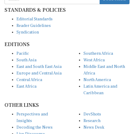
STANDARDS & POLICIES
Editorial Standards
Reader Guidelines
Syndication
EDITIONS
Pacific
Southern Africa
South Asia
West Africa
East and South East Asia
Middle East and North
Europe and Central Asia
Africa
Central Africa
North America
East Africa
Latin America and
Caribbean
OTHER LINKS
Perspectives and
DevShots
Insights
Research
Decoding the News
News Desk