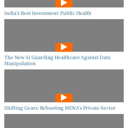
India’s Best Investment: Public Health
The New AI Guarding Healthcare Against Data
Manipulation
Shifting Gears: Rebooting MENA’s Private Sector