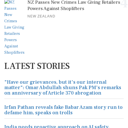
4
NZ Passes New Crimes Law Giving Retailers
Powers Against Shoplifters
NEW ZEALAND
LATEST STORIES
"Have our grievances, but it's our internal
matter": Omar Abdullah shuns Pak PM's remarks
on anniversary of Article 370 abrogation
Irfan Pathan reveals fake Babar Azam story run to
defame him, speaks on trolls
India needs proactive approach on AI safety,