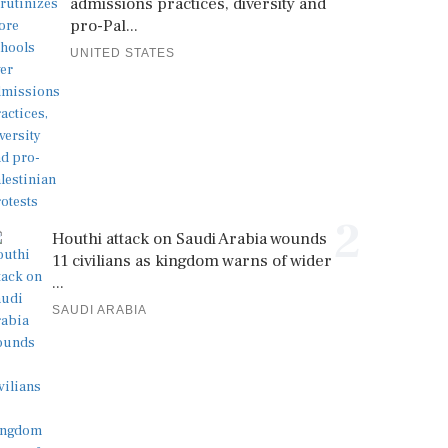
admissions practices, diversity and
pro-Pal...
UNITED STATES
2
Houthi attack on Saudi Arabia wounds
11 civilians as kingdom warns of wider
...
SAUDI ARABIA