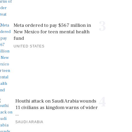
3
Meta ordered to pay $567 million in
New Mexico for teen mental health
fund
UNITED STATES
4
Houthi attack on Saudi Arabia wounds
11 civilians as kingdom warns of wider
...
SAUDI ARABIA