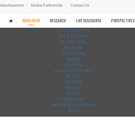
Advertisement
Media Partnership
Contact Us
NEWS DESK
RESEARCH
LIVE DISCOURSE
PERSPECTIVES
AGRO-FORESTRY
ART & CULTURE
TECHNOLOGY
ECONOMY
EDUCATION
ENERGY
POLITICS
LAW & GOVERNANCE
HEALTH
SCIENCE
SOCIAL
SPORTS
TRANSPORT
URBAN DEVELOPMENT
WASH