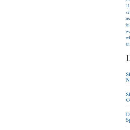
S
N
S
C
D
S