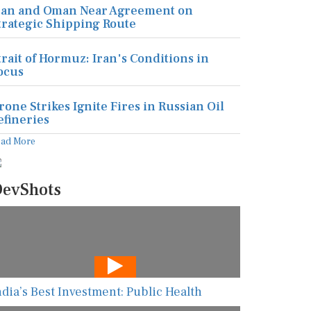
ran and Oman Near Agreement on
trategic Shipping Route
trait of Hormuz: Iran's Conditions in
ocus
rone Strikes Ignite Fires in Russian Oil
efineries
ead More
evShots
ndia’s Best Investment: Public Health