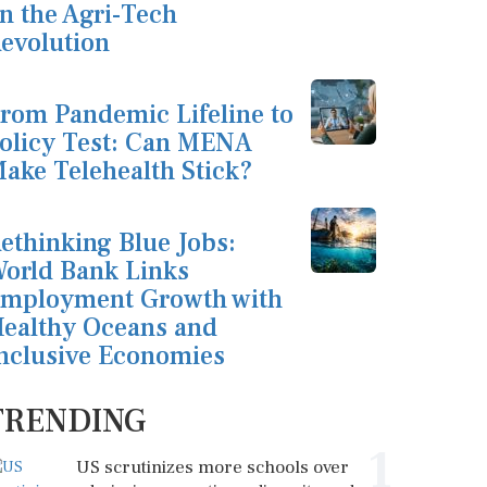
n the Agri-Tech
evolution
rom Pandemic Lifeline to
olicy Test: Can MENA
ake Telehealth Stick?
ethinking Blue Jobs:
orld Bank Links
mployment Growth with
ealthy Oceans and
nclusive Economies
TRENDING
1
US scrutinizes more schools over