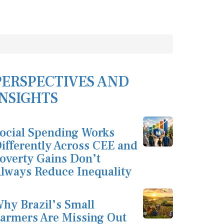
PERSPECTIVES AND
INSIGHTS
ocial Spending Works
ifferently Across CEE and
overty Gains Don’t
lways Reduce Inequality
hy Brazil’s Small
armers Are Missing Out