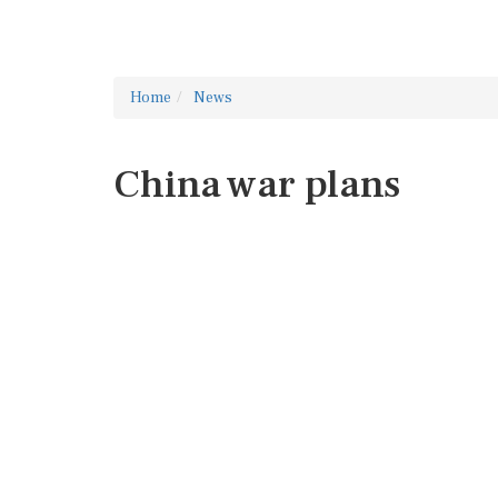
Home
News
China war plans