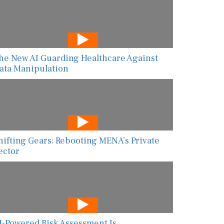
he New AI Guarding Healthcare Against
ata Manipulation
hifting Gears: Rebooting MENA’s Private
ector
I-Powered Risk Assessment Is