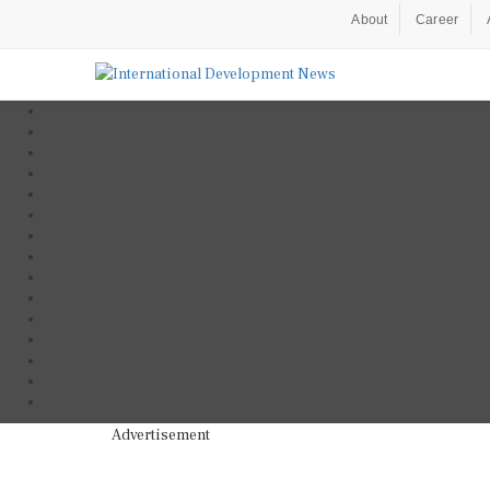
About
Career
Advertisement