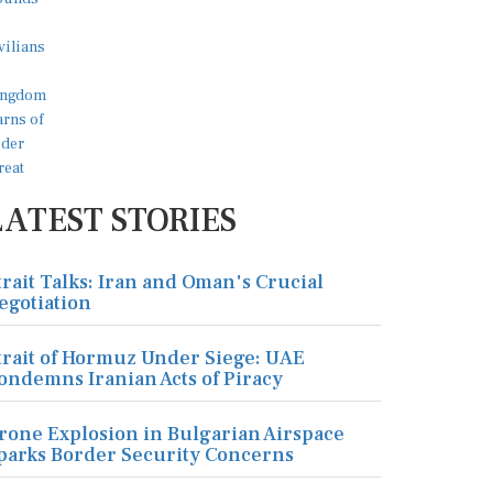
LATEST STORIES
trait Talks: Iran and Oman's Crucial
egotiation
trait of Hormuz Under Siege: UAE
ondemns Iranian Acts of Piracy
rone Explosion in Bulgarian Airspace
parks Border Security Concerns