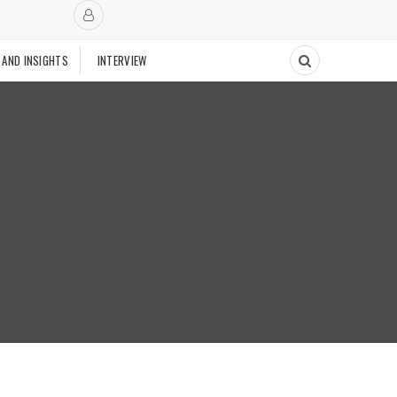
 AND INSIGHTS
INTERVIEW