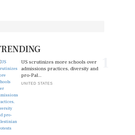
TRENDING
1
US scrutinizes more schools over
admissions practices, diversity and
pro-Pal...
UNITED STATES