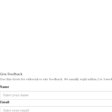
Give Feedback
Use this form for editorial or site feedback. We usually reply within 2 to 3 wor
Name
Email