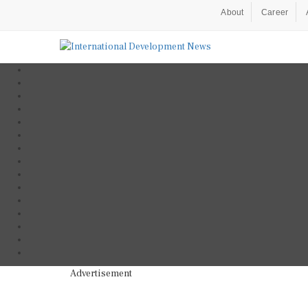
About
Career
Advertisement