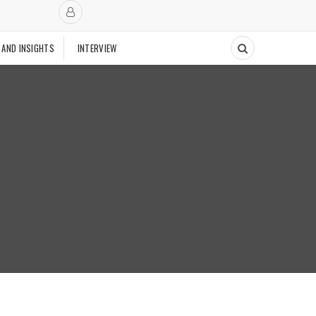
 AND INSIGHTS
INTERVIEW