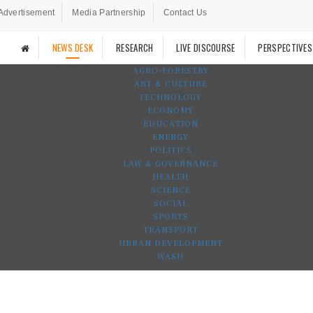
Advertisement
Media Partnership
Contact Us
NEWS DESK
RESEARCH
LIVE DISCOURSE
PERSPECTIVES
AGRO-FORESTRY
ART & CULTURE
TECHNOLOGY
ECONOMY
EDUCATION
ENERGY
POLITICS
LAW & GOVERNANCE
HEALTH
SCIENCE
SOCIAL
SPORTS
TRANSPORT
URBAN DEVELOPMENT
WASH