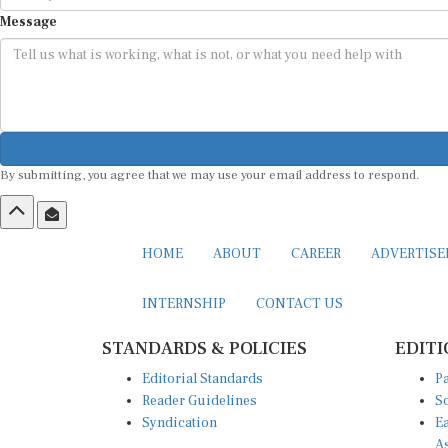
Message
By submitting, you agree that we may use your email address to respond.
HOME
ABOUT
CAREER
ADVERTIS
INTERNSHIP
CONTACT US
STANDARDS & POLICIES
EDITI
Editorial Standards
Pa
Reader Guidelines
So
Syndication
Ea
A