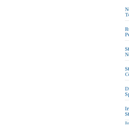
N
T
R
P
S
N
S
C
D
S
I
S
R