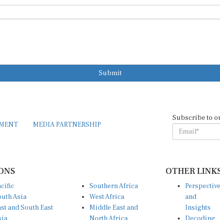
Submit
Subscribe to o
EMENT
MEDIA PARTNERSHIP
ONS
OTHER LINK
cific
Southern Africa
Perspectiv
uth Asia
West Africa
and
st and South East
Middle East and
Insights
sia
North Africa
Decoding