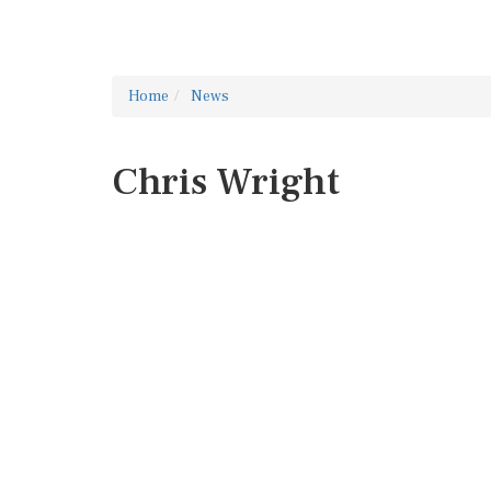
Home
News
Chris Wright