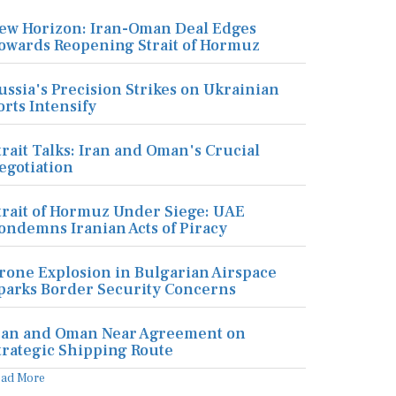
ew Horizon: Iran-Oman Deal Edges
owards Reopening Strait of Hormuz
ussia's Precision Strikes on Ukrainian
orts Intensify
trait Talks: Iran and Oman's Crucial
egotiation
trait of Hormuz Under Siege: UAE
ondemns Iranian Acts of Piracy
rone Explosion in Bulgarian Airspace
parks Border Security Concerns
ran and Oman Near Agreement on
trategic Shipping Route
ead More