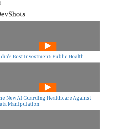
evShots
ndia’s Best Investment: Public Health
he New AI Guarding Healthcare Against
ata Manipulation