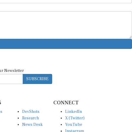
ur Newsletter
SUBSCRIBE
S
CONNECT
es
DevShots
LinkedIn
Research
X (Twitter)
News Desk
YouTube
Instagram