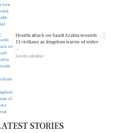
4
Houthi attack on Saudi Arabia wounds
11 civilians as kingdom warns of wider
...
SAUDI ARABIA
LATEST STORIES