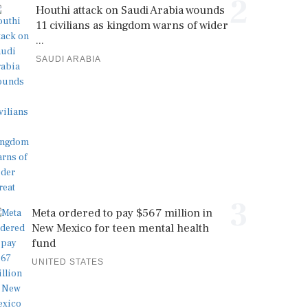
2
Houthi attack on Saudi Arabia wounds
11 civilians as kingdom warns of wider
...
SAUDI ARABIA
3
Meta ordered to pay $567 million in
New Mexico for teen mental health
fund
UNITED STATES