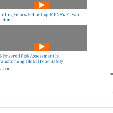
hifting Gears: Rebooting MENA’s Private
ector
I-Powered Risk Assessment Is
ransforming Global Food Safety
ew All