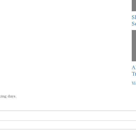
S
S
A
T
Vi
king days.