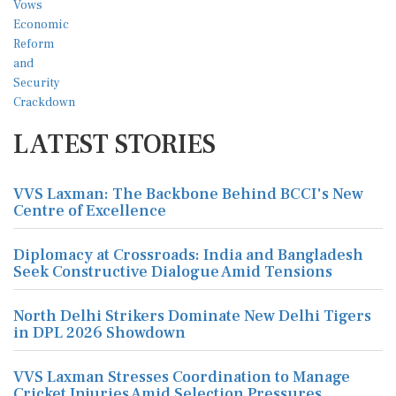
LATEST STORIES
VVS Laxman: The Backbone Behind BCCI's New
Centre of Excellence
Diplomacy at Crossroads: India and Bangladesh
Seek Constructive Dialogue Amid Tensions
North Delhi Strikers Dominate New Delhi Tigers
in DPL 2026 Showdown
VVS Laxman Stresses Coordination to Manage
Cricket Injuries Amid Selection Pressures