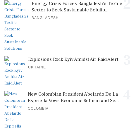
2
Energy Crisis Forces Bangladesh's Textile
Sector to Seek Sustainable Solutio...
BANGLADESH
3
Explosions Rock Kyiv Amidst Air Raid Alert
UKRAINE
4
New Colombian President Abelardo De La
Espriella Vows Economic Reform and Se...
COLOMBIA