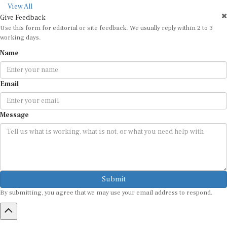
View All
Give Feedback
Use this form for editorial or site feedback. We usually reply within 2 to 3
working days.
Name
Email
Message
Submit
By submitting, you agree that we may use your email address to respond.