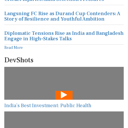
Langsning FC Rise as Durand Cup Contenders: A
Story of Resilience and Youthful Ambition
Diplomatic Tensions Rise as India and Bangladesh
Engage in High-Stakes Talks
Read More
DevShots
India’s Best Investment: Public Health