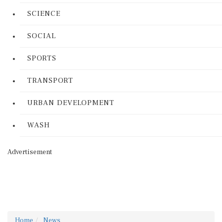
SCIENCE
SOCIAL
SPORTS
TRANSPORT
URBAN DEVELOPMENT
WASH
Advertisement
Home
News