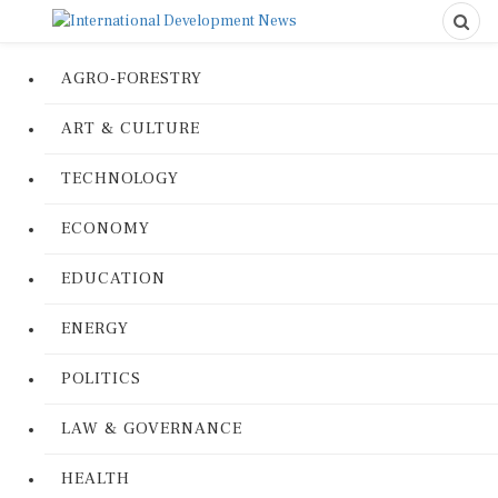
AGRO-FORESTRY
ART & CULTURE
TECHNOLOGY
ECONOMY
EDUCATION
ENERGY
POLITICS
LAW & GOVERNANCE
HEALTH