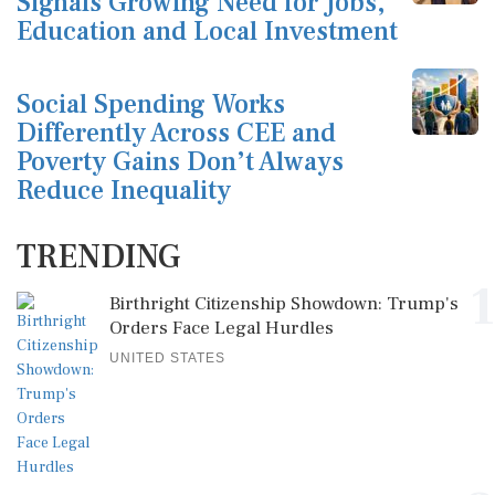
Signals Growing Need for Jobs,
Education and Local Investment
Social Spending Works
Differently Across CEE and
Poverty Gains Don’t Always
Reduce Inequality
TRENDING
1
Birthright Citizenship Showdown: Trump's
Orders Face Legal Hurdles
UNITED STATES