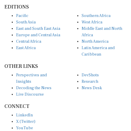
EDITIONS
Pacific
Southern Africa
South Asia
West Africa
East and South East Asia
Middle East and North
Europe and Central Asia
Africa
Central Africa
North America
East Africa
Latin America and
Caribbean
OTHER LINKS
Perspectives and
DevShots
Insights
Research
Decoding the News
News Desk
Live Discourse
CONNECT
LinkedIn
X (Twitter)
YouTube