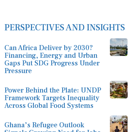
PERSPECTIVES AND INSIGHTS
Can Africa Deliver by 2030?
Financing, Energy and Urban
Gaps Put SDG Progress Under
Pressure
Power Behind the Plate: UNDP
Framework Targets Inequality
Across Global Food Systems
Ghana’s Refugee Outlook