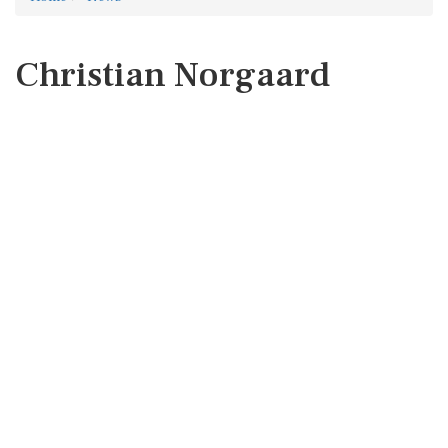
Christian Norgaard