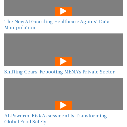
The New AI Guarding Healthcare Against Data
Manipulation
Shifting Gears: Rebooting MENA’s Private Sector
AI-Powered Risk Assessment Is Transforming
Global Food Safety