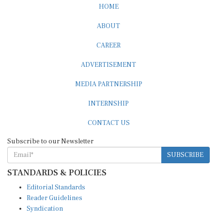
HOME
ABOUT
CAREER
ADVERTISEMENT
MEDIA PARTNERSHIP
INTERNSHIP
CONTACT US
Subscribe to our Newsletter
SUBSCRIBE
STANDARDS & POLICIES
Editorial Standards
Reader Guidelines
Syndication