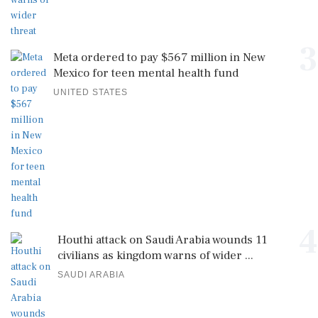
3
Meta ordered to pay $567 million in New
Mexico for teen mental health fund
UNITED STATES
4
Houthi attack on Saudi Arabia wounds 11
civilians as kingdom warns of wider ...
SAUDI ARABIA