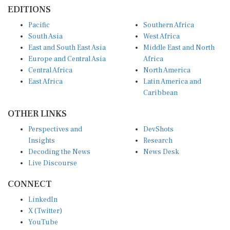
EDITIONS
Pacific
Southern Africa
South Asia
West Africa
East and South East Asia
Middle East and North
Europe and Central Asia
Africa
Central Africa
North America
East Africa
Latin America and
Caribbean
OTHER LINKS
Perspectives and
DevShots
Insights
Research
Decoding the News
News Desk
Live Discourse
CONNECT
LinkedIn
X (Twitter)
YouTube