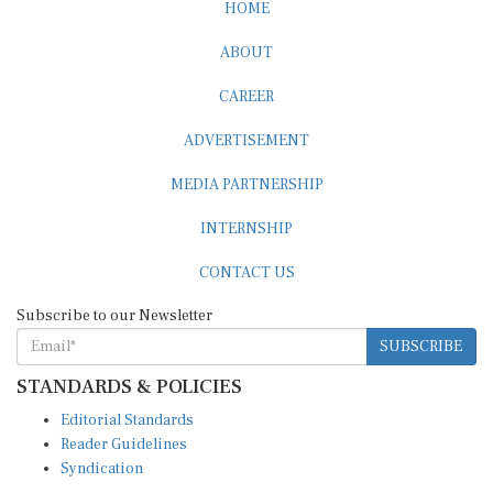
HOME
ABOUT
CAREER
ADVERTISEMENT
MEDIA PARTNERSHIP
INTERNSHIP
CONTACT US
Subscribe to our Newsletter
SUBSCRIBE
STANDARDS & POLICIES
Editorial Standards
Reader Guidelines
Syndication