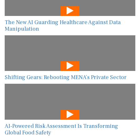
The New AI Guarding Healthcare Against Data
Manipulation
Shifting Gears: Rebooting MENA’s Private Sector
AI-Powered Risk Assessment Is Transforming
Global Food Safety