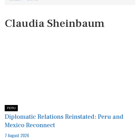
Claudia Sheinbaum
PERU
Diplomatic Relations Reinstated: Peru and
Mexico Reconnect
7 August 2026