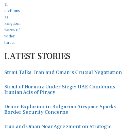
LATEST STORIES
Strait Talks: Iran and Oman's Crucial Negotiation
Strait of Hormuz Under Siege: UAE Condemns
Iranian Acts of Piracy
Drone Explosion in Bulgarian Airspace Sparks
Border Security Concerns
Iran and Oman Near Agreement on Strategic