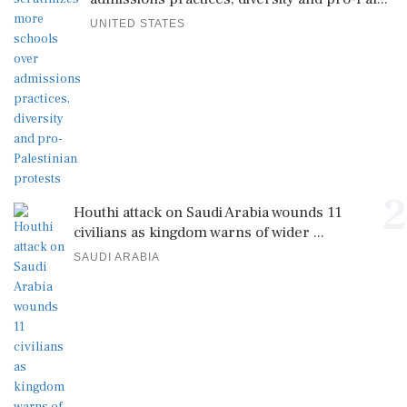
UNITED STATES
2
Houthi attack on Saudi Arabia wounds 11
civilians as kingdom warns of wider ...
SAUDI ARABIA