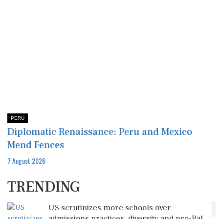
PERU
Diplomatic Renaissance: Peru and Mexico
Mend Fences
7 August 2026
TRENDING
1
US scrutinizes more schools over
admissions practices, diversity and pro-Pal...