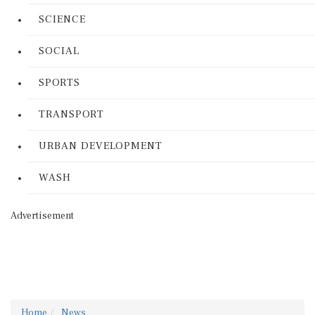
SCIENCE
SOCIAL
SPORTS
TRANSPORT
URBAN DEVELOPMENT
WASH
Advertisement
Home
News