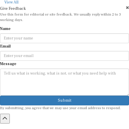
View All
Give Feedback
Use this form for editorial or site feedback. We usually reply within 2 to 3
working days.
Name
Email
Message
Submit
By submitting, you agree that we may use your email address to respond.