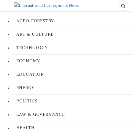
AGRO-FORESTRY
ART & CULTURE
TECHNOLOGY
ECONOMY
EDUCATION
ENERGY
POLITICS
LAW & GOVERNANCE
HEALTH