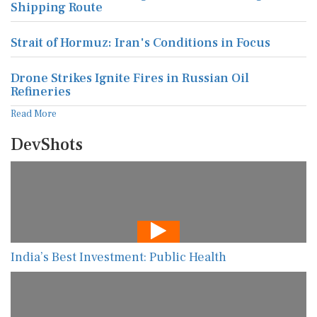
Shipping Route
Strait of Hormuz: Iran's Conditions in Focus
Drone Strikes Ignite Fires in Russian Oil
Refineries
Read More
DevShots
India’s Best Investment: Public Health