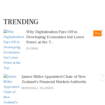
TRENDING
1
Why Digitalization Pays Off in
Blog
Developing Economies but Loses
Power at the T...
GLOBAL
2
James Miller Appointed Chair of New
Zealand's Financial Markets Authority
MARSHALL ISLANDS