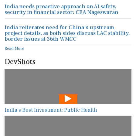
India needs proactive approach on AI safety,
security in financial sector: CEA Nageswaran
India reiterates need for China's upstream
project details, as both sides discuss LAC stability,
border issues at 36th WMCC
Read More
DevShots
India’s Best Investment: Public Health