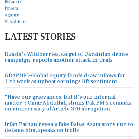
LATEST STORIES
Russia's Wildberries, target of Ukrainian drone
campaign, reports another attack in Urals
GRAPHIC-Global equity funds draw inflows for
11th week as upbeat earnings lift sentiment
"Have our grievances, but it's our internal
matter": Omar Abdullah shuns Pak PM's remarks
on anniversary of Article 370 abrogation
Irfan Pathan reveals fake Babar Azam story run to
defame him, speaks on trolls