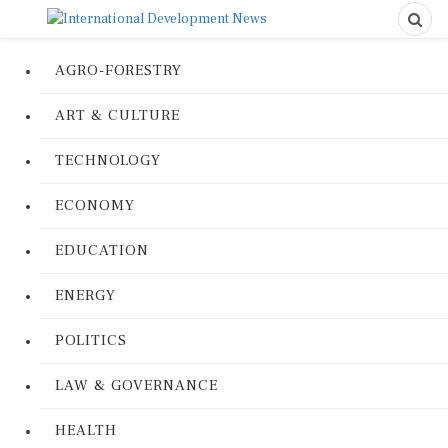
AGRO-FORESTRY
ART & CULTURE
TECHNOLOGY
ECONOMY
EDUCATION
ENERGY
POLITICS
LAW & GOVERNANCE
HEALTH