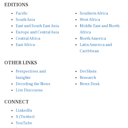
EDITIONS
Pacific
Southern Africa
South Asia
West Africa
East and South East Asia
Middle East and North
Europe and Central Asia
Africa
Central Africa
North America
East Africa
Latin America and
Caribbean
OTHER LINKS
Perspectives and
DevShots
Insights
Research
Decoding the News
News Desk
Live Discourse
CONNECT
LinkedIn
X (Twitter)
YouTube