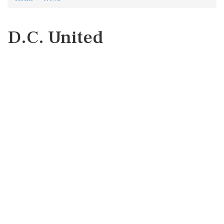
D.C. United