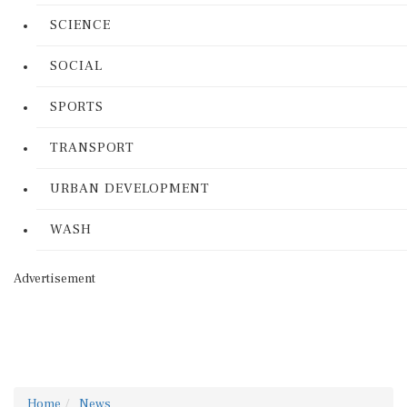
SCIENCE
SOCIAL
SPORTS
TRANSPORT
URBAN DEVELOPMENT
WASH
Advertisement
Home
News