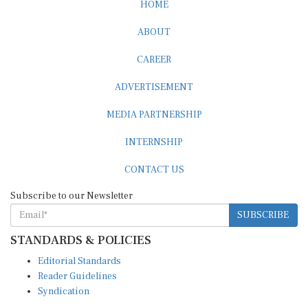
HOME
ABOUT
CAREER
ADVERTISEMENT
MEDIA PARTNERSHIP
INTERNSHIP
CONTACT US
Subscribe to our Newsletter
SUBSCRIBE
STANDARDS & POLICIES
Editorial Standards
Reader Guidelines
Syndication