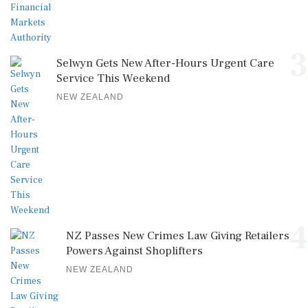
3
Selwyn Gets New After-Hours Urgent Care
Service This Weekend
NEW ZEALAND
4
NZ Passes New Crimes Law Giving Retailers
Powers Against Shoplifters
NEW ZEALAND