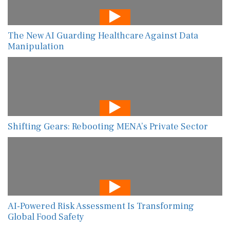
The New AI Guarding Healthcare Against Data
Manipulation
Shifting Gears: Rebooting MENA’s Private Sector
AI-Powered Risk Assessment Is Transforming
Global Food Safety