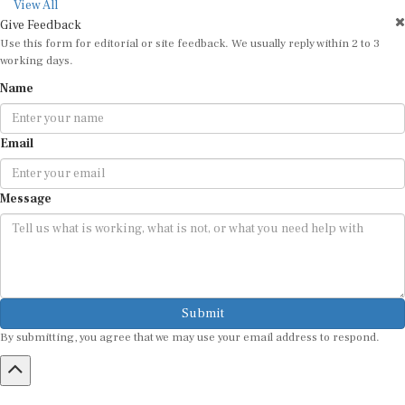
View All
Give Feedback
Use this form for editorial or site feedback. We usually reply within 2 to 3
working days.
Name
Email
Message
Submit
By submitting, you agree that we may use your email address to respond.