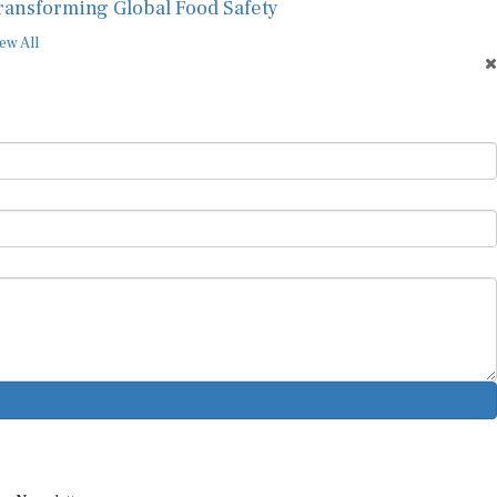
ew All
ur Newsletter