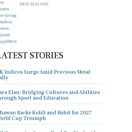
NEW ZEALAND
LATEST STORIES
K Indices Surge Amid Precious Metal
ally
ara Elan: Bridging Cultures and Abilities
hrough Sport and Education
hawan Backs Kohli and Rohit for 2027
orld Cup Triumph