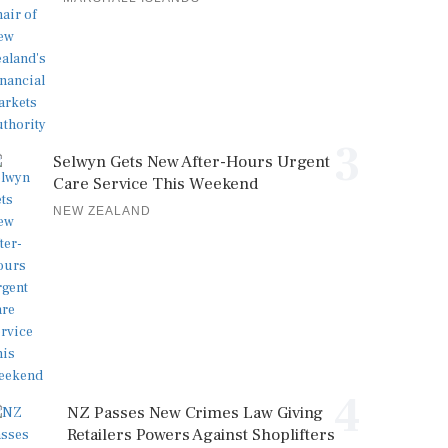
3
Selwyn Gets New After-Hours Urgent
Care Service This Weekend
NEW ZEALAND
4
NZ Passes New Crimes Law Giving
Retailers Powers Against Shoplifters