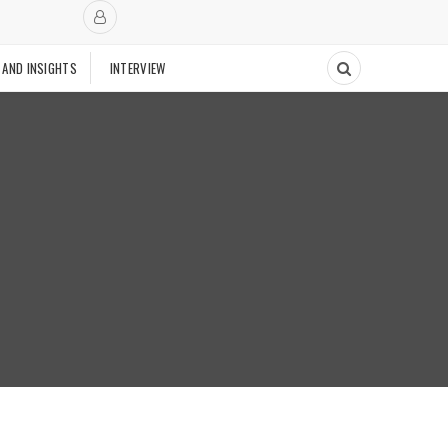
 AND INSIGHTS
INTERVIEW