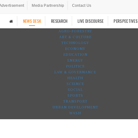
Advertisement
Media Partnership
Contact Us
NEWS DESK
RESEARCH
LIVE DISCOURSE
PERSPECTIVES
AGRO-FORESTRY
ART & CULTURE
TECHNOLOGY
ECONOMY
EDUCATION
ENERGY
POLITICS
LAW & GOVERNANCE
HEALTH
SCIENCE
SOCIAL
SPORTS
TRANSPORT
URBAN DEVELOPMENT
WASH