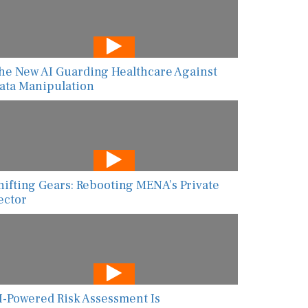
he New AI Guarding Healthcare Against
ata Manipulation
hifting Gears: Rebooting MENA’s Private
ector
I-Powered Risk Assessment Is
ransforming Global Food Safety