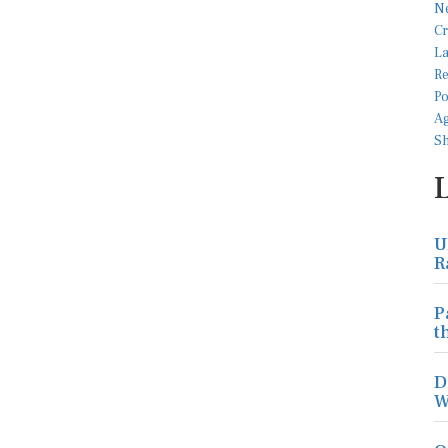
U
R
P
t
D
W