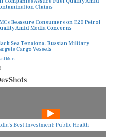
il Companies Assure Fuel Quality Amid
ontamination Claims
MCs Reassure Consumers on E20 Petrol
uality Amid Media Concerns
lack Sea Tensions: Russian Military
argets Cargo Vessels
ead More
evShots
ndia’s Best Investment: Public Health