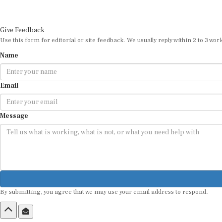
Give Feedback
Use this form for editorial or site feedback. We usually reply within 2 to 3 wor
Name
Email
Message
By submitting, you agree that we may use your email address to respond.