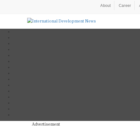
About
Career
Advertisement