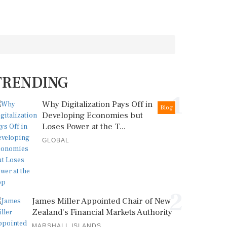
TRENDING
1
Why Digitalization Pays Off in
Blog
Developing Economies but
Loses Power at the T...
GLOBAL
2
James Miller Appointed Chair of New
Zealand's Financial Markets Authority
MARSHALL ISLANDS