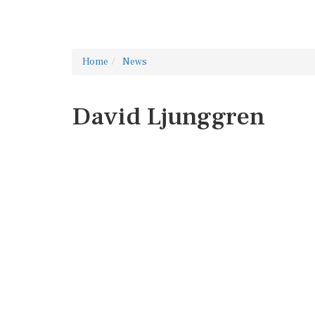
Home
News
David Ljunggren