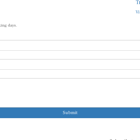
Vi
king days.
Submit
Subscribe to o