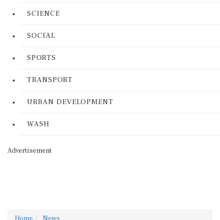
SCIENCE
SOCIAL
SPORTS
TRANSPORT
URBAN DEVELOPMENT
WASH
Advertisement
Home
News