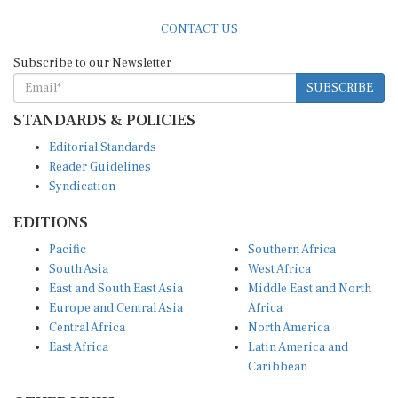
CONTACT US
Subscribe to our Newsletter
SUBSCRIBE
STANDARDS & POLICIES
Editorial Standards
Reader Guidelines
Syndication
EDITIONS
Pacific
Southern Africa
South Asia
West Africa
East and South East Asia
Middle East and North
Europe and Central Asia
Africa
Central Africa
North America
East Africa
Latin America and
Caribbean