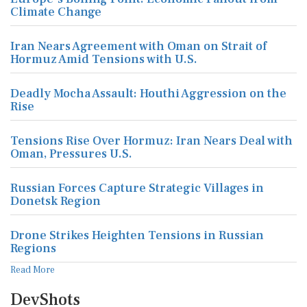
Climate Change
Iran Nears Agreement with Oman on Strait of
Hormuz Amid Tensions with U.S.
Deadly Mocha Assault: Houthi Aggression on the
Rise
Tensions Rise Over Hormuz: Iran Nears Deal with
Oman, Pressures U.S.
Russian Forces Capture Strategic Villages in
Donetsk Region
Drone Strikes Heighten Tensions in Russian
Regions
Read More
DevShots