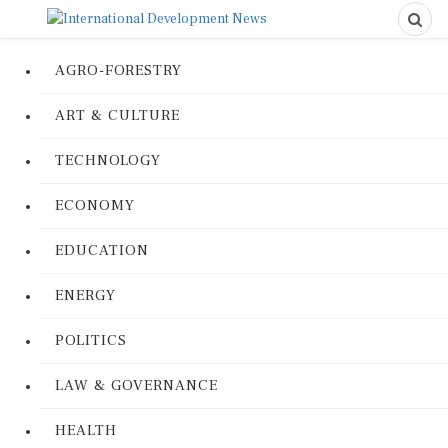
AGRO-FORESTRY
ART & CULTURE
TECHNOLOGY
ECONOMY
EDUCATION
ENERGY
POLITICS
LAW & GOVERNANCE
HEALTH