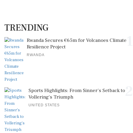
TRENDING
1
Rwanda Secures €65m for Volcanoes Climate
Resilience Project
RWANDA
2
Sports Highlights: From Sinner's Setback to
Vollering's Triumph
UNITED STATES