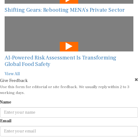
Shifting Gears: Rebooting MENA’s Private Sector
AI-Powered Risk Assessment Is Transforming
Global Food Safety
View All
Give Feedback
Use this form for editorial or site feedback. We usually reply within 2 to 3
working days.
Name
Email