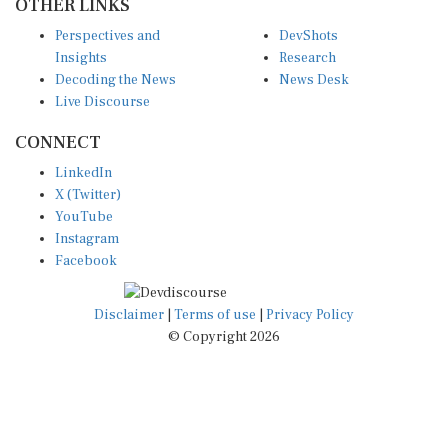
OTHER LINKS
Perspectives and
DevShots
Insights
Research
Decoding the News
News Desk
Live Discourse
CONNECT
LinkedIn
X (Twitter)
YouTube
Instagram
Facebook
Disclaimer
|
Terms of use
|
Privacy Policy
© Copyright 2026