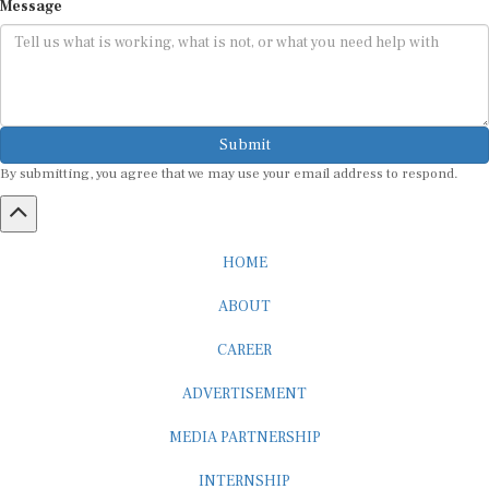
Message
Submit
By submitting, you agree that we may use your email address to respond.
HOME
ABOUT
CAREER
ADVERTISEMENT
MEDIA PARTNERSHIP
INTERNSHIP