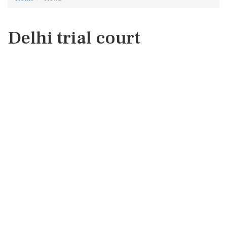
Delhi trial court