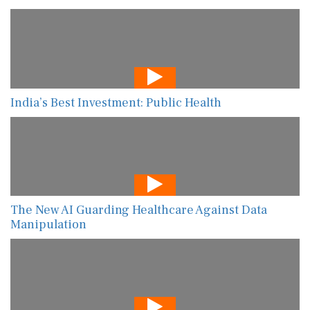
India’s Best Investment: Public Health
The New AI Guarding Healthcare Against Data
Manipulation