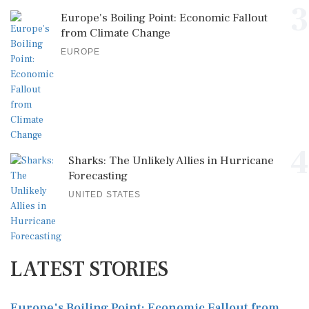
3
Europe's Boiling Point: Economic Fallout
from Climate Change
EUROPE
4
Sharks: The Unlikely Allies in Hurricane
Forecasting
UNITED STATES
LATEST STORIES
Europe's Boiling Point: Economic Fallout from