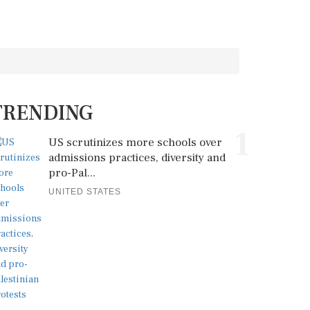
TRENDING
1
US scrutinizes more schools over
admissions practices, diversity and
pro-Pal...
UNITED STATES