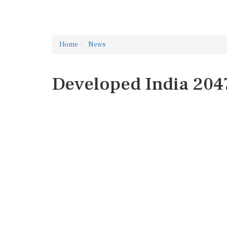
Home
News
Developed India 204