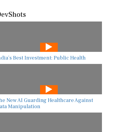
evShots
ndia’s Best Investment: Public Health
he New AI Guarding Healthcare Against
ata Manipulation