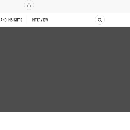
 AND INSIGHTS
INTERVIEW