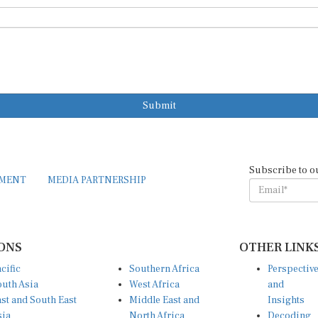
Submit
Subscribe to o
EMENT
MEDIA PARTNERSHIP
ONS
OTHER LINK
cific
Southern Africa
Perspectiv
uth Asia
West Africa
and
st and South East
Middle East and
Insights
sia
North Africa
Decoding