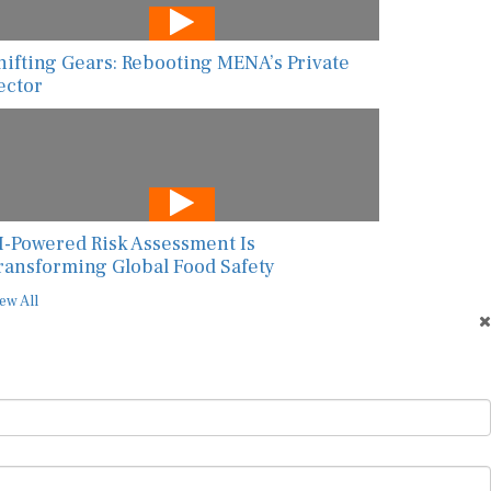
hifting Gears: Rebooting MENA’s Private
ector
I-Powered Risk Assessment Is
ransforming Global Food Safety
ew All