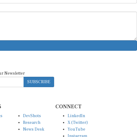
ur Newsletter
SUBSCRIBE
S
CONNECT
es
DevShots
LinkedIn
Research
X (Twitter)
News Desk
YouTube
Instagram