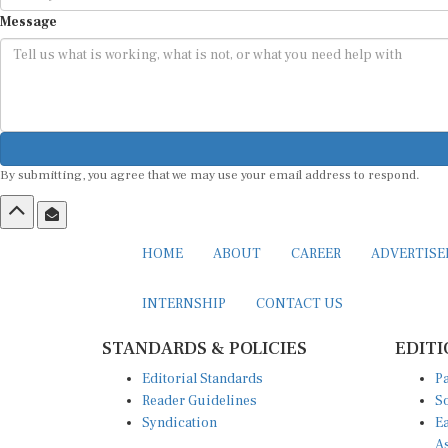
Message
By submitting, you agree that we may use your email address to respond.
HOME
ABOUT
CAREER
ADVERTIS
INTERNSHIP
CONTACT US
STANDARDS & POLICIES
EDITI
Editorial Standards
Pa
Reader Guidelines
So
Syndication
Ea
A