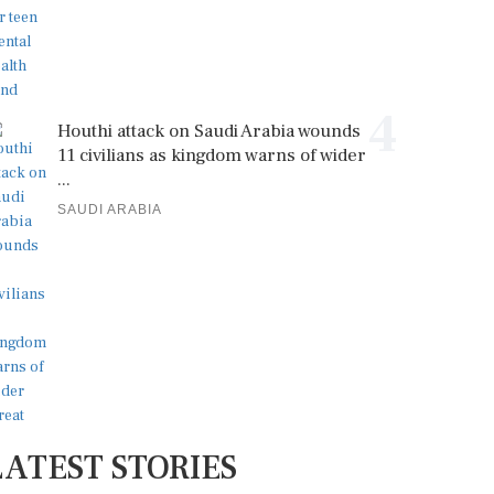
4
Houthi attack on Saudi Arabia wounds
11 civilians as kingdom warns of wider
...
SAUDI ARABIA
LATEST STORIES