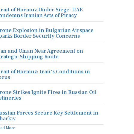
trait of Hormuz Under Siege: UAE
ondemns Iranian Acts of Piracy
rone Explosion in Bulgarian Airspace
parks Border Security Concerns
ran and Oman Near Agreement on
trategic Shipping Route
trait of Hormuz: Iran's Conditions in
ocus
rone Strikes Ignite Fires in Russian Oil
efineries
ussian Forces Secure Key Settlement in
harkiv
ead More