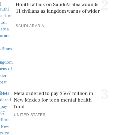
2
Houthi attack on Saudi Arabia wounds
11 civilians as kingdom warns of wider
...
SAUDI ARABIA
3
Meta ordered to pay $567 million in
New Mexico for teen mental health
fund
UNITED STATES