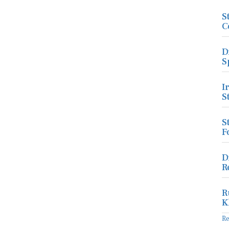
S
C
D
S
I
S
S
F
D
R
R
K
R