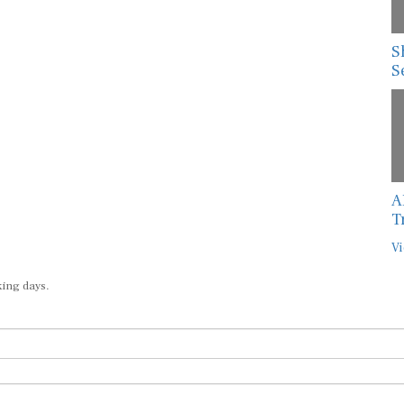
S
S
A
T
Vi
king days.