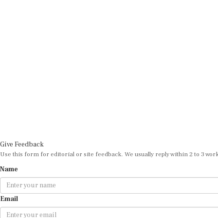
Give Feedback
Use this form for editorial or site feedback. We usually reply within 2 to 3 wor
Name
Email