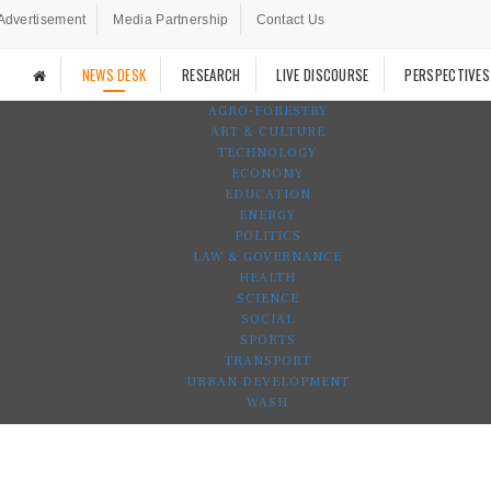
Advertisement
Media Partnership
Contact Us
NEWS DESK
RESEARCH
LIVE DISCOURSE
PERSPECTIVES
AGRO-FORESTRY
ART & CULTURE
TECHNOLOGY
ECONOMY
EDUCATION
ENERGY
POLITICS
LAW & GOVERNANCE
HEALTH
SCIENCE
SOCIAL
SPORTS
TRANSPORT
URBAN DEVELOPMENT
WASH