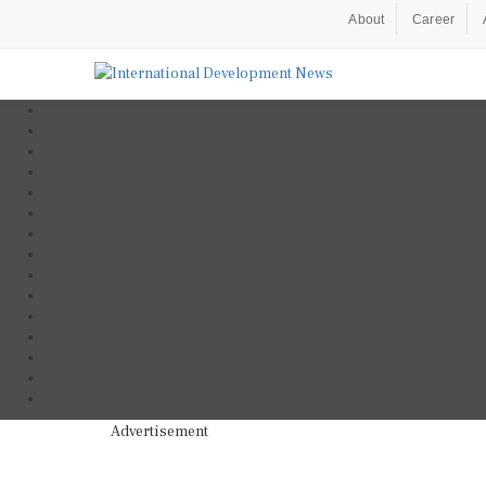
About
Career
Advertisement