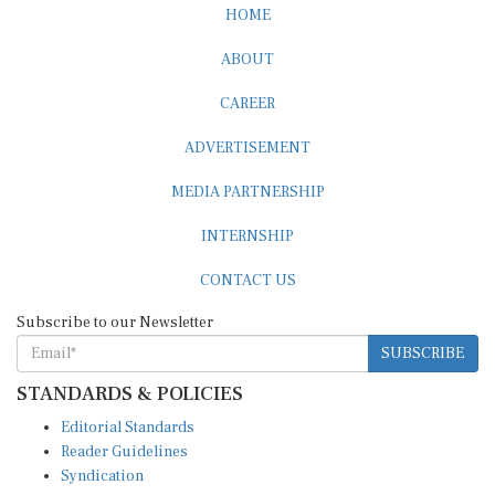
HOME
ABOUT
CAREER
ADVERTISEMENT
MEDIA PARTNERSHIP
INTERNSHIP
CONTACT US
Subscribe to our Newsletter
SUBSCRIBE
STANDARDS & POLICIES
Editorial Standards
Reader Guidelines
Syndication