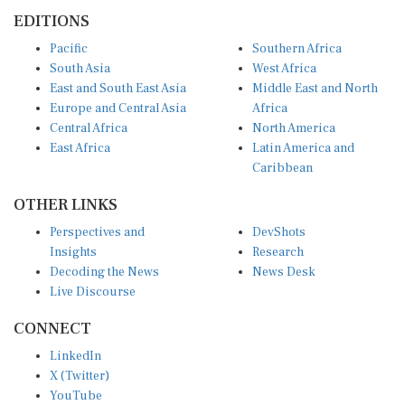
EDITIONS
Pacific
Southern Africa
South Asia
West Africa
East and South East Asia
Middle East and North
Europe and Central Asia
Africa
Central Africa
North America
East Africa
Latin America and
Caribbean
OTHER LINKS
Perspectives and
DevShots
Insights
Research
Decoding the News
News Desk
Live Discourse
CONNECT
LinkedIn
X (Twitter)
YouTube