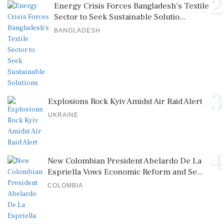
2
Energy Crisis Forces Bangladesh's Textile
Sector to Seek Sustainable Solutio...
BANGLADESH
3
Explosions Rock Kyiv Amidst Air Raid Alert
UKRAINE
4
New Colombian President Abelardo De La
Espriella Vows Economic Reform and Se...
COLOMBIA