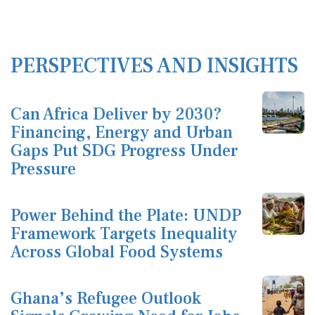
PERSPECTIVES AND INSIGHTS
Can Africa Deliver by 2030?
Financing, Energy and Urban
Gaps Put SDG Progress Under
Pressure
Power Behind the Plate: UNDP
Framework Targets Inequality
Across Global Food Systems
Ghana’s Refugee Outlook