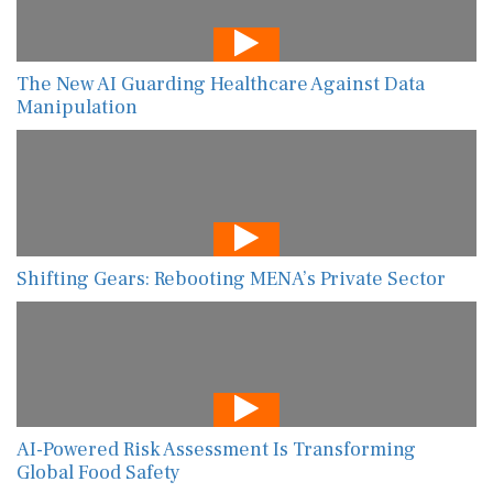
The New AI Guarding Healthcare Against Data
Manipulation
Shifting Gears: Rebooting MENA’s Private Sector
AI-Powered Risk Assessment Is Transforming
Global Food Safety