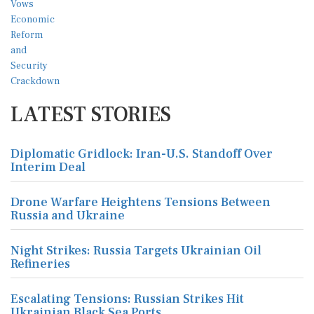
LATEST STORIES
Diplomatic Gridlock: Iran-U.S. Standoff Over
Interim Deal
Drone Warfare Heightens Tensions Between
Russia and Ukraine
Night Strikes: Russia Targets Ukrainian Oil
Refineries
Escalating Tensions: Russian Strikes Hit
Ukrainian Black Sea Ports