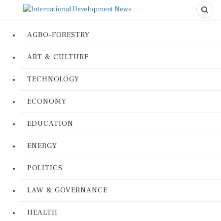
AGRO-FORESTRY
ART & CULTURE
TECHNOLOGY
ECONOMY
EDUCATION
ENERGY
POLITICS
LAW & GOVERNANCE
HEALTH