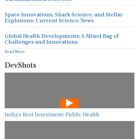
Space Innovations, Shark Science, and Stellar
Explosions: Current Science News
Global Health Developments: A Mixed Bag of
Challenges and Innovations
Read More
DevShots
India’s Best Investment: Public Health