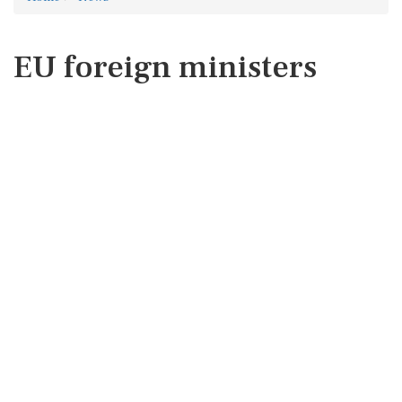
EU foreign ministers