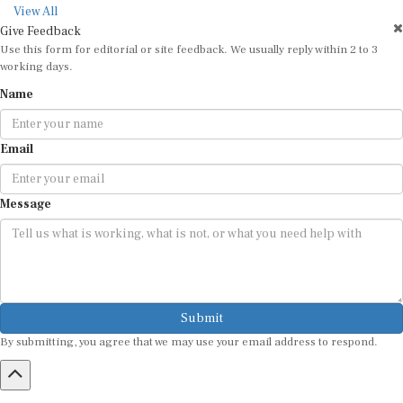
View All
Give Feedback
Use this form for editorial or site feedback. We usually reply within 2 to 3
working days.
Name
Email
Message
Submit
By submitting, you agree that we may use your email address to respond.