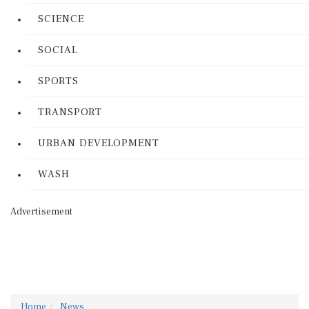
SCIENCE
SOCIAL
SPORTS
TRANSPORT
URBAN DEVELOPMENT
WASH
Advertisement
Home
News