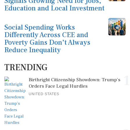
Signals Growing Need for Jobs,
Education and Local Investment
Social Spending Works
Differently Across CEE and
Poverty Gains Don’t Always
Reduce Inequality
TRENDING
1
Birthright Citizenship Showdown: Trump's
Orders Face Legal Hurdles
UNITED STATES