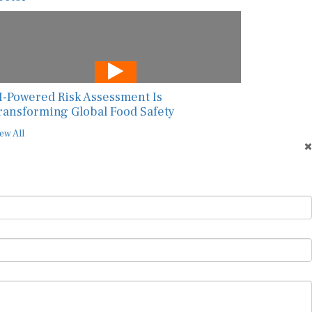
I-Powered Risk Assessment Is
ransforming Global Food Safety
ew All