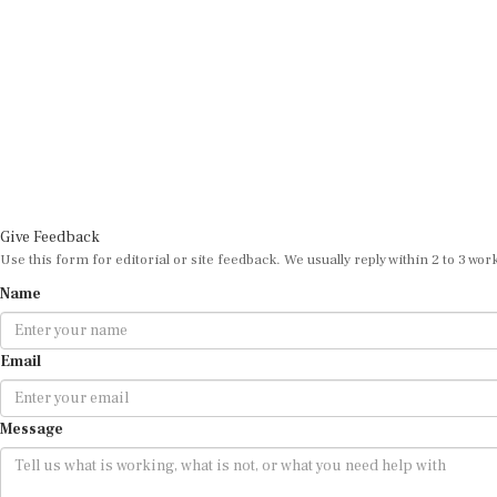
Give Feedback
Use this form for editorial or site feedback. We usually reply within 2 to 3 wor
Name
Email
Message