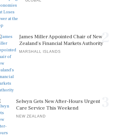
GLOBAL
2
James Miller Appointed Chair of New
Zealand's Financial Markets Authority
MARSHALL ISLANDS
3
Selwyn Gets New After-Hours Urgent
Care Service This Weekend
NEW ZEALAND