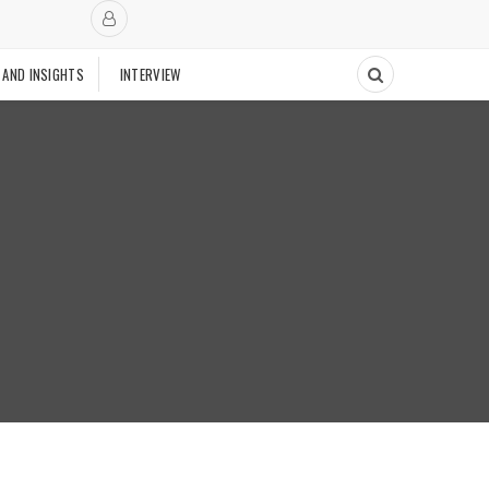
 AND INSIGHTS
INTERVIEW