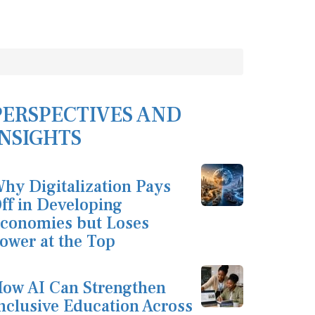
PERSPECTIVES AND
INSIGHTS
hy Digitalization Pays
ff in Developing
conomies but Loses
ower at the Top
ow AI Can Strengthen
nclusive Education Across