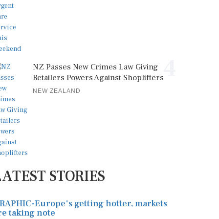
4
NZ Passes New Crimes Law Giving
Retailers Powers Against Shoplifters
NEW ZEALAND
LATEST STORIES
RAPHIC-Europe's getting hotter, markets
re taking note