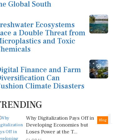
he Global South
reshwater Ecosystems
ace a Double Threat from
icroplastics and Toxic
hemicals
igital Finance and Farm
iversification Can
ushion Climate Disasters
TRENDING
1
Why Digitalization Pays Off in
Blog
Developing Economies but
Loses Power at the T...