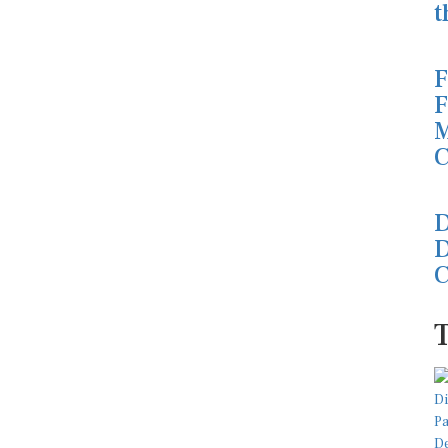
t
F
F
M
C
D
D
C