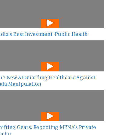
ndia’s Best Investment: Public Health
he New AI Guarding Healthcare Against
ata Manipulation
hifting Gears: Rebooting MENA’s Private
ector