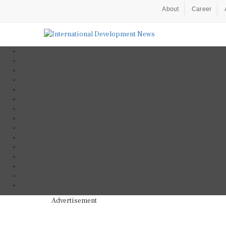
About
Career
Advertisement