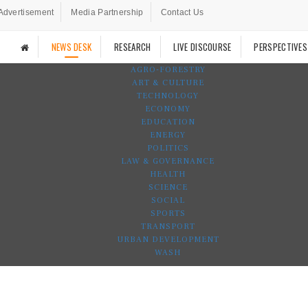
Advertisement
Media Partnership
Contact Us
NEWS DESK
RESEARCH
LIVE DISCOURSE
PERSPECTIVES
AGRO-FORESTRY
ART & CULTURE
TECHNOLOGY
ECONOMY
EDUCATION
ENERGY
POLITICS
LAW & GOVERNANCE
HEALTH
SCIENCE
SOCIAL
SPORTS
TRANSPORT
URBAN DEVELOPMENT
WASH