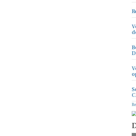
R
V
d
B
D
V
o
S
C
R
D