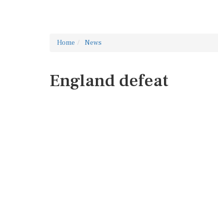
Home
News
England defeat