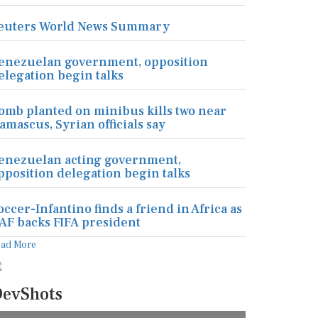
euters World News Summary
enezuelan government, opposition
elegation begin talks
omb planted on minibus kills two near
amascus, Syrian officials say
enezuelan acting government,
pposition delegation begin talks
occer-Infantino finds a friend in Africa as
AF backs FIFA president
ead More
evShots