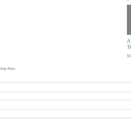
A
T
Vi
king days.