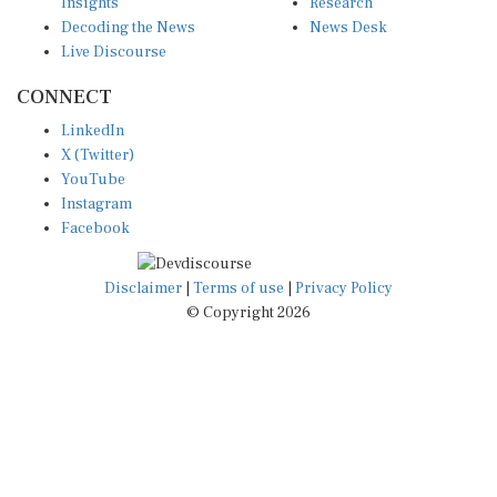
Insights
Research
Decoding the News
News Desk
Live Discourse
CONNECT
LinkedIn
X (Twitter)
YouTube
Instagram
Facebook
Disclaimer
|
Terms of use
|
Privacy Policy
© Copyright 2026