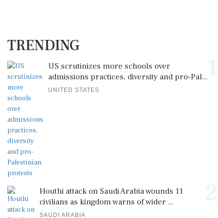
TRENDING
1
US scrutinizes more schools over
admissions practices, diversity and pro-Pal...
UNITED STATES
2
Houthi attack on Saudi Arabia wounds 11
civilians as kingdom warns of wider ...
SAUDI ARABIA