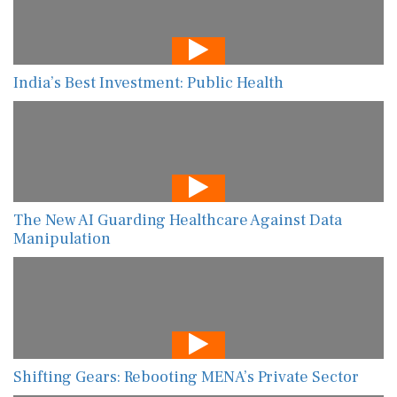
India’s Best Investment: Public Health
The New AI Guarding Healthcare Against Data
Manipulation
Shifting Gears: Rebooting MENA’s Private Sector