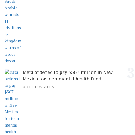
3
Meta ordered to pay $567 million in New
Mexico for teen mental health fund
UNITED STATES