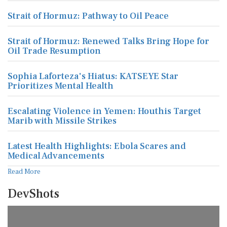
Strait of Hormuz: Pathway to Oil Peace
Strait of Hormuz: Renewed Talks Bring Hope for
Oil Trade Resumption
Sophia Laforteza's Hiatus: KATSEYE Star
Prioritizes Mental Health
Escalating Violence in Yemen: Houthis Target
Marib with Missile Strikes
Latest Health Highlights: Ebola Scares and
Medical Advancements
Read More
DevShots