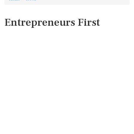
Entrepreneurs First