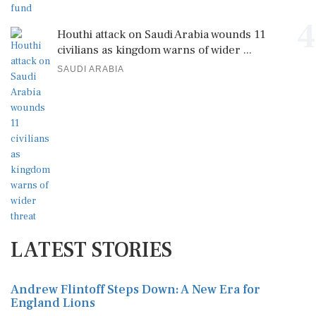
4
Houthi attack on Saudi Arabia wounds 11
civilians as kingdom warns of wider ...
SAUDI ARABIA
LATEST STORIES
Andrew Flintoff Steps Down: A New Era for
England Lions