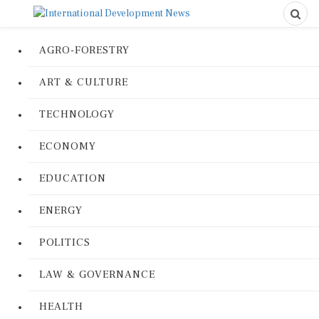
AGRO-FORESTRY
ART & CULTURE
TECHNOLOGY
ECONOMY
EDUCATION
ENERGY
POLITICS
LAW & GOVERNANCE
HEALTH