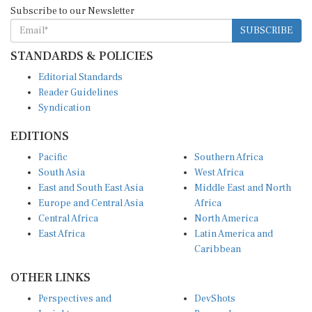
Subscribe to our Newsletter
SUBSCRIBE
STANDARDS & POLICIES
Editorial Standards
Reader Guidelines
Syndication
EDITIONS
Pacific
Southern Africa
South Asia
West Africa
East and South East Asia
Middle East and North
Europe and Central Asia
Africa
Central Africa
North America
East Africa
Latin America and
Caribbean
OTHER LINKS
Perspectives and
DevShots