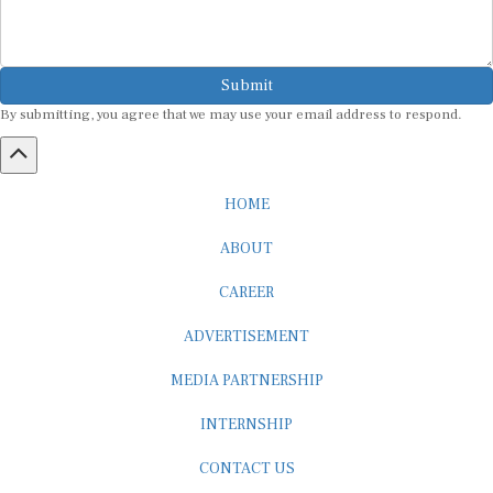
Submit
By submitting, you agree that we may use your email address to respond.
HOME
ABOUT
CAREER
ADVERTISEMENT
MEDIA PARTNERSHIP
INTERNSHIP
CONTACT US