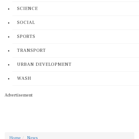
SCIENCE
SOCIAL
SPORTS
TRANSPORT
URBAN DEVELOPMENT
WASH
Advertisement
Home
News