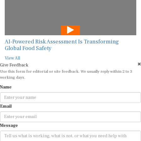
AI-Powered Risk Assessment Is Transforming
Global Food Safety
View All
Give Feedback
Use this form for editorial or site feedback. We usually reply within 2 to 3
working days.
Name
Email
Message