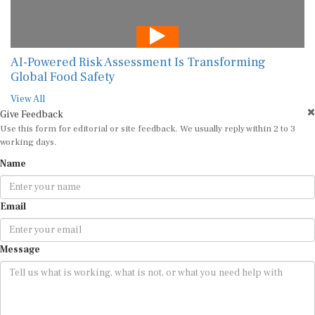
AI-Powered Risk Assessment Is Transforming
Global Food Safety
View All
Give Feedback
Use this form for editorial or site feedback. We usually reply within 2 to 3
working days.
Name
Email
Message