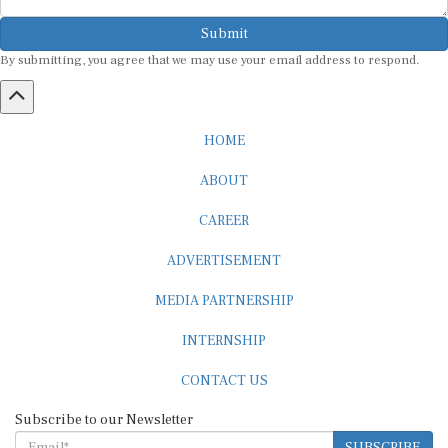
Submit
By submitting, you agree that we may use your email address to respond.
HOME
ABOUT
CAREER
ADVERTISEMENT
MEDIA PARTNERSHIP
INTERNSHIP
CONTACT US
Subscribe to our Newsletter
SUBSCRIBE