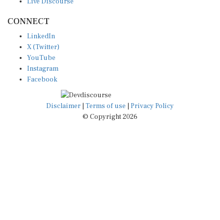
Live Discourse
CONNECT
LinkedIn
X (Twitter)
YouTube
Instagram
Facebook
Disclaimer
|
Terms of use
|
Privacy Policy
© Copyright 2026