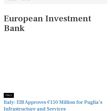
European Investment
Bank
ITALY
Italy: EIB Approves €150 Million for Puglia's
Infrastructure and Services