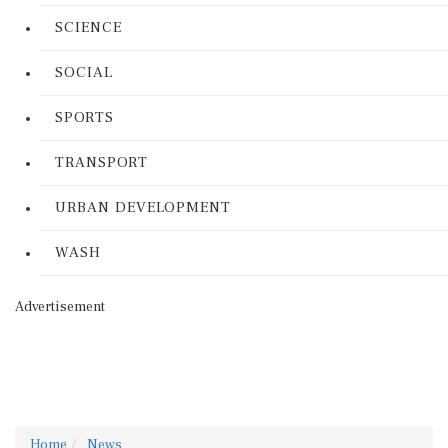
SCIENCE
SOCIAL
SPORTS
TRANSPORT
URBAN DEVELOPMENT
WASH
Advertisement
Home
News