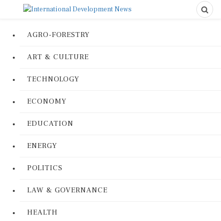
AGRO-FORESTRY
ART & CULTURE
TECHNOLOGY
ECONOMY
EDUCATION
ENERGY
POLITICS
LAW & GOVERNANCE
HEALTH