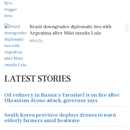
4
Brazil downgrades diplomatic ties with
Argentina after Milei insults Lula
BRAZIL
LATEST STORIES
Oil refinery in Russia's Yaroslavl is on fire after
Ukrainian drone attack, governor says
South Korea province deploys drones to warn
elderly farmers amid heatwave