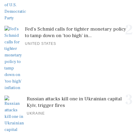
2
Fed's Schmid calls for tighter monetary policy
to tamp down on 'too high' in...
UNITED STATES
3
Russian attacks kill one in Ukrainian capital
Kyiv, trigger fires
UKRAINE