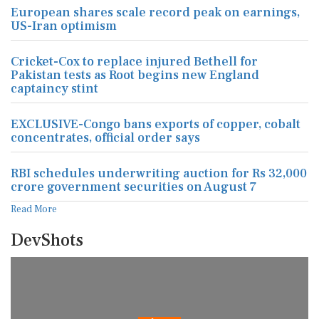
European shares scale record peak on earnings,
US-Iran optimism
Cricket-Cox to replace injured Bethell for
Pakistan tests as Root begins new England
captaincy stint
EXCLUSIVE-Congo bans exports of copper, cobalt
concentrates, official order says
RBI schedules underwriting auction for Rs 32,000
crore government securities on August 7
Read More
DevShots