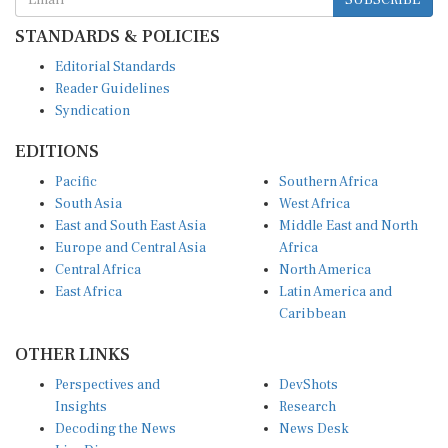
STANDARDS & POLICIES
Editorial Standards
Reader Guidelines
Syndication
EDITIONS
Pacific
Southern Africa
South Asia
West Africa
East and South East Asia
Middle East and North
Europe and Central Asia
Africa
Central Africa
North America
East Africa
Latin America and
Caribbean
OTHER LINKS
Perspectives and
DevShots
Insights
Research
Decoding the News
News Desk