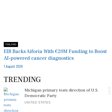
FINLAND
EIB Backs Aiforia With €20M Funding to Boost
AI-powered cancer diagnostics
1 August 2026
TRENDING
1
Michigan primary tests direction of U.S.
Democratic Party
UNITED STATES