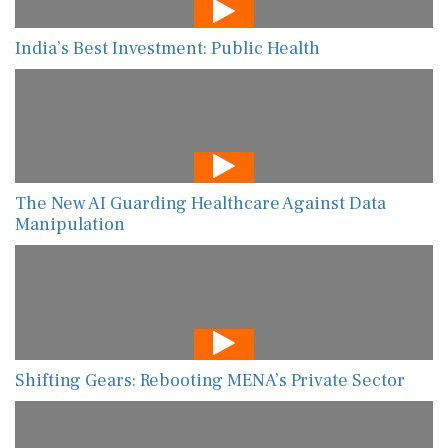
India’s Best Investment: Public Health
The New AI Guarding Healthcare Against Data
Manipulation
Shifting Gears: Rebooting MENA’s Private Sector