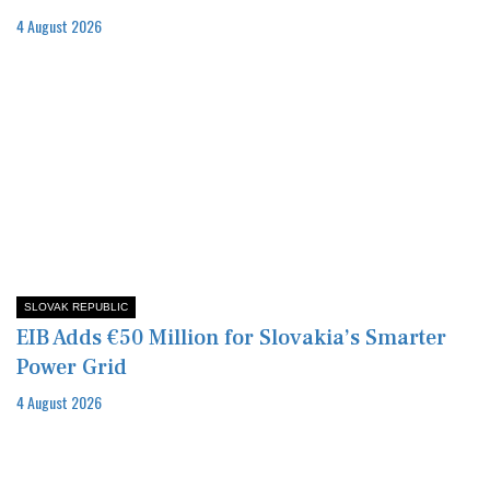
4 August 2026
SLOVAK REPUBLIC
EIB Adds €50 Million for Slovakia’s Smarter
Power Grid
4 August 2026