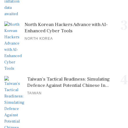
3
North Korean Hackers Advance with AI-
Enhanced Cyber Tools
NORTH KOREA
4
Taiwan's Tactical Readiness: Simulating
Defence Against Potential Chinese In...
TAIWAN