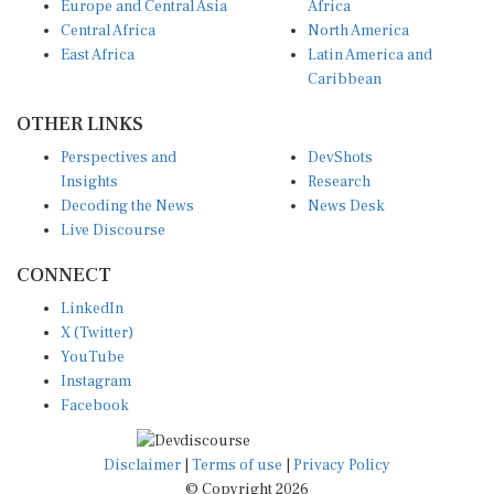
Europe and Central Asia
Africa
Central Africa
North America
East Africa
Latin America and
Caribbean
OTHER LINKS
Perspectives and
DevShots
Insights
Research
Decoding the News
News Desk
Live Discourse
CONNECT
LinkedIn
X (Twitter)
YouTube
Instagram
Facebook
Disclaimer
|
Terms of use
|
Privacy Policy
© Copyright 2026