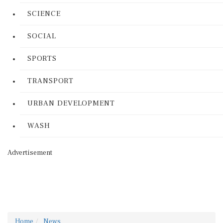
SCIENCE
SOCIAL
SPORTS
TRANSPORT
URBAN DEVELOPMENT
WASH
Advertisement
Home
News