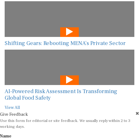
Shifting Gears: Rebooting MENA’s Private Sector
AI-Powered Risk Assessment Is Transforming
Global Food Safety
View All
Give Feedback
Use this form for editorial or site feedback. We usually reply within 2 to 3
working days.
Name