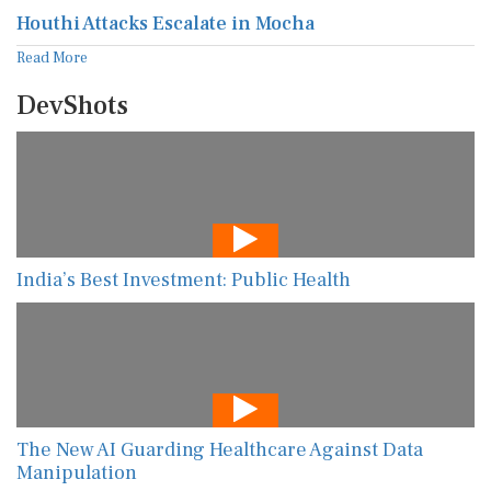
Houthi Attacks Escalate in Mocha
Read More
DevShots
India’s Best Investment: Public Health
The New AI Guarding Healthcare Against Data
Manipulation