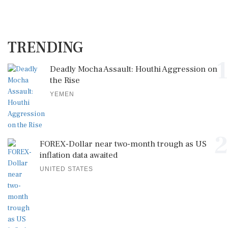
TRENDING
1
Deadly Mocha Assault: Houthi Aggression on
the Rise
YEMEN
2
FOREX-Dollar near two-month trough as US
inflation data awaited
UNITED STATES