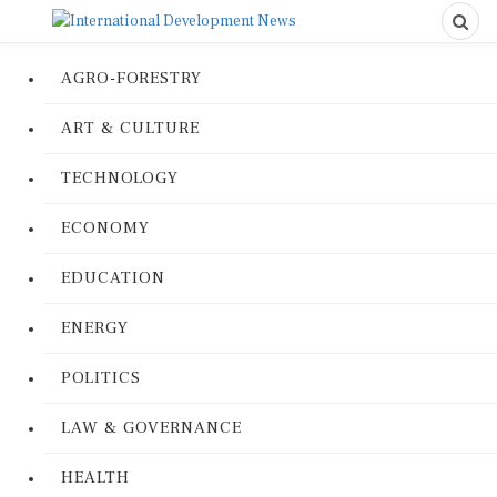
AGRO-FORESTRY
ART & CULTURE
TECHNOLOGY
ECONOMY
EDUCATION
ENERGY
POLITICS
LAW & GOVERNANCE
HEALTH