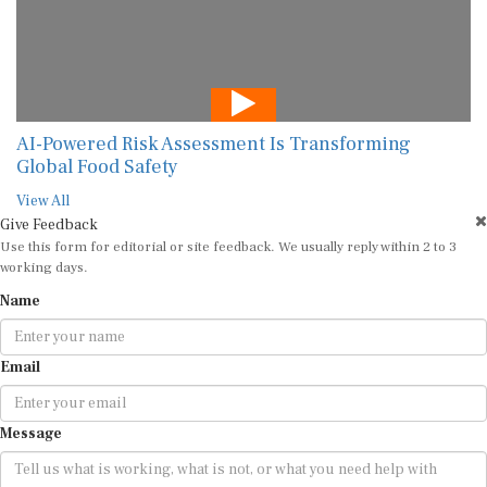
AI-Powered Risk Assessment Is Transforming
Global Food Safety
View All
Give Feedback
Use this form for editorial or site feedback. We usually reply within 2 to 3
working days.
Name
Email
Message