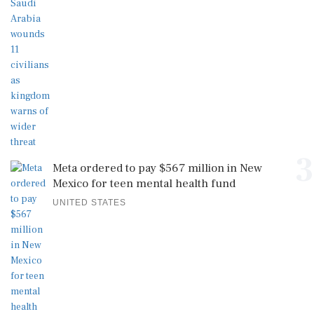
3
Meta ordered to pay $567 million in New
Mexico for teen mental health fund
UNITED STATES