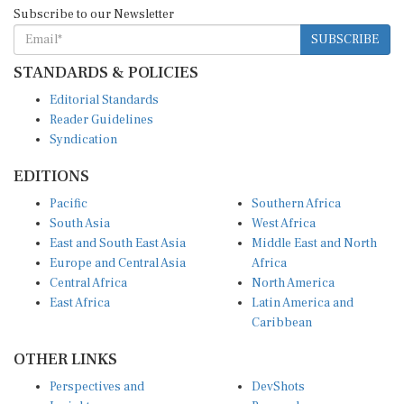
Subscribe to our Newsletter
SUBSCRIBE
STANDARDS & POLICIES
Editorial Standards
Reader Guidelines
Syndication
EDITIONS
Pacific
Southern Africa
South Asia
West Africa
East and South East Asia
Middle East and North
Europe and Central Asia
Africa
Central Africa
North America
East Africa
Latin America and
Caribbean
OTHER LINKS
Perspectives and
DevShots