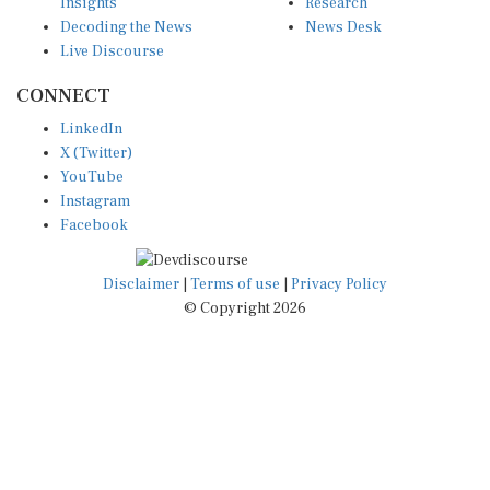
Insights
Research
Decoding the News
News Desk
Live Discourse
CONNECT
LinkedIn
X (Twitter)
YouTube
Instagram
Facebook
Disclaimer
|
Terms of use
|
Privacy Policy
© Copyright 2026