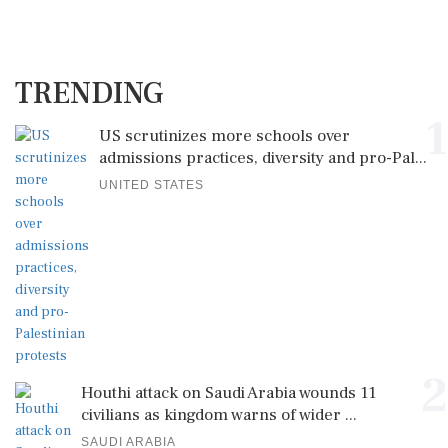
TRENDING
1
US scrutinizes more schools over
admissions practices, diversity and pro-Pal...
UNITED STATES
2
Houthi attack on Saudi Arabia wounds 11
civilians as kingdom warns of wider ...
SAUDI ARABIA