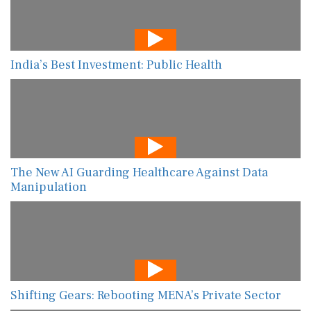
India’s Best Investment: Public Health
The New AI Guarding Healthcare Against Data
Manipulation
Shifting Gears: Rebooting MENA’s Private Sector