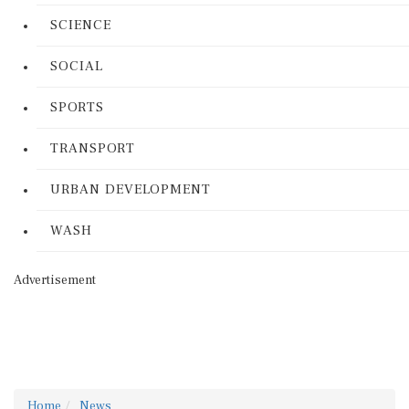
SCIENCE
SOCIAL
SPORTS
TRANSPORT
URBAN DEVELOPMENT
WASH
Advertisement
Home
News