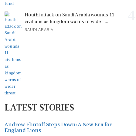
4
Houthi attack on Saudi Arabia wounds 11
civilians as kingdom warns of wider ...
SAUDI ARABIA
LATEST STORIES
Andrew Flintoff Steps Down: A New Era for
England Lions