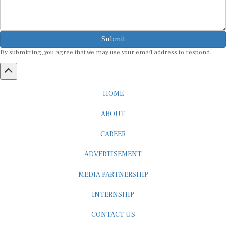
Submit
By submitting, you agree that we may use your email address to respond.
HOME
ABOUT
CAREER
ADVERTISEMENT
MEDIA PARTNERSHIP
INTERNSHIP
CONTACT US