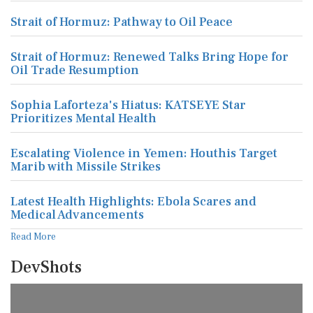
Strait of Hormuz: Pathway to Oil Peace
Strait of Hormuz: Renewed Talks Bring Hope for
Oil Trade Resumption
Sophia Laforteza's Hiatus: KATSEYE Star
Prioritizes Mental Health
Escalating Violence in Yemen: Houthis Target
Marib with Missile Strikes
Latest Health Highlights: Ebola Scares and
Medical Advancements
Read More
DevShots