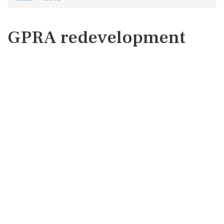
GPRA redevelopment