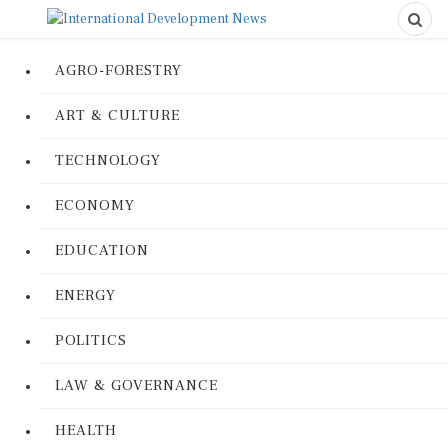
AGRO-FORESTRY
ART & CULTURE
TECHNOLOGY
ECONOMY
EDUCATION
ENERGY
POLITICS
LAW & GOVERNANCE
HEALTH