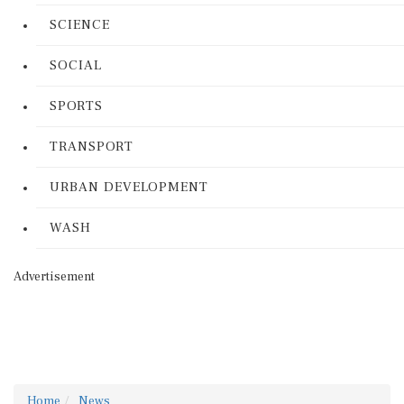
SCIENCE
SOCIAL
SPORTS
TRANSPORT
URBAN DEVELOPMENT
WASH
Advertisement
Home
News