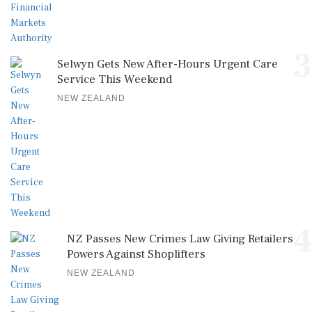
3
Selwyn Gets New After-Hours Urgent Care
Service This Weekend
NEW ZEALAND
4
NZ Passes New Crimes Law Giving Retailers
Powers Against Shoplifters
NEW ZEALAND