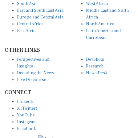
South Asia
West Africa
East and South East Asia
Middle East and North
Europe and Central Asia
Africa
Central Africa
North America
East Africa
Latin America and
Caribbean
OTHER LINKS
Perspectives and
DevShots
Insights
Research
Decoding the News
News Desk
Live Discourse
CONNECT
LinkedIn
X (Twitter)
YouTube
Instagram
Facebook