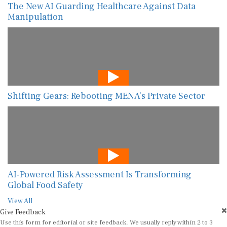
The New AI Guarding Healthcare Against Data
Manipulation
Shifting Gears: Rebooting MENA’s Private Sector
AI-Powered Risk Assessment Is Transforming
Global Food Safety
View All
Give Feedback
Use this form for editorial or site feedback. We usually reply within 2 to 3