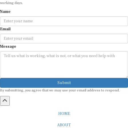
working days.
Name
Email
Message
Submit
By submitting, you agree that we may use your email address to respond.
HOME
ABOUT