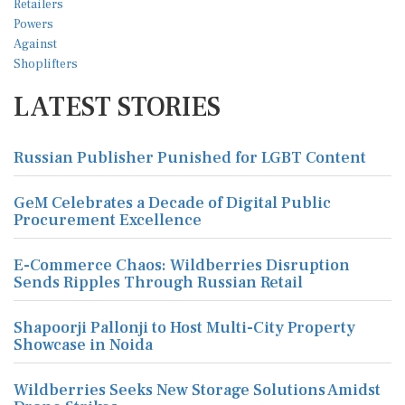
LATEST STORIES
Russian Publisher Punished for LGBT Content
GeM Celebrates a Decade of Digital Public
Procurement Excellence
E-Commerce Chaos: Wildberries Disruption
Sends Ripples Through Russian Retail
Shapoorji Pallonji to Host Multi-City Property
Showcase in Noida
Wildberries Seeks New Storage Solutions Amidst