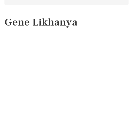
Gene Likhanya