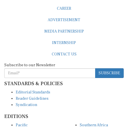
CAREER
ADVERTISEMENT
MEDIA PARTNERSHIP
INTERNSHIP
CONTACT US
Subscribe to our Newsletter
SUBSCRIBE
STANDARDS & POLICIES
Editorial Standards
Reader Guidelines
Syndication
EDITIONS
Pacific
Southern Africa