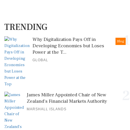
TRENDING
1
Why Digitalization Pays Off in
Blog
Developing Economies but Loses
Power at the T...
GLOBAL
2
James Miller Appointed Chair of New
Zealand's Financial Markets Authority
MARSHALL ISLANDS