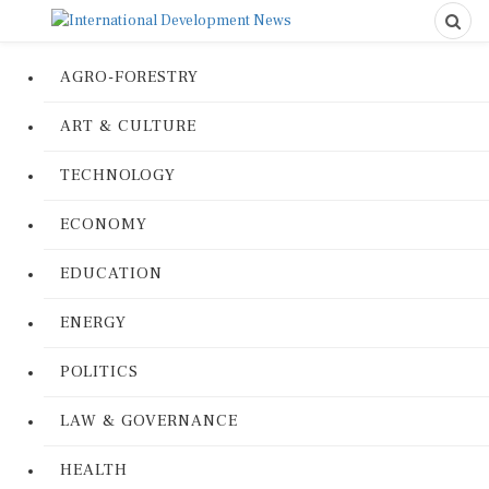
AGRO-FORESTRY
ART & CULTURE
TECHNOLOGY
ECONOMY
EDUCATION
ENERGY
POLITICS
LAW & GOVERNANCE
HEALTH