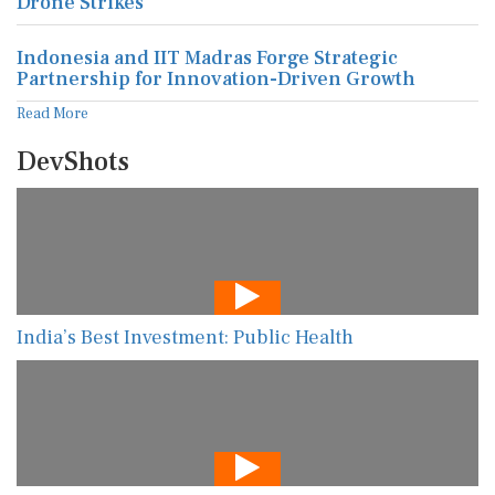
Drone Strikes
Indonesia and IIT Madras Forge Strategic
Partnership for Innovation-Driven Growth
Read More
DevShots
India’s Best Investment: Public Health