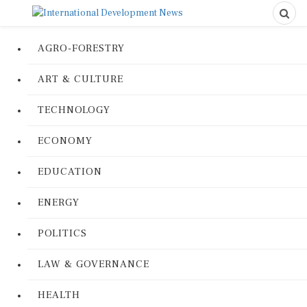
AGRO-FORESTRY
ART & CULTURE
TECHNOLOGY
ECONOMY
EDUCATION
ENERGY
POLITICS
LAW & GOVERNANCE
HEALTH