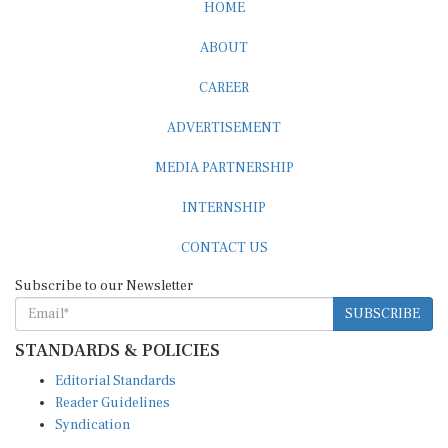
HOME
ABOUT
CAREER
ADVERTISEMENT
MEDIA PARTNERSHIP
INTERNSHIP
CONTACT US
Subscribe to our Newsletter
SUBSCRIBE
STANDARDS & POLICIES
Editorial Standards
Reader Guidelines
Syndication