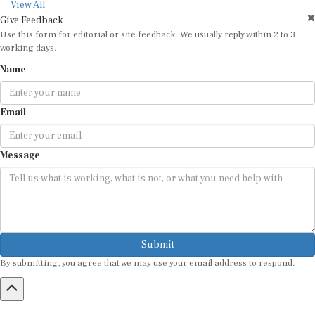
View All
Give Feedback
Use this form for editorial or site feedback. We usually reply within 2 to 3
working days.
Name
Email
Message
Submit
By submitting, you agree that we may use your email address to respond.