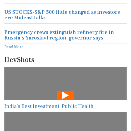
US STOCKS-S&P 500 little changed as investors
eye Mideast talks
Emergency crews extinguish refinery fire in
Russia's Yaroslavl region, governor says
Read More
DevShots
India’s Best Investment: Public Health