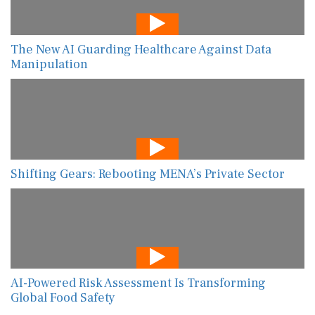
The New AI Guarding Healthcare Against Data
Manipulation
Shifting Gears: Rebooting MENA’s Private Sector
AI-Powered Risk Assessment Is Transforming
Global Food Safety