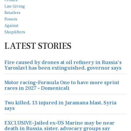
LATEST STORIES
Fire caused by drones at oil refinery in Russia's
Yaroslavl has been extinguished, governor says
Motor racing-Formula One to have more sprint
races in 2027 - Domenicali
Two killed, 13 injured in Jaramana blast, Syria
says
EXCLUSIVE-Jailed ex-US Marine may be near
death in Russia, sister, advocacy groups say