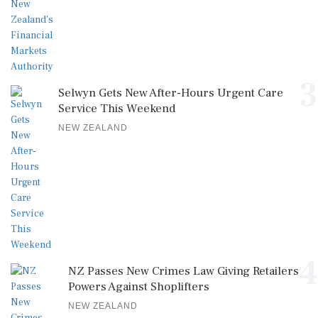
3
Selwyn Gets New After-Hours Urgent Care
Service This Weekend
NEW ZEALAND
4
NZ Passes New Crimes Law Giving Retailers
Powers Against Shoplifters
NEW ZEALAND