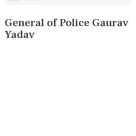
General of Police Gaurav
Yadav