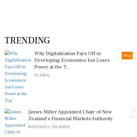
TRENDING
1
Why Digitalization Pays Off in
Blog
Developing Economies but Loses
Power at the T...
GLOBAL
2
James Miller Appointed Chair of New
Zealand's Financial Markets Authority
MARSHALL ISLANDS