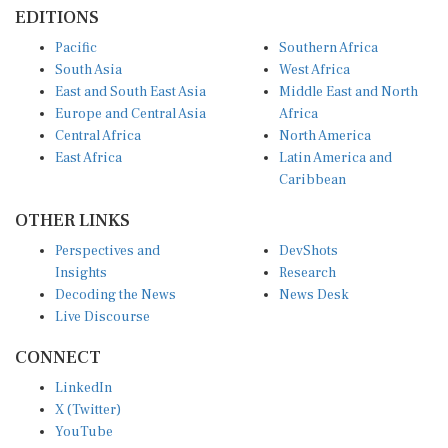
EDITIONS
Pacific
Southern Africa
South Asia
West Africa
East and South East Asia
Middle East and North
Europe and Central Asia
Africa
Central Africa
North America
East Africa
Latin America and
Caribbean
OTHER LINKS
Perspectives and
DevShots
Insights
Research
Decoding the News
News Desk
Live Discourse
CONNECT
LinkedIn
X (Twitter)
YouTube