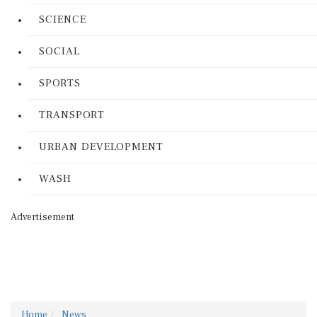
SCIENCE
SOCIAL
SPORTS
TRANSPORT
URBAN DEVELOPMENT
WASH
Advertisement
Home
News